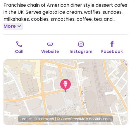
Franchise chain of American diner style dessert cafes
in the UK. Serves gelato ice cream, waffles, sundaes,
milkshakes, cookies, smoothies, coffee, tea, and
crepes. Introduced a vegan menu in 2019 - ask for it.
More
Choices include a selection of sorbets, chocolate chip
cookie dough scoops, crepes, waffles and shakes.
Open Mon-Thu 11:00-23:00, Fri-Sat 11:00-23:30, Sun
Call
Website
Instagram
Facebook
11:00-23:00.
Leaflet
|
Protomaps
|
© OpenStreetMap
contributors