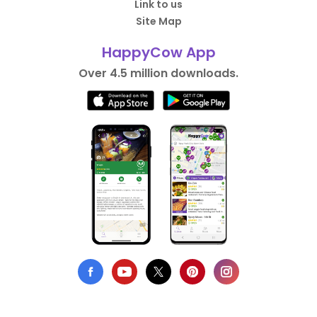
Link to us
Site Map
HappyCow App
Over 4.5 million downloads.