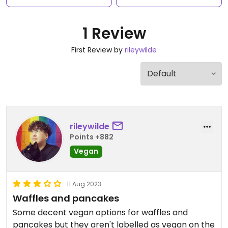
1 Review
First Review by
rileywilde
rileywilde
Points +882
Vegan
11 Aug 2023
Waffles and pancakes
Some decent vegan options for waffles and
pancakes but they aren't labelled as vegan on the