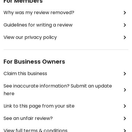
For Members
Why was my review removed?
Guidelines for writing a review
View our privacy policy
For Business Owners
Claim this business
See inaccurate information? Submit an update
here
Link to this page from your site
See an unfair review?
View full terms & conditions