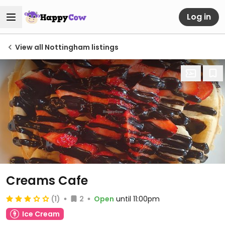
Log in
View all Nottingham listings
Creams Cafe
(1)
2
Open
until 11:00pm
Ice Cream