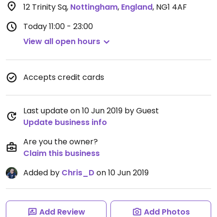
12 Trinity Sq
,
Nottingham
,
England
,
NG1 4AF
Today
11:00 - 23:00
View all open hours
Accepts credit cards
Last update on 10 Jun 2019 by Guest
Update business info
Are you the owner?
Claim this business
Added by
Chris_D
on 10 Jun 2019
Add Review
Add Photos