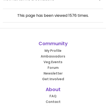
This page has been viewed
1576
times.
Community
My Profile
Ambassadors
Veg Events
Forum
Newsletter
Get Involved
About
FAQ
Contact