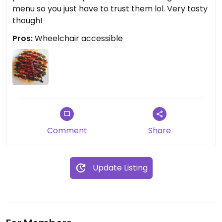
menu so you just have to trust them lol. Very tasty
though!
Pros:
Wheelchair accessible
Comment
Share
Update Listing