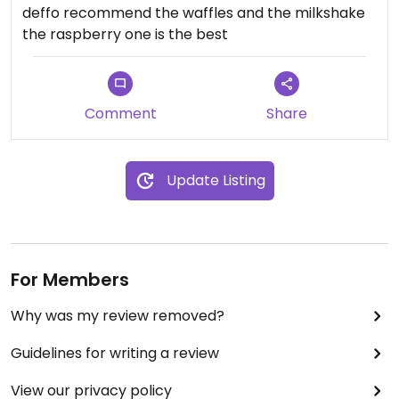
deffo recommend the waffles and the milkshake
the raspberry one is the best
Comment
Share
Update Listing
For Members
Why was my review removed?
Guidelines for writing a review
View our privacy policy