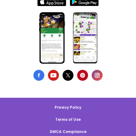
Privacy Policy
Terms of Use
DMCA Compliance