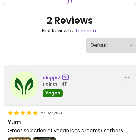
2 Reviews
First Review by
Tamsinfm
skipj57
Points +411
Vegan
27 Oct 2021
Yum
Great selection of vegan ices creams/ sorbets