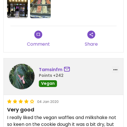
Comment
Share
Tamsinfm
Points +242
Vegan
04 Jan 2020
Very good
I really liked the vegan waffles and milkshake not
so keen on the cookie dough it was a bit dry, but