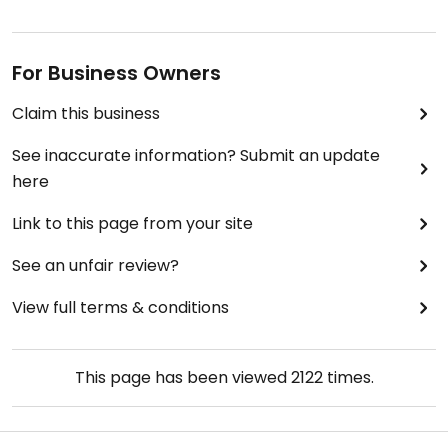
For Business Owners
Claim this business
See inaccurate information? Submit an update
here
Link to this page from your site
See an unfair review?
View full terms & conditions
This page has been viewed
2122
times.