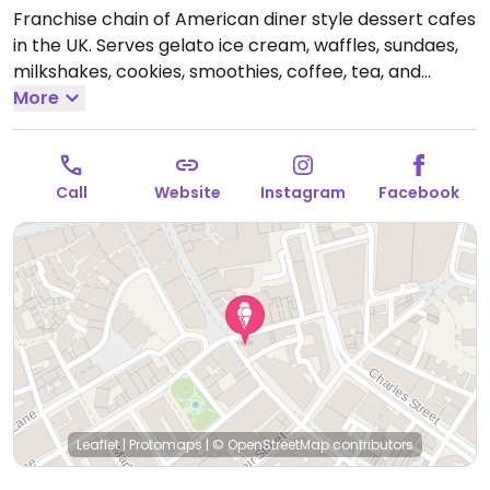
Franchise chain of American diner style dessert cafes
in the UK. Serves gelato ice cream, waffles, sundaes,
milkshakes, cookies, smoothies, coffee, tea, and
crepes. Introduced a vegan menu in 2019 - ask for it.
More
Choices include a selection of sorbets, chocolate chip
cookie dough scoops, crepes, waffles and shakes.
Open Mon-Sun 11:00-23:00.
Call
Website
Instagram
Facebook
Leaflet
|
Protomaps
|
© OpenStreetMap
contributors