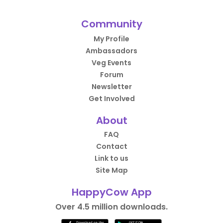
Community
My Profile
Ambassadors
Veg Events
Forum
Newsletter
Get Involved
About
FAQ
Contact
Link to us
Site Map
HappyCow App
Over 4.5 million downloads.