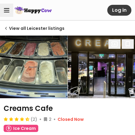
Log in
View all Leicester listings
Creams Cafe
(2)
2
Closed Now
Ice Cream