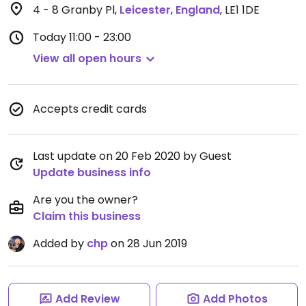
4 - 8 Granby Pl
,
Leicester
,
England
,
LE1 1DE
Today
11:00 - 23:00
View all open hours
Accepts credit cards
Last update on 20 Feb 2020 by Guest
Update business info
Are you the owner?
Claim this business
Added by
chp
on 28 Jun 2019
Add Review
Add Photos