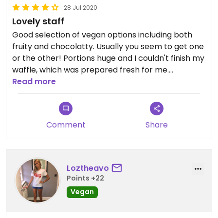
28 Jul 2020
Lovely staff
Good selection of vegan options including both
fruity and chocolatty. Usually you seem to get one
or the other! Portions huge and I couldn't finish my
waffle, which was prepared fresh for me.
Read more
Staff really lovely and helpful.
Very pleased to have been able to find some
Comment
Share
sweet vegan options in Blackpool as it's otherwise
seriously lacking in vegan options.
Loztheavo
Points +22
Vegan