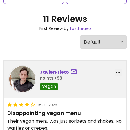
11 Reviews
First Review by
Loztheavo
JavierPrieto
Points +99
Vegan
15 Jul 2026
Disappointing vegan menu
Their vegan menu was just sorbets and shakes. No
waffles or crepes.