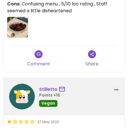
Cons:
Confusing menu , 5/10 loo rating , Staff
seemed a little disheartened
Comment
Share
Stilletto
Points +16
Vegan
27 May 2023