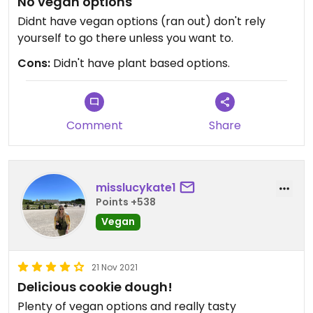
No vegan options
Didnt have vegan options (ran out) don't rely
yourself to go there unless you want to.
Cons:
Didn't have plant based options.
Comment
Share
misslucykate1
Points +538
Vegan
21 Nov 2021
Delicious cookie dough!
Plenty of vegan options and really tasty