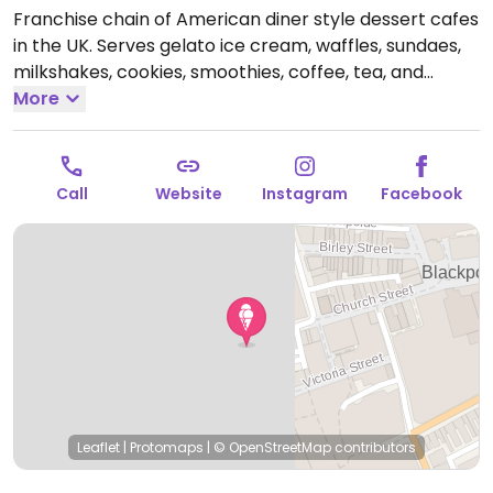
Franchise chain of American diner style dessert cafes
in the UK. Serves gelato ice cream, waffles, sundaes,
milkshakes, cookies, smoothies, coffee, tea, and
crepes. Introduced a vegan menu in 2019 - ask for it.
More
Choices include a selection of sorbets, chocolate chip
cookie dough scoops, crepes, waffles and shakes.
Open Mon-Sun 11:00-23:00.
Call
Website
Instagram
Facebook
Leaflet
|
Protomaps
|
© OpenStreetMap
contributors