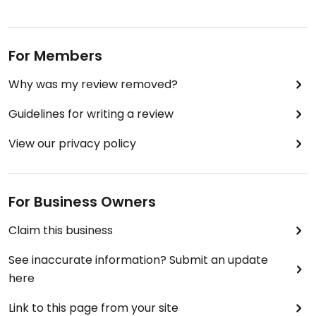
For Members
Why was my review removed?
Guidelines for writing a review
View our privacy policy
For Business Owners
Claim this business
See inaccurate information? Submit an update
here
Link to this page from your site