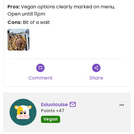
Pros:
Vegan options clearly marked on menu,
Open untill 11pm
Cons:
Bit of a wait
Comment
Share
Esiuolouise
Points +47
Vegan