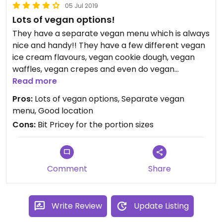
05 Jul 2019
Lots of vegan options!
They have a separate vegan menu which is always
nice and handy!! They have a few different vegan
ice cream flavours, vegan cookie dough, vegan
waffles, vegan crepes and even do vegan
marshmallows!
Read more
The vegan cookie dough portion was very small so
Pros:
Lots of vegan options, Separate vegan
I’d try a different option next time but definitely
menu, Good location
going back!
Cons:
Bit Pricey for the portion sizes
Comment
Share
Write Review
Update Listing