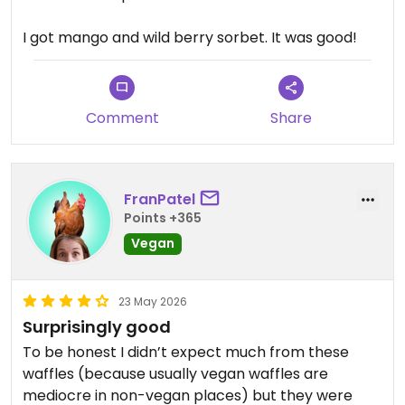
I got mango and wild berry sorbet. It was good!
Comment
Share
FranPatel
Points +365
Vegan
23 May 2026
Surprisingly good
To be honest I didn’t expect much from these
waffles (because usually vegan waffles are
mediocre in non-vegan places) but they were