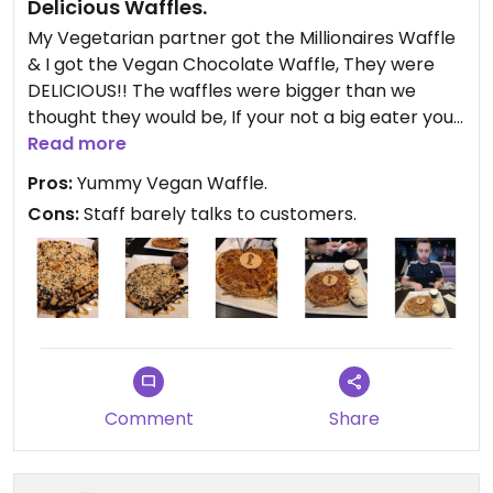
Delicious Waffles.
My Vegetarian partner got the Millionaires Waffle
& I got the Vegan Chocolate Waffle, They were
DELICIOUS!! The waffles were bigger than we
thought they would be, If your not a big eater your
probably better sharing the waffles. I would of
Read more
gave 5 stars if the staff asked if everything was
Pros:
Yummy Vegan Waffle.
okay after we received the deserts, It seemed like
Cons:
Staff barely talks to customers.
took nothing to do with the customers after they
received their deserts, A little more interaction
with the customers would be nice. But apart from
that everything was good. #Veganuary
Comment
Share