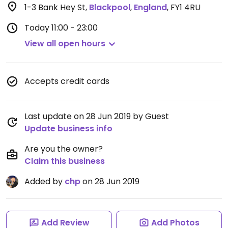
1-3 Bank Hey St
,
Blackpool
,
England
,
FY1 4RU
Today
11:00 - 23:00
View all open hours
Accepts credit cards
Last update on 28 Jun 2019 by Guest
Update business info
Are you the owner?
Claim this business
Added by
chp
on 28 Jun 2019
Add Review
Add Photos