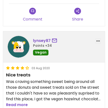
Comment
Share
lynsey87
Points +34
Vegan
03 Aug 2020
Nice treats
Was craving something sweet being around all
those donuts and sweet treats sold on the street
that I couldn't have so was pleasantly suprised to
find this place, I got the vegan hazelnut chocolate
waffle was very nice.
Read more