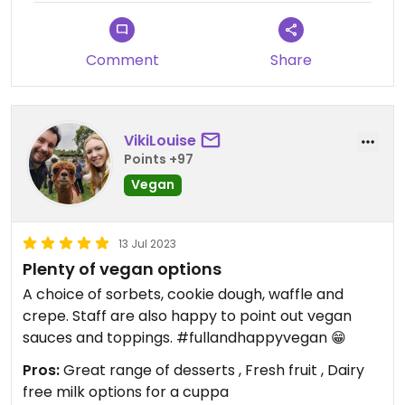
Comment
Share
VikiLouise
Points +97
Vegan
13 Jul 2023
Plenty of vegan options
A choice of sorbets, cookie dough, waffle and
crepe. Staff are also happy to point out vegan
sauces and toppings. #fullandhappyvegan 😁
Pros:
Great range of desserts , Fresh fruit , Dairy
free milk options for a cuppa