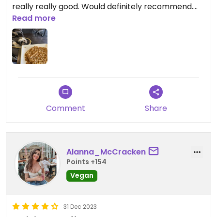
really really good. Would definitely recommend.
Read more
Updated from previous review on 2026-05-23
Comment
Share
Alanna_McCracken
Points +154
Vegan
31 Dec 2023