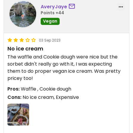
AveryJaye
Points +44
Vegan
03 Sep 2023
No ice cream
The waffle and Cookie dough were nice but the
sorbet didn't really go with it, I was expecting
them to do proper vegan ice cream. Was pretty
pricey too!
Pros:
Waffle , Cookie dough
Cons:
No ice cream, Expensive