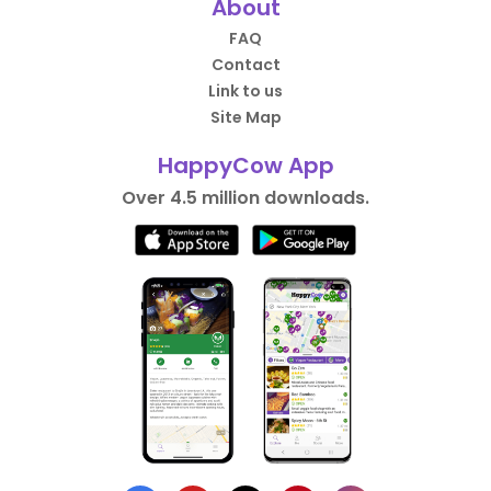
About
FAQ
Contact
Link to us
Site Map
HappyCow App
Over 4.5 million downloads.