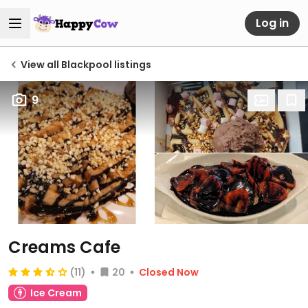
Log in
View all Blackpool listings
9
Creams Cafe
(11)
20
Closed Now
Ice Cream