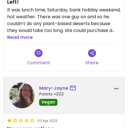
Left!
It was lunch time, Saturday, bank holiday weekend,
hot weather. There was one guy on and so he
couldn’t do any plant-based deserts because
they would take too long. We could purchase a
scoop of sorbet that was it. We left, couldn’t find
Read more
anything elsewhere so went home!
Comment
Share
Mary-Jayne
Points +222
Vegan
02 Apr 2023