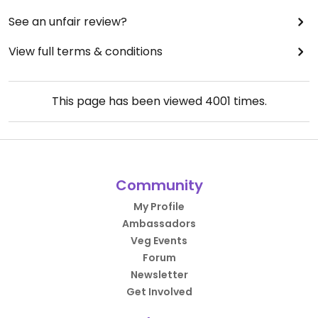
See an unfair review?
View full terms & conditions
This page has been viewed
4001
times.
Community
My Profile
Ambassadors
Veg Events
Forum
Newsletter
Get Involved