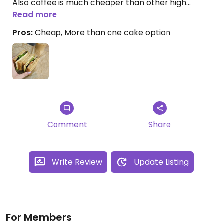
Also coffee is much cheaper than other high
street options and much nicer!
Read more
Pros:
Cheap, More than one cake option
Updated from previous review on 2024-11-03
Comment
Share
Write Review
Update Listing
For Members