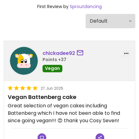
First Review by
Sproutdancing
chickadee92
Points +37
Vegan
27 Jun 2025
Vegan Battenberg cake
Great selection of vegan cakes including
Battenberg which I have not been able to find
since going vegan!!! 😍 thank you Cosy Seven!