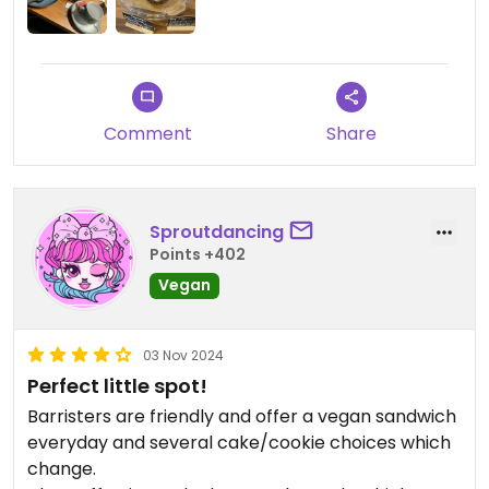
Comment
Share
Sproutdancing
Points +402
Vegan
03 Nov 2024
Perfect little spot!
Barristers are friendly and offer a vegan sandwich
everyday and several cake/cookie choices which
change.