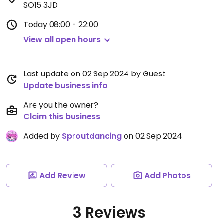
SO15 3JD
Today
08:00 - 22:00
View all open hours
Last update on 02 Sep 2024 by Guest
Update business info
Are you the owner?
Claim this business
Added by
Sproutdancing
on 02 Sep 2024
Add Review
Add Photos
3 Reviews