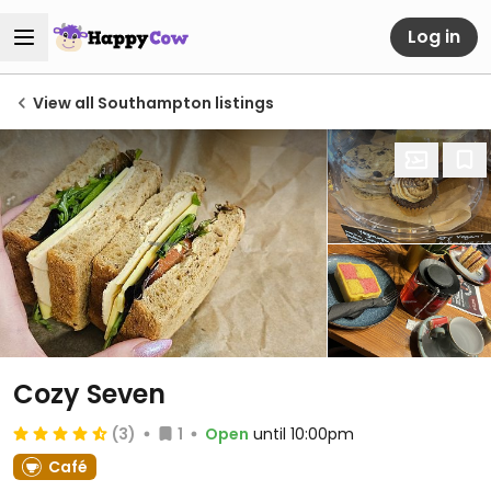
Log in
View all Southampton listings
Cozy Seven
(3)
1
Open
until 10:00pm
Café