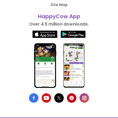
Site Map
HappyCow App
Over 4.5 million downloads.