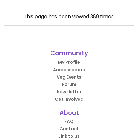
This page has been viewed
389
times.
Community
My Profile
Ambassadors
Veg Events
Forum
Newsletter
Get Involved
About
FAQ
Contact
Link to us