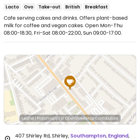
Lacto
Ovo
Take-out
British
Breakfast
Cafe serving cakes and drinks. Offers plant-based
milk for coffee and vegan cakes.
Open Mon-Thu
08:00-18:30, Fri-Sat 08:00-22:00, Sun 09:00-17:00.
Leaflet
|
Protomaps
|
© OpenStreetMap
contributors
407 Shirley Rd, Shirley
,
Southampton
,
England
,