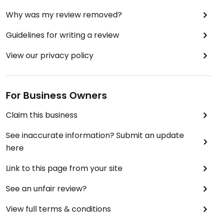
Why was my review removed?
Guidelines for writing a review
View our privacy policy
For Business Owners
Claim this business
See inaccurate information? Submit an update
here
Link to this page from your site
See an unfair review?
View full terms & conditions