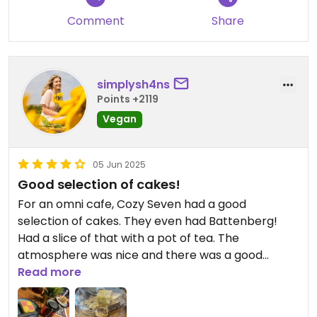
Comment
Share
simplysh4ns
Points +2119
Vegan
05 Jun 2025
Good selection of cakes!
For an omni cafe, Cozy Seven had a good
selection of cakes. They even had Battenberg!
Had a slice of that with a pot of tea. The
atmosphere was nice and there was a good
amount of seating.
Read more