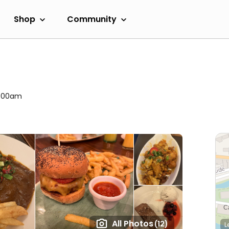
Shop
Community
 1:00am
All Photos
(12)
L