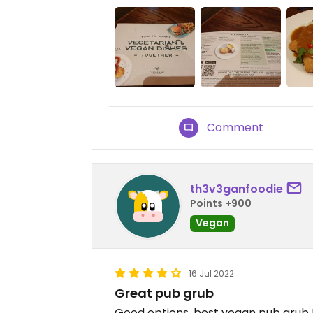
Comment
th3v3ganfoodie
Points +900
Vegan
16 Jul 2022
Great pub grub
Good options, best vegan pub grub I