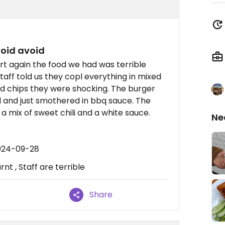
avoid avoid
t again the food we had was terrible
aff told us they copl everything in mixed
ed chips they were shocking. The burger
and just smothered in bbq sauce. The
a mix of sweet chili and a white sauce.
Ne
2024-09-28
rnt , Staff are terrible
Share