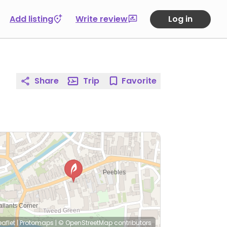
Add listing
Write review
Log in
Share
Trip
Favorite
eaflet
|
Protomaps
|
© OpenStreetMap
contributors