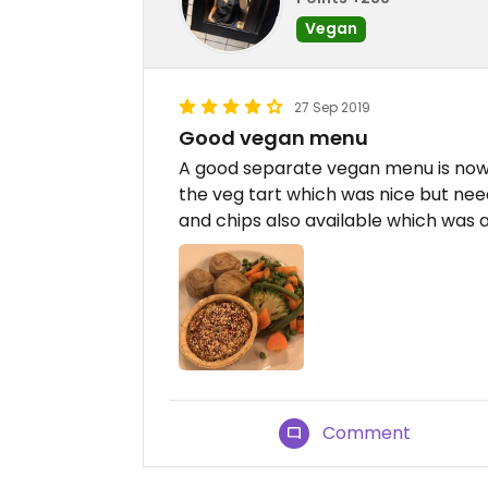
Vegan
27 Sep 2019
Good vegan menu
A good separate vegan menu is now a
the veg tart which was nice but nee
and chips also available which was a
Comment