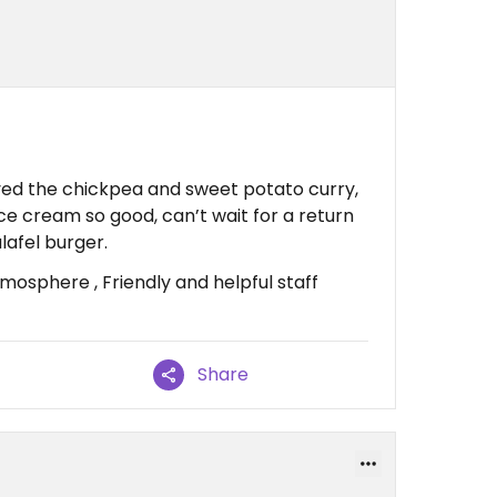
yed the chickpea and sweet potato curry,
ice cream so good, can’t wait for a return
alafel burger.
osphere , Friendly and helpful staff
Share