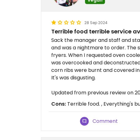
28 Sep 2024
Terrible food terrible service 
Sack the manager and staff and star
and was a nightmare to order. The st
fryers. When I requested oven cool
was overcooked and deconstructed 
corn ribs were burnt and covered in 
It's was disgusting.
Updated from previous review on 
Cons:
Terrible food. , Everything's bu
Comment