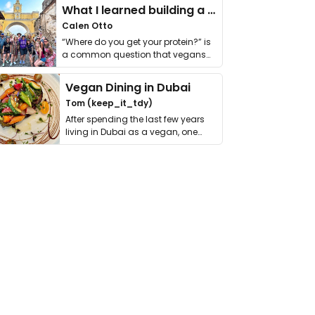
What I learned building a queer vegan travel brand
Calen Otto
“Where do you get your protein?” is
a common question that vegans
get asked. …
Vegan Dining in Dubai
Tom (keep_it_tdy)
After spending the last few years
living in Dubai as a vegan, one
thing has …