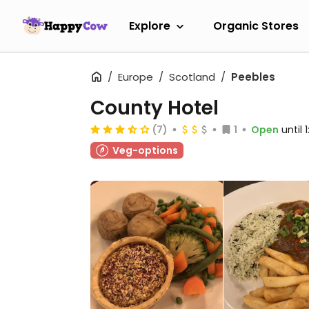
Explore
Organic Stores
Europe
Scotland
Peebles
County Hotel
(7)
1
Open
until
Veg-options