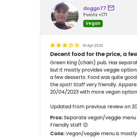
doggo77
Points +171
Vegan
19 Apr 2023
Decent food for the price, a f
Green King (chain) pub. Has separa
but it mostly provides veggie option
a few desserts. Food was quite good f
the spot! Staff very friendly. Appa
20/04/2023 with more vegan option
Updated from previous review on 2
Pros:
Separate vegan/veggie menu , 
Friendly staff 😊
Cons:
Vegan/veggie menu is mostly 