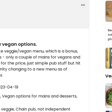
ew vegan options.
te veggie/vegan menu, which is a bonus,
s - only a couple of mains for vegans and
or the price, just simple pub stuff but hit
renlty changing to a new menu as of
s.
Ve
023-04-19
Vegan options for mains and desserts,
veggie, Chain pub, not independent