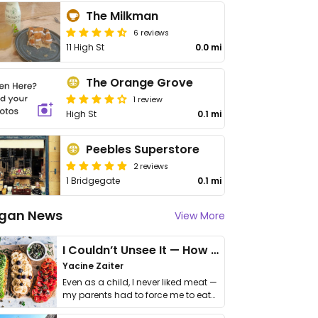
The Milkman
6 reviews
11 High St
0.0 mi
The Orange Grove
1 review
High St
0.1 mi
Peebles Superstore
2 reviews
1 Bridgegate
0.1 mi
gan News
View More
I Couldn’t Unsee It — How Thailand Turned My Beliefs Into Action⁠
Yacine Zaiter
Even as a child, I never liked meat —
my parents had to force me to eat
it. I …