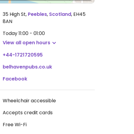
35 High St
,
Peebles
,
Scotland
,
EH45
8AN
Today
11:00 - 01:00
View all open hours
+44-1721720595
belhavenpubs.co.uk
Facebook
Wheelchair accessible
Accepts credit cards
Free Wi-Fi