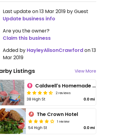
Last update on 13 Mar 2019 by Guest
Update business info
Are you the owner?
Claim this business
Added by
HayleyAlisonCrawford
on 13
Mar 2019
arby Listings
View More
Caldwell's Homemade Ice Cream
2 reviews
38 High St
0.0 mi
The Crown Hotel
1 review
54 High St
0.0 mi