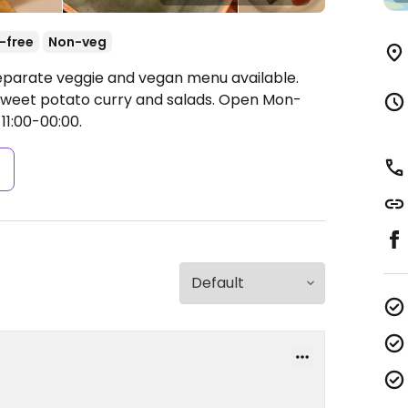
-free
Non-veg
Separate veggie and vegan menu available.
 sweet potato curry and salads.
Open Mon-
11:00-00:00.
s