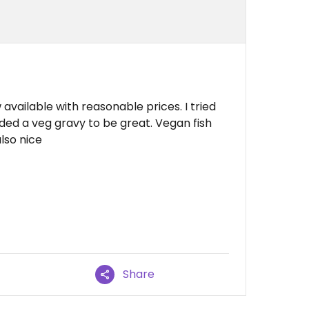
vailable with reasonable prices. I tried
ded a veg gravy to be great. Vegan fish
lso nice
Share