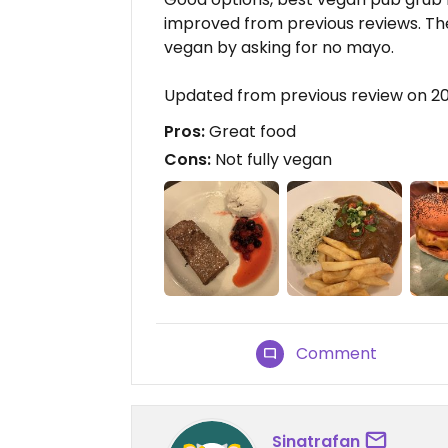
improved from previous reviews. Th
vegan by asking for no mayo.
Updated from previous review on 2
Pros:
Great food
Cons:
Not fully vegan
Comment
Sinatrafan