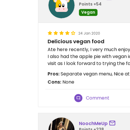
Points +54
Vegan
24 Jan 2020
Delicious vegan food
Ate here recently, I very much enjo
I also had the apple pie with vegan 
visit as I look forward to trying the f
Pros:
Separate vegan menu, Nice atm
Cons:
None
Comment
NoochMeUp
Points +238