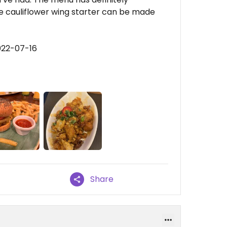
e cauliflower wing starter can be made
022-07-16
Share