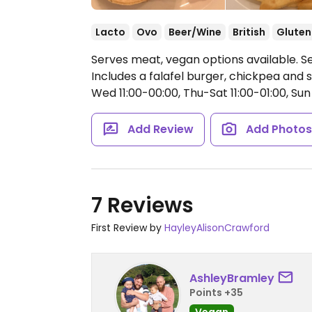
Lacto
Ovo
Beer/Wine
British
Gluten
Serves meat, vegan options available. 
Includes a falafel burger, chickpea and
Wed 11:00-00:00, Thu-Sat 11:00-01:00, Sun 
Add Review
Add Photo
7 Reviews
First Review by
HayleyAlisonCrawford
AshleyBramley
Points +35
Vegan