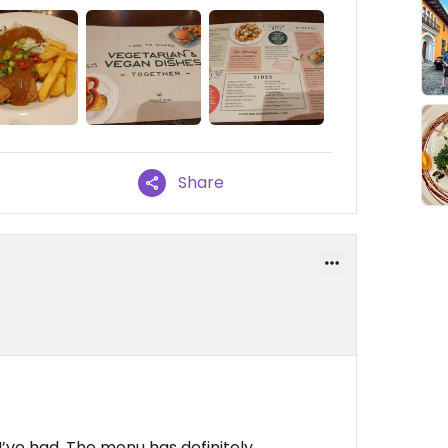
Share
’ve had. The menu has definitely