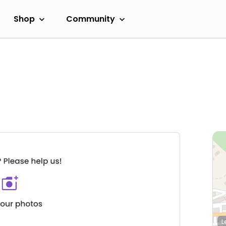
Shop
Community
L