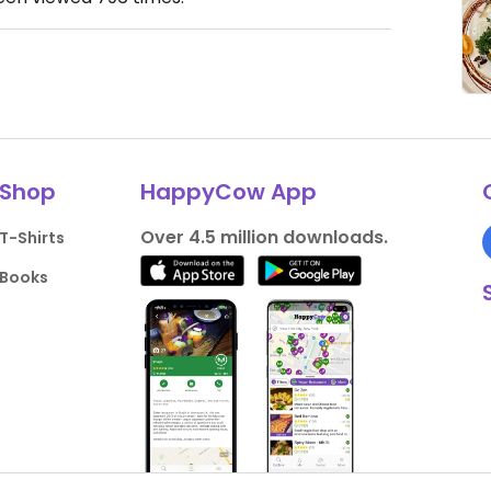
Shop
HappyCow App
Over 4.5 million downloads.
T-Shirts
Books