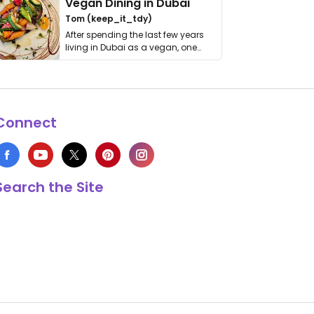
Vegan Dining in Dubai
Tom (keep_it_tdy)
After spending the last few years
living in Dubai as a vegan, one
thing has …
Connect
Search the Site