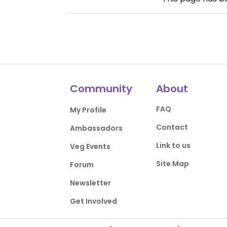
Community
About
FAQ
My Profile
Contact
Ambassadors
Link to us
Veg Events
Site Map
Forum
Newsletter
Get Involved