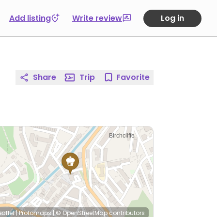
Add listing
Write review
Log in
Share
Trip
Favorite
eaflet
|
Protomaps
|
© OpenStreetMap
contributors