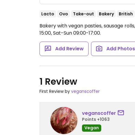
Lacto
Ovo
Take-out
Bakery
British
Bakery with vegan pasties, sausage roll
15:00, Sat-Sun 09:00-17:00.
Add Review
Add Photo
1 Review
First Review by
veganscoffer
veganscoffer
Points +1063
Vegan