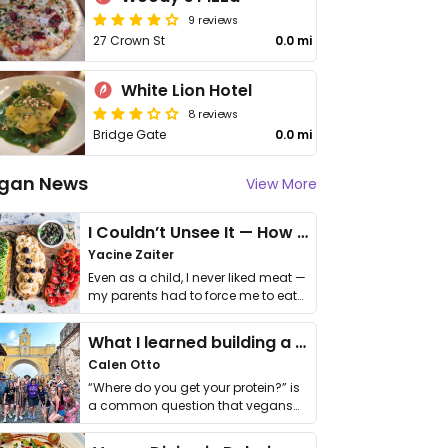
9 reviews
27 Crown St
0.0 mi
White Lion Hotel
8 reviews
Bridge Gate
0.0 mi
gan News
View More
I Couldn’t Unsee It — How Thailand Turned My Beliefs Into Action⁠
Yacine Zaiter
Even as a child, I never liked meat —
my parents had to force me to eat
it. I …
What I learned building a queer vegan travel brand
Calen Otto
“Where do you get your protein?” is
a common question that vegans
get asked. …