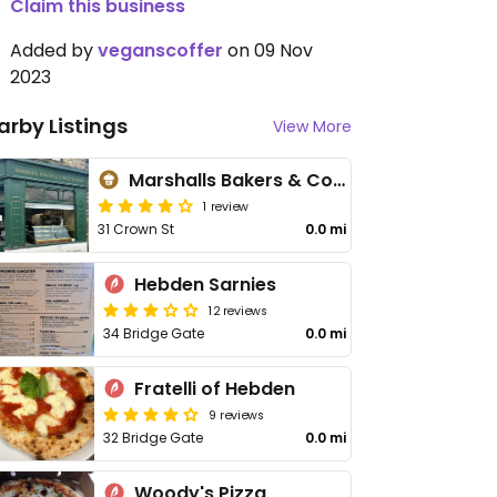
Claim this business
Added by
veganscoffer
on 09 Nov
2023
arby Listings
View More
Marshalls Bakers & Confectioners
1 review
31 Crown St
0.0 mi
Hebden Sarnies
12 reviews
34 Bridge Gate
0.0 mi
Fratelli of Hebden
9 reviews
32 Bridge Gate
0.0 mi
Woody's Pizza