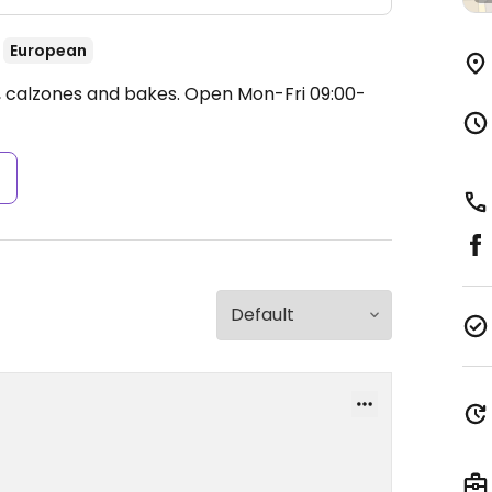
European
s, calzones and bakes.
Open Mon-Fri 09:00-
s