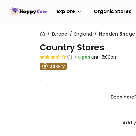
Explore
Organic Stores
Europe
England
Hebden Bridge
Country Stores
(1)
Open
until 5:00pm
Bakery