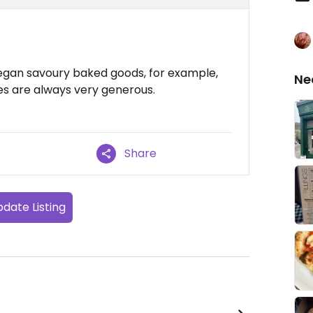
vegan savoury baked goods, for example,
Ne
zes are always very generous.
Share
date Listing