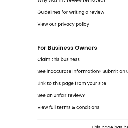
Why was my review removed?
Guidelines for writing a review
View our privacy policy
For Business Owners
Claim this business
See inaccurate information? Submit an
Link to this page from your site
See an unfair review?
View full terms & conditions
This page has 