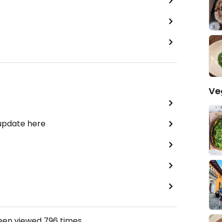
Ve
 update here
been viewed
796
times.