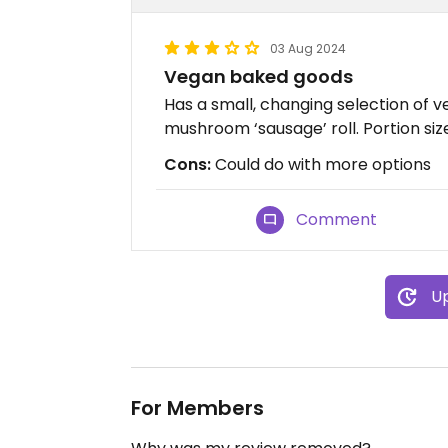
03 Aug 2024
Vegan baked goods
Has a small, changing selection of 
mushroom ‘sausage’ roll. Portion si
Cons:
Could do with more options
Comment
Up
For Members