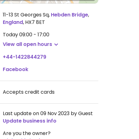
11-13 St Georges Sq
,
Hebden Bridge
,
England
,
HX7 8ET
Today
09:00 - 17:00
View all open hours
+44-1422844279
Facebook
Accepts credit cards
Last update on 09 Nov 2023 by Guest
Update business info
Are you the owner?