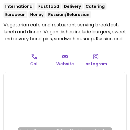
International
Fast food
Delivery
Catering
European
Honey
Russian/Belarusian
Vegetarian cafe and restaurant serving breakfast,
lunch and dinner. Vegan dishes include burgers, sweet
and savory hand pies, sandwiches, soup, Russian and
Belarusian dishes, desserts and more.
Open Mon-Thu
10:00am-8:00pm, Fri 10:00am-6:00pm, Sun 10:00am-
8:00pm.
Closed Sun.
Call
Website
Instagram