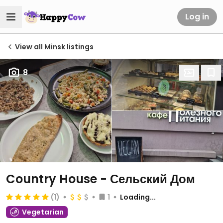
Log in
View all Minsk listings
8
Country House - Сельский Дом
(1)
1
Loading...
Vegetarian