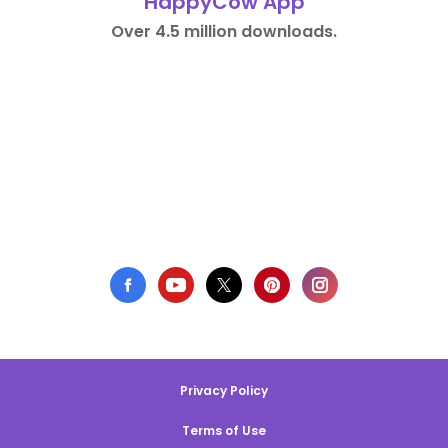
HappyCow App
Over 4.5 million downloads.
Privacy Policy
Terms of Use