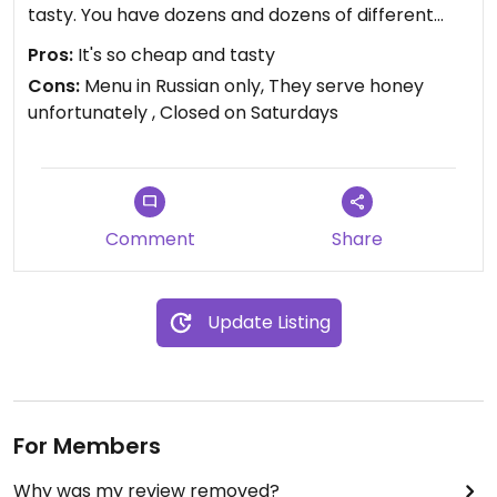
tasty. You have dozens and dozens of different
dishes to choose from. The prices are very, very
Pros:
It's so cheap and tasty
low. I paid 26 roubles (7,5 euros) for a soup, a
Cons:
Menu in Russian only, They serve honey
patty with tofu and spinach, a mini pizza, 5 cookies
unfortunately , Closed on Saturdays
and a chocolate/cherry cake. VERY CHEAP!
I also heard the same owners have a fully vegan
retreat 40 km away from Minsk, that I'm also
extremely excited to try.
Unfortunately, the café is closed on Saturdays for
Comment
Share
religious reasons from what I understood (owners
are Adventists).
Fully recommend this café 👌🏼
Update Listing
For Members
Why was my review removed?