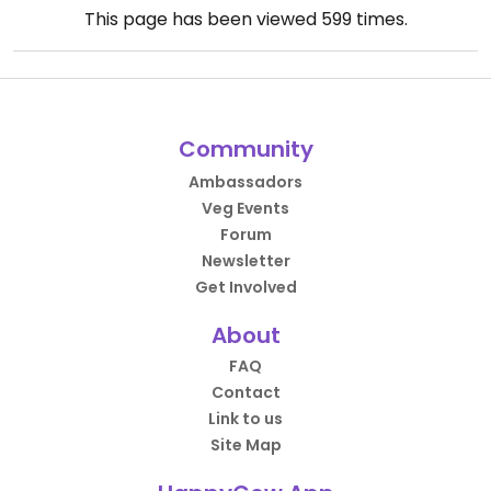
This page has been viewed
599
times.
Community
Ambassadors
Veg Events
Forum
Newsletter
Get Involved
About
FAQ
Contact
Link to us
Site Map