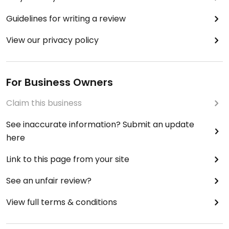
Guidelines for writing a review
View our privacy policy
For Business Owners
Claim this business
See inaccurate information? Submit an update
here
Link to this page from your site
See an unfair review?
View full terms & conditions