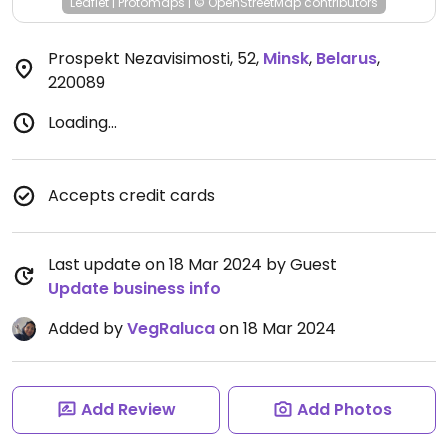
Leaflet
|
Protomaps
|
© OpenStreetMap
contributors
Prospekt Nezavisimosti, 52
,
Minsk
,
Belarus
,
220089
Loading...
Accepts credit cards
Last update on 18 Mar 2024 by Guest
Update business info
Added by
VegRaluca
on 18 Mar 2024
Add Review
Add Photos