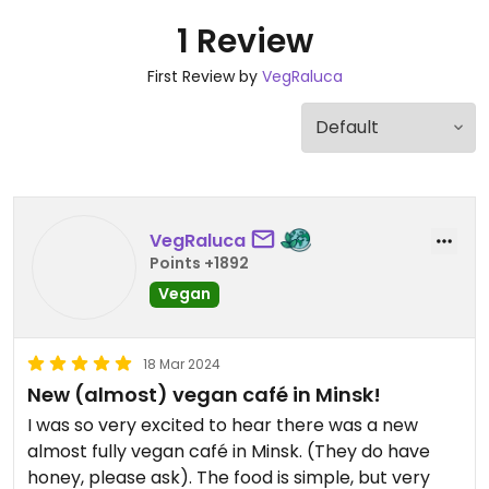
1 Review
First Review by
VegRaluca
VegRaluca
Points +1892
Vegan
18 Mar 2024
New (almost) vegan café in Minsk!
I was so very excited to hear there was a new
almost fully vegan café in Minsk. (They do have
honey, please ask). The food is simple, but very