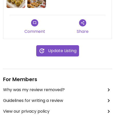
Comment
Share
Update Listing
For Members
Why was my review removed?
Guidelines for writing a review
View our privacy policy