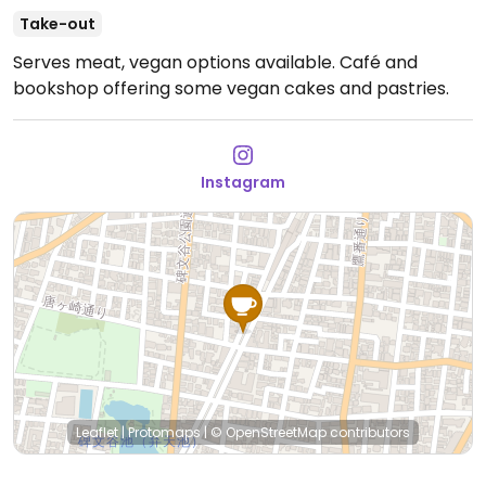
Take-out
Serves meat, vegan options available. Café and
bookshop offering some vegan cakes and pastries.
Instagram
Leaflet
|
Protomaps
|
© OpenStreetMap
contributors