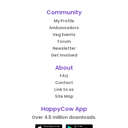
Community
My Profile
Ambassadors
Veg Events
Forum
Newsletter
Get Involved
About
FAQ
Contact
Link to us
Site Map
HappyCow App
Over 4.5 million downloads.