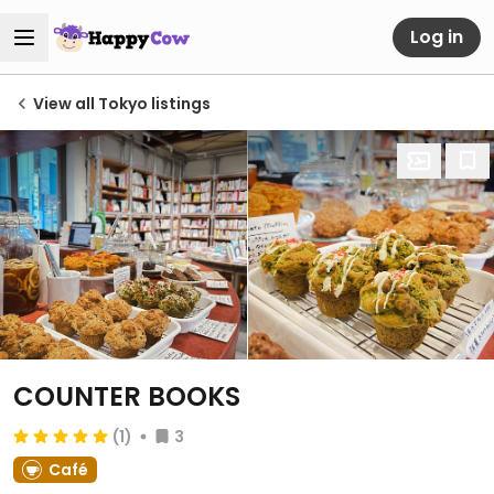
Log in
View all Tokyo listings
COUNTER BOOKS
(1)
3
Café