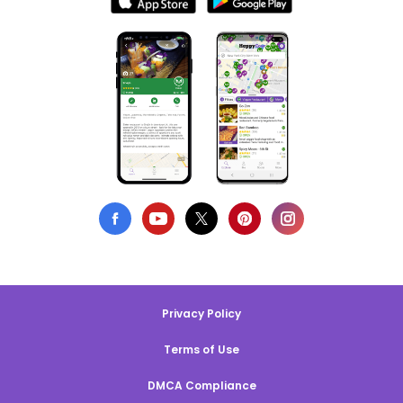
Privacy Policy
Terms of Use
DMCA Compliance