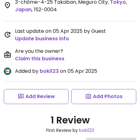
3-chōme-4-25 Takaban, Meguro City
,
Tokyo
,
Japan
,
152-0004
Last update on 05 Apr 2025 by Guest
Update business info
Are you the owner?
Claim this business
Added by
boki123
on 05 Apr 2025
Add Review
Add Photos
1 Review
First Review by
boki123