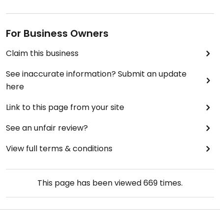
For Business Owners
Claim this business
See inaccurate information? Submit an update
here
Link to this page from your site
See an unfair review?
View full terms & conditions
This page has been viewed
669
times.