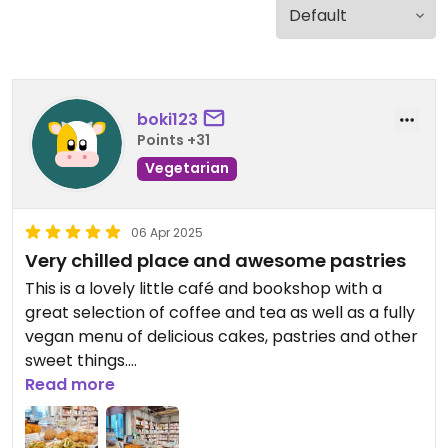
boki123
Points +31
Vegetarian
06 Apr 2025
Very chilled place and awesome pastries
This is a lovely little café and bookshop with a
great selection of coffee and tea as well as a fully
vegan menu of delicious cakes, pastries and other
sweet things.
Read more
Updated from previous review on 2025-04-06