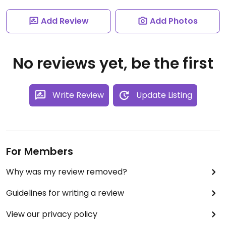
Add Review
Add Photos
No reviews yet, be the first
Write Review
Update Listing
For Members
Why was my review removed?
Guidelines for writing a review
View our privacy policy