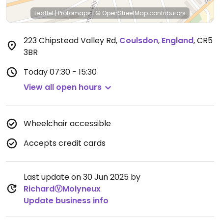
Leaflet
|
Protomaps
|
© OpenStreetMap
contributors
223 Chipstead Valley Rd
,
Coulsdon
,
England
,
CR5
3BR
Today
07:30 - 15:30
View all open hours
Wheelchair accessible
Accepts credit cards
Last update on 30 Jun 2025 by
RichardⓋMolyneux
Update business info