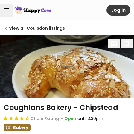
Log in
View all Coulsdon listings
Coughlans Bakery - Chipstead
Chain Rating
Open
until 3:30pm
Bakery