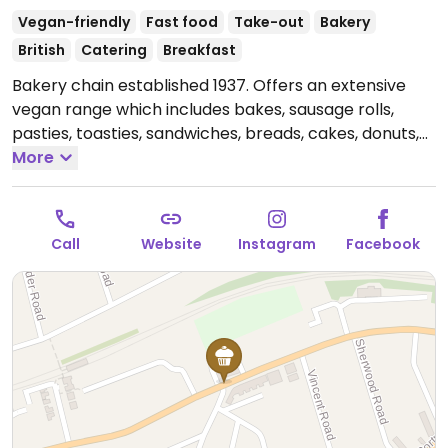
Vegan-friendly
Fast food
Take-out
Bakery
British
Catering
Breakfast
Bakery chain established 1937. Offers an extensive
vegan range which includes bakes, sausage rolls,
pasties, toasties, sandwiches, breads, cakes, donuts,
shortbreads, flapjacks, and gelato. Provides plant milk
More
option for coffee and hot chocolate. Accepts
catering orders for celebration cakes and party
platters.
Open Mon-Fri 07:30-15:30, Sat 08:00-15:30.
Call
Website
Instagram
Facebook