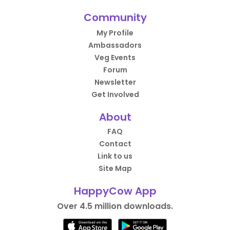
Community
My Profile
Ambassadors
Veg Events
Forum
Newsletter
Get Involved
About
FAQ
Contact
Link to us
Site Map
HappyCow App
Over 4.5 million downloads.