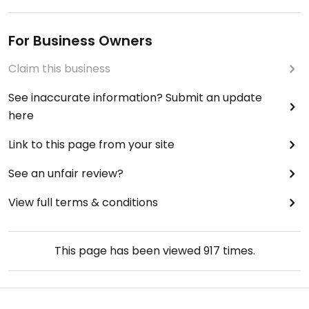
For Business Owners
Claim this business
See inaccurate information? Submit an update
here
Link to this page from your site
See an unfair review?
View full terms & conditions
This page has been viewed
917
times.