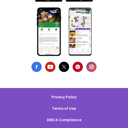
Privacy Policy
Terms of Use
DMCA Compliance