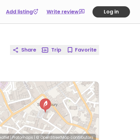
Add listing
Write review
Log in
Share
Trip
Favorite
eaflet
|
Protomaps
|
© OpenStreetMap
contributors