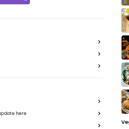
 update here
Ve