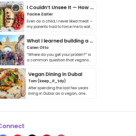
I Couldn’t Unsee It — How Thailand Turned My Beliefs Into Action⁠
Yacine Zaiter
Even as a child, I never liked meat —
my parents had to force me to eat
it. I …
What I learned building a queer vegan travel brand
Calen Otto
“Where do you get your protein?” is
a common question that vegans
get asked. …
Vegan Dining in Dubai
Tom (keep_it_tdy)
After spending the last few years
living in Dubai as a vegan, one
thing has …
Connect