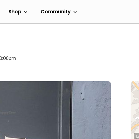
Shop
Community
 10:00pm
L