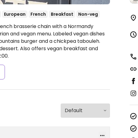
European
French
Breakfast
Non-veg
French brasserie chain with a Normandy
rian and vegan menu. Labeled vegan dishes
untains burger and a chickpea tabouleh.
dessert. Also offers vegan breakfast and
:00.
s