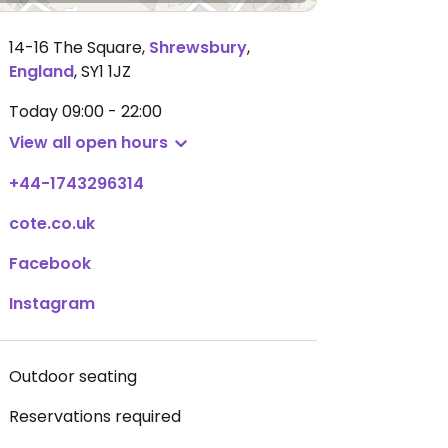
14-16 The Square
,
Shrewsbury
,
England
,
SY1 1JZ
Today
09:00 - 22:00
View all open hours
+44-1743296314
cote.co.uk
Facebook
Instagram
Outdoor seating
Reservations required