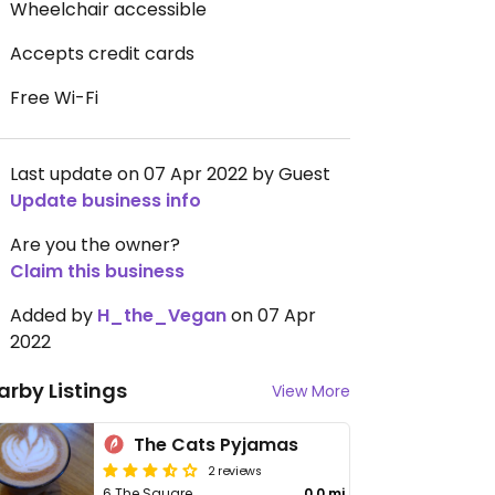
Wheelchair accessible
Accepts credit cards
Free Wi-Fi
Last update on 07 Apr 2022 by Guest
Update business info
Are you the owner?
Claim this business
Added by
H_the_Vegan
on 07 Apr
2022
arby Listings
View More
The Cats Pyjamas
2 reviews
6 The Square
0.0 mi