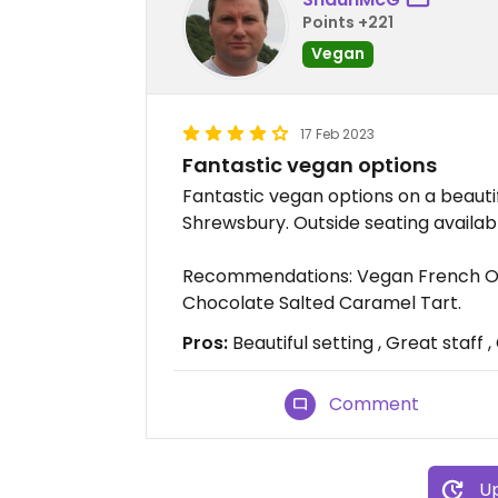
Points +221
Vegan
17 Feb 2023
Fantastic vegan options
Fantastic vegan options on a beautif
Shrewsbury. Outside seating availab
Recommendations: Vegan French On
Chocolate Salted Caramel Tart.
Pros:
Beautiful setting , Great staff 
Comment
Up