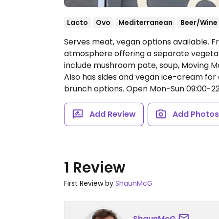
Lacto
Ovo
Mediterranean
Beer/Wine
Serves meat, vegan options available. 
atmosphere offering a separate vegeta
include mushroom pate, soup, Moving Mo
Also has sides and vegan ice-cream for 
brunch options.
Open Mon-Sun 09:00-22
Add Review
Add Photo
1 Review
First Review by
ShaunMcG
ShaunMcG