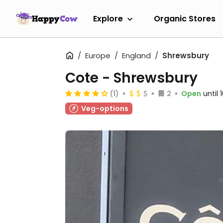
Explore
Organic Stores
Europe
England
Shrewsbury
Cote - Shrewsbury
(1)
2
Open
until
Veg-options