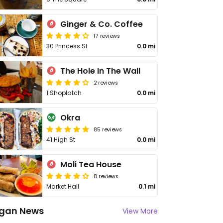
Ginger & Co. Coffee
17 reviews
30 Princess St
0.0 mi
The Hole In The Wall
2 reviews
1 Shoplatch
0.0 mi
Okra
85 reviews
41 High St
0.0 mi
Moli Tea House
8 reviews
Market Hall
0.1 mi
gan News
View More