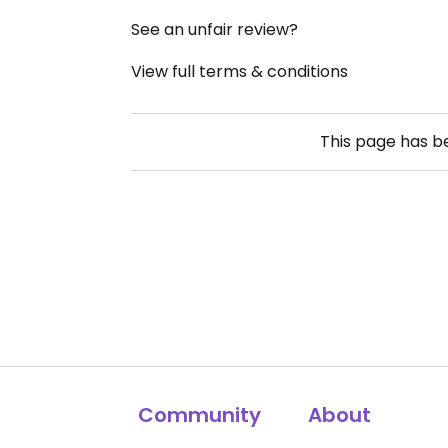
See an unfair review?
View full terms & conditions
This page has 
Community
About