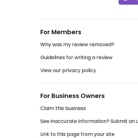
For Members
Why was my review removed?
Guidelines for writing a review
View our privacy policy
For Business Owners
Claim this business
See inaccurate information? Submit an
Link to this page from your site