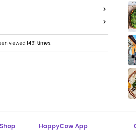
been viewed
1431
times.
Shop
HappyCow App