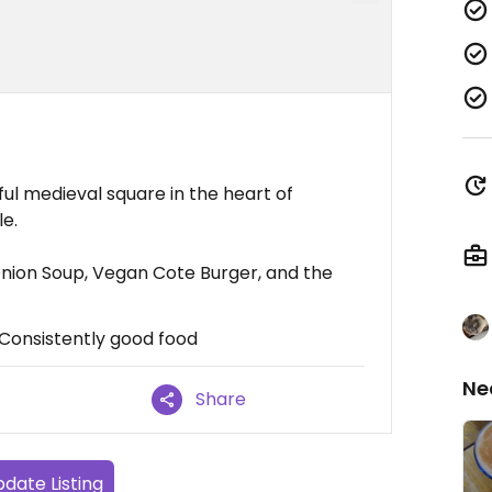
ul medieval square in the heart of
le.
ion Soup, Vegan Cote Burger, and the
, Consistently good food
Ne
Share
date Listing