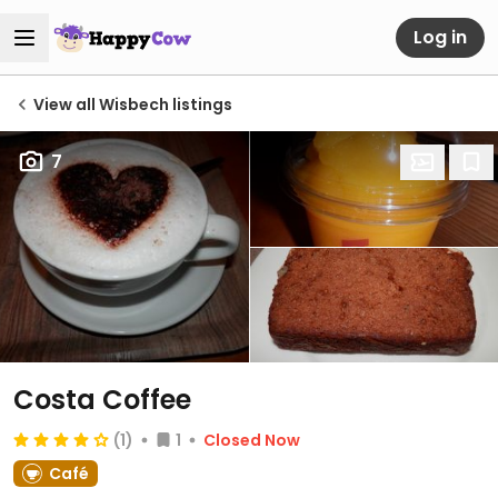
Log in
View all Wisbech listings
7
Costa Coffee
(1)
1
Closed Now
Café