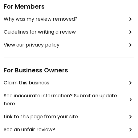
For Members
Why was my review removed?
Guidelines for writing a review
View our privacy policy
For Business Owners
Claim this business
See inaccurate information? Submit an update
here
Link to this page from your site
See an unfair review?