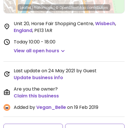
Leaflet
|
Protomaps
|
© OpenStreetMap
contributors
Unit 20, Horse Fair Shopping Centre
,
Wisbech
,
England
,
PE13 1AR
Today
10:00 - 18:00
View all open hours
Last update on 24 May 2021 by Guest
Update business info
Are you the owner?
Claim this business
Added by
Vegan_Belle
on 19 Feb 2019