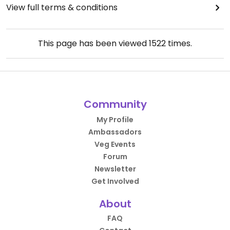
View full terms & conditions
This page has been viewed
1522
times.
Community
My Profile
Ambassadors
Veg Events
Forum
Newsletter
Get Involved
About
FAQ