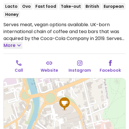
Lacto
Ovo
Fast food
Take-out
British
European
Honey
Serves meat, vegan options available. UK-born
international chain of coffee and tea bars that was
acquired by the Coca-Cola Company in 2019. Serves
drinks, snacks, cakes, and sandwiches. Vegan options
More
vary by region. Typically you'll find a vegan cheese &
ham toastie, breakfast panini with vegan sausage,
fruity flapjack, and a couple of vegan desserts. Uses
Call
Website
Instagram
Facebook
alternative milk for the espresso drinks upon request.
Open Mon-Sat 10:00-18:00, Sun 09:00-16:00.