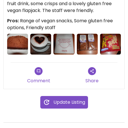
fruit drink, some crisps and a lovely gluten free
vegan flapjack. The staff were friendly.
Pros:
Range of vegan snacks, Some gluten free
options, Friendly staff
Comment
Share
Update Listing