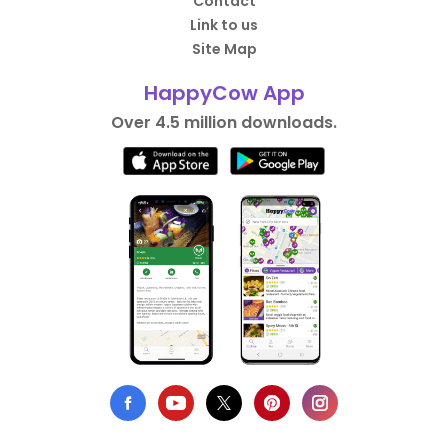
Contact
Link to us
Site Map
HappyCow App
Over 4.5 million downloads.