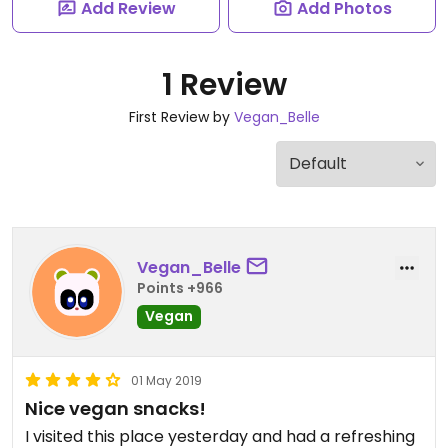
Add Review
Add Photos
1 Review
First Review by
Vegan_Belle
Vegan_Belle
Points +966
Vegan
01 May 2019
Nice vegan snacks!
I visited this place yesterday and had a refreshing