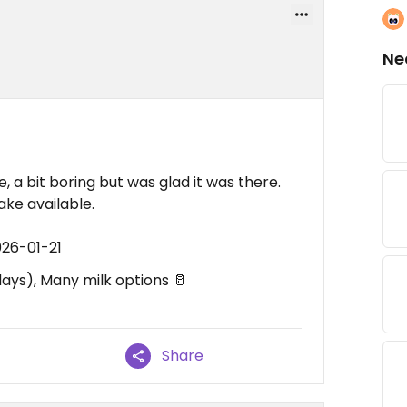
Ne
 a bit boring but was glad it was there.
ke available.
026-01-21
ys), Many milk options 🥛
Share