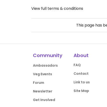
View full terms & conditions
This page has 
Community
About
FAQ
Ambassadors
Contact
Veg Events
Link to us
Forum
Site Map
Newsletter
Get Involved