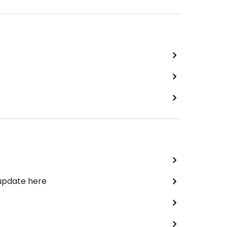
 update here