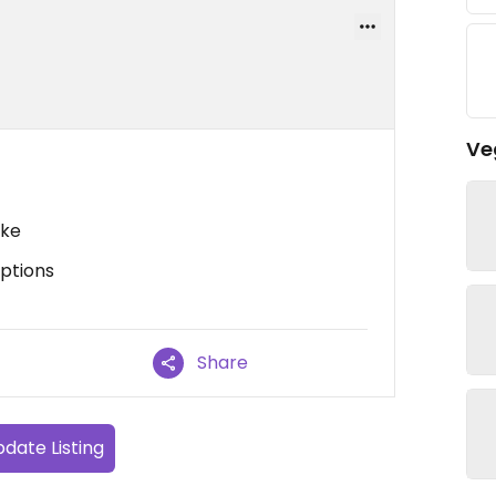
Ve
ake
options
Share
date Listing