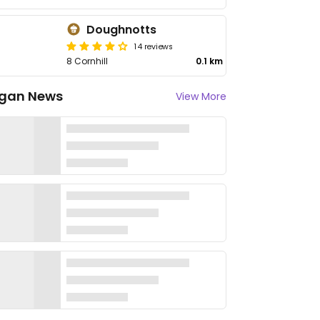
Doughnotts
14 reviews
8 Cornhill
0.1 km
gan News
View More