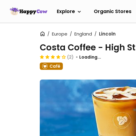
Explore
Organic Stores
Europe
England
Lincoln
Costa Coffee - High St
(2)
Loading...
Café