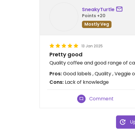
SneakyTurtle
Points +20
Mostly Veg
13 Jan 2025
Pretty good
Quality coffee and good range of c
Pros:
Good labels , Quality , Veggie 
Cons:
Lack of knowledge
Comment
Up