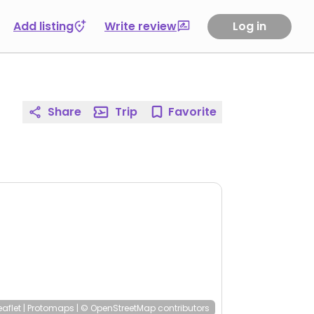
Add listing
Write review
Log in
Share
Trip
Favorite
eaflet
|
Protomaps
|
© OpenStreetMap
contributors