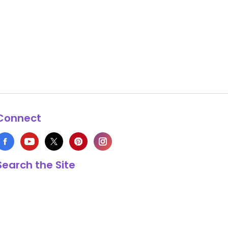
Connect
Search the Site