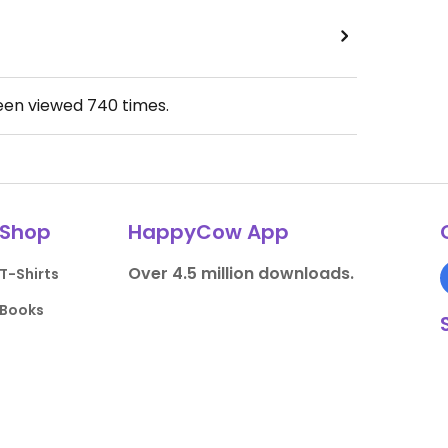
been viewed
740
times.
Shop
HappyCow App
Over 4.5 million downloads.
T-Shirts
Books