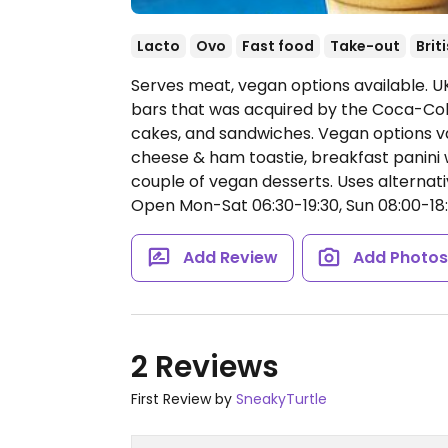
Lacto
Ovo
Fast food
Take-out
Brit
Serves meat, vegan options available. U
bars that was acquired by the Coca-Cola
cakes, and sandwiches. Vegan options var
cheese & ham toastie, breakfast panini w
couple of vegan desserts. Uses alternati
Open Mon-Sat 06:30-19:30, Sun 08:00-18:
Add Review
Add Photo
2 Reviews
First Review by
SneakyTurtle