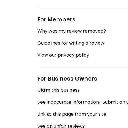
For Members
Why was my review removed?
Guidelines for writing a review
View our privacy policy
For Business Owners
Claim this business
See inaccurate information? Submit an
Link to this page from your site
See an unfair review?