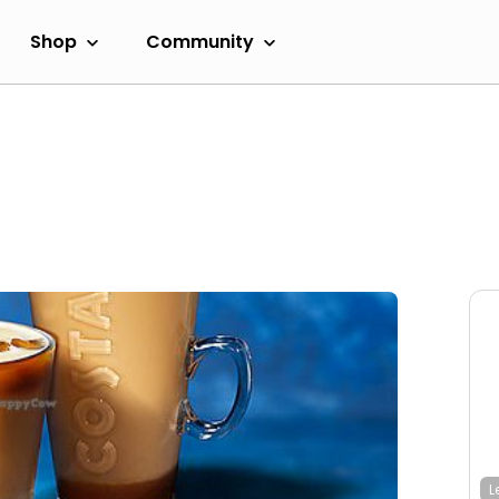
Shop
Community
L