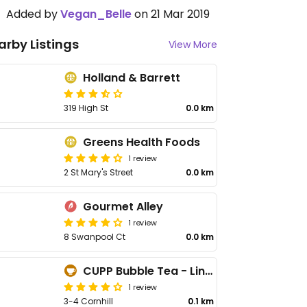
Added by
Vegan_Belle
on 21 Mar 2019
arby Listings
View More
Holland & Barrett
319 High St
0.0 km
Greens Health Foods
1 review
2 St Mary's Street
0.0 km
Gourmet Alley
1 review
8 Swanpool Ct
0.0 km
CUPP Bubble Tea - Lincoln
1 review
3-4 Cornhill
0.1 km