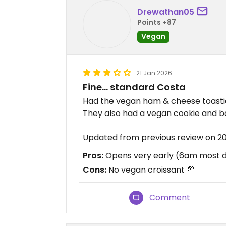
Drewathan05
Points +87
Vegan
21 Jan 2026
Fine… standard Costa
Had the vegan ham & cheese toastie,
They also had a vegan cookie and ba
Updated from previous review on 2
Pros:
Opens very early (6am most da
Cons:
No vegan croissant 🥐
Comment