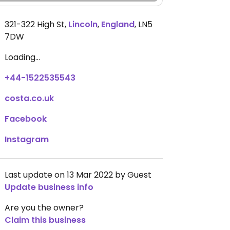
321-322 High St
,
Lincoln
,
England
,
LN5
7DW
Loading...
+44-1522535543
costa.co.uk
Facebook
Instagram
Last update on 13 Mar 2022 by Guest
Update business info
Are you the owner?
Claim this business