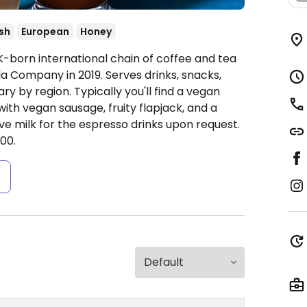
ish
European
Honey
K-born international chain of coffee and tea
 Company in 2019. Serves drinks, snacks,
y by region. Typically you'll find a vegan
ith vegan sausage, fruity flapjack, and a
ve milk for the espresso drinks upon request.
00.
s