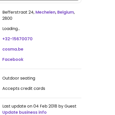
Befferstraat 24
,
Mechelen
,
Belgium
,
2800
Loading...
+32-15670070
cosma.be
Facebook
Outdoor seating
Accepts credit cards
Last update on 04 Feb 2018 by Guest
Update business info