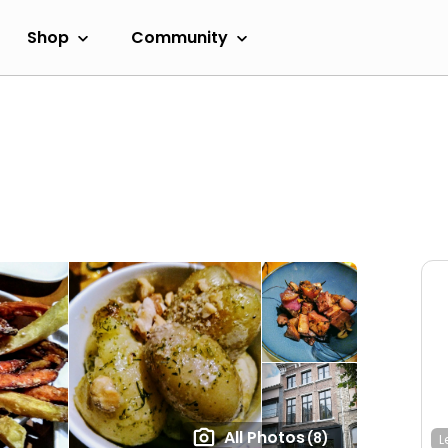
Shop
Community
All Photos
(8)
L