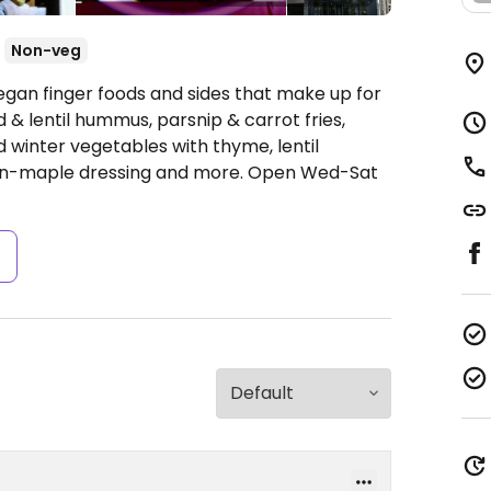
Non-veg
egan finger foods and sides that make up for
 & lentil hummus, parsnip & carrot fries,
ed winter vegetables with thyme, lentil
can-maple dressing and more.
Open Wed-Sat
s