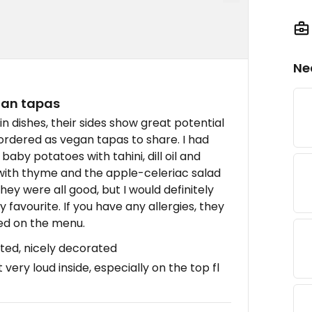
Ne
gan tapas
 dishes, their sides show great potential
rdered as vegan tapas to share. I had
baby potatoes with tahini, dill oil and
 with thyme and the apple-celeriac salad
ey were all good, but I would definitely
avourite. If you have any allergies, they
ted on the menu.
sted, nicely decorated
very loud inside, especially on the top fl