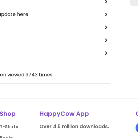
 update here
een viewed
3743
times.
Shop
HappyCow App
Over 4.5 million downloads.
T-Shirts
Books