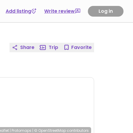
Add listing
Write review
Log in
Share
Trip
Favorite
eaflet
|
Protomaps
|
© OpenStreetMap
contributors