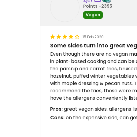
Points +2395
Vegan
15 Feb 2020
Some sides turn into great ve
Even though there are no vegan main
in plant-based cooking and can be o
the parsnip and carrot fries, bruised 
hazelnut, puffed winter vegetables
with maple dressing & pecan nuts. Th
recommend the fries, those were my f
have the allergens conveniently lis
Pros:
great vegan sides, allergens li
Cons:
on the expensive side, can get 