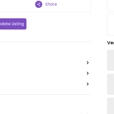
Share
date Listing
Ve