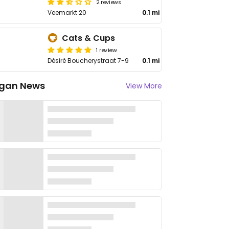
2 reviews
Veemarkt 20
0.1 mi
Cats & Cups
1 review
Désiré Boucherystraat 7-9
0.1 mi
gan News
View More