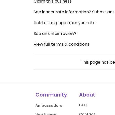
Claim this business
See inaccurate information? Submit an
Link to this page from your site
See an unfair review?
View full terms & conditions
This page has b
Community
About
FAQ
Ambassadors
Contact
Veg Events