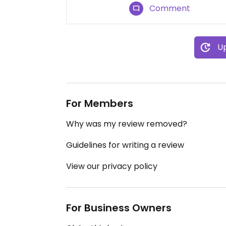
Comment
Up
For Members
Why was my review removed?
Guidelines for writing a review
View our privacy policy
For Business Owners