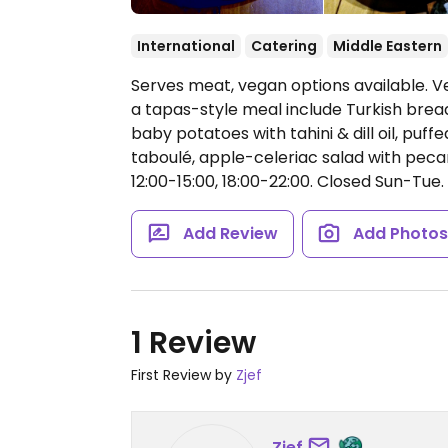
International
Catering
Middle Eastern
Serves meat, vegan options available. V
a tapas-style meal include Turkish bread
baby potatoes with tahini & dill oil, puff
taboulé, apple-celeriac salad with pe
12:00-15:00, 18:00-22:00.
Closed Sun-Tue.
Add Review
Add Photo
1 Review
First Review by
Zjef
Zjef