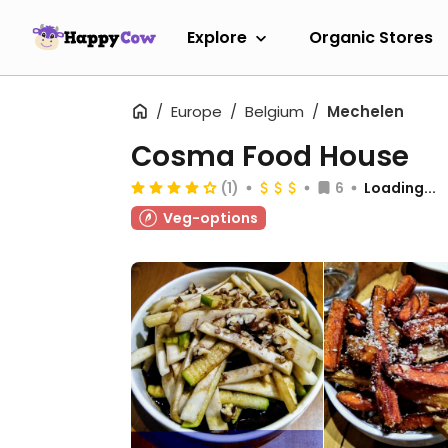
Explore
Organic Stores
Europe
Belgium
Mechelen
Cosma Food House
(1)
6
Loading...
Veg-options