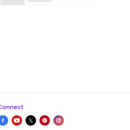
Connect