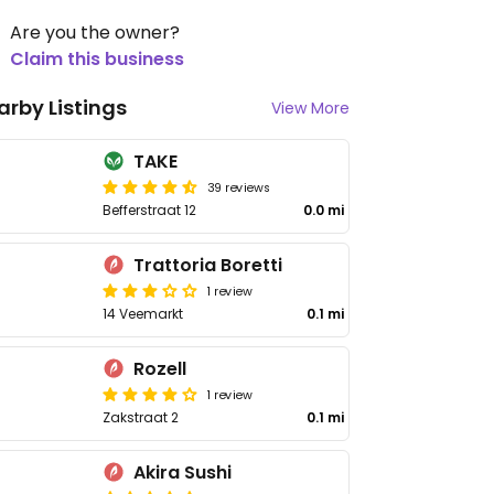
Are you the owner?
Claim this business
arby Listings
View More
TAKE
39 reviews
Befferstraat 12
0.0 mi
Trattoria Boretti
1 review
14 Veemarkt
0.1 mi
Rozell
1 review
Zakstraat 2
0.1 mi
Akira Sushi