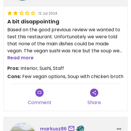
12 Jul 2024
A bit disappointing
Based on the good previous review we wanted to
test this restaurant. Unfortunately we were told
that none of the main dishes could be made
vegan. The vegan sushi was nice but the soup we
ordered tasted and smelled like chicken. No
Read more
recommendation from our side unfortunately. The
Pros:
Interior, Sushi, Staff
staff and the interior was very nice indeed.
Cons:
Few vegan options, Soup with chicken broth
Updated from previous review on 2024-07-12
Comment
Share
markusz86