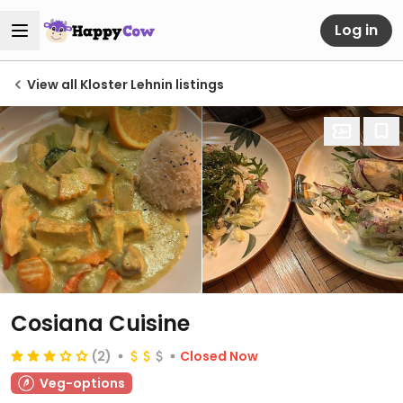
Log in
View all Kloster Lehnin listings
Cosiana Cuisine
(2)
Closed Now
Veg-options