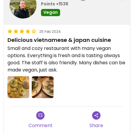
Points +1538
Vegan
25 Feb 2024
Delicious vietnamese & japan cuisine
Small and cozy restaurant with many vegan
options. Everything is fresh and is tasting always
good. The staff is also friendly. Many dishes can be
made vegan, just ask.
Comment
Share