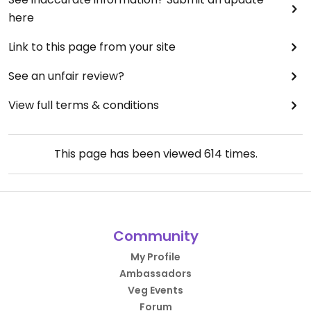
here
Link to this page from your site
See an unfair review?
View full terms & conditions
This page has been viewed
614
times.
Community
My Profile
Ambassadors
Veg Events
Forum