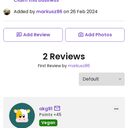
Claim this business
Added by
markusz86
on 26 Feb 2024
Add Review
Add Photos
2 Reviews
First Review by
markusz86
akg91
Points +45
Vegan