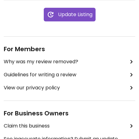
Update Listing
For Members
Why was my review removed?
Guidelines for writing a review
View our privacy policy
For Business Owners
Claim this business
See inaccurate information? Submit an update