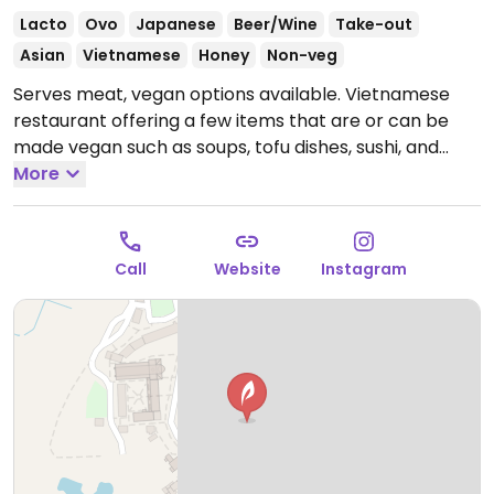
Lacto
Ovo
Japanese
Beer/Wine
Take-out
Asian
Vietnamese
Honey
Non-veg
Serves meat, vegan options available. Vietnamese
restaurant offering a few items that are or can be
made vegan such as soups, tofu dishes, sushi, and
salads.
More
Open Tue-Sun 11:30-21:30.
Call
Website
Instagram