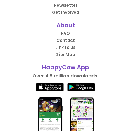
Newsletter
Get Involved
About
FAQ
Contact
Link to us
Site Map
HappyCow App
Over 4.5 million downloads.