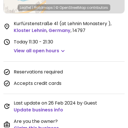
Leaflet
|
Protomaps
|
© OpenStreetMap
contributors
Kurfürstenstraße 41 (at Lehnin Monastery )
,
Kloster Lehnin
,
Germany
,
14797
Today
11:30 - 21:30
View all open hours
Reservations required
Accepts credit cards
Last update on 26 Feb 2024 by Guest
Update business info
Are you the owner?