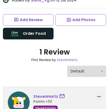
Added by
Sand_vg
on 12 Jul 2024
Add Review
Add Photos
Order Food
1 Review
First Review by
StevenHartz
StevenHartz
Points +32
Vegetarian