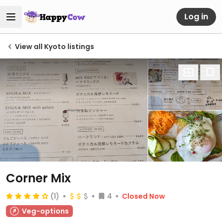
Log in
View all Kyoto listings
Corner Mix
(1)
4
Closed Now
Veg-options