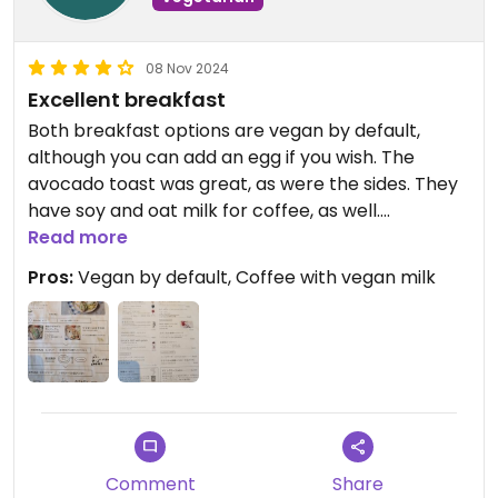
08 Nov 2024
Excellent breakfast
Both breakfast options are vegan by default,
although you can add an egg if you wish. The
avocado toast was great, as were the sides. They
have soy and oat milk for coffee, as well.
Read more
Staff spoke English when I entered, and was
Pros:
Vegan by default, Coffee with vegan milk
friendly.
Comment
Share