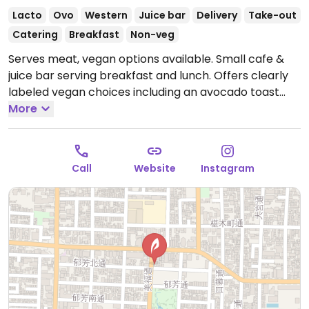
Lacto
Ovo
Western
Juice bar
Delivery
Take-out
Catering
Breakfast
Non-veg
Serves meat, vegan options available. Small cafe &
juice bar serving breakfast and lunch. Offers clearly
labeled vegan choices including an avocado toast
plate, veggie & bean tacos plate, pistachio gelato
More
float, juices, smoothies and cookies.
Open Mon
8:00am-3:00pm, Thu-Sun 8:00am-3:00pm.
Closed
Tue & Wed.
Call
Website
Instagram