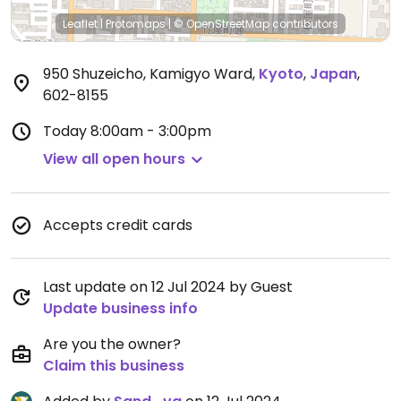
Leaflet
|
Protomaps
|
© OpenStreetMap
contributors
950 Shuzeicho, Kamigyo Ward
,
Kyoto
,
Japan
,
602-8155
Today
8:00am - 3:00pm
View all open hours
Accepts credit cards
Last update on 12 Jul 2024 by Guest
Update business info
Are you the owner?
Claim this business