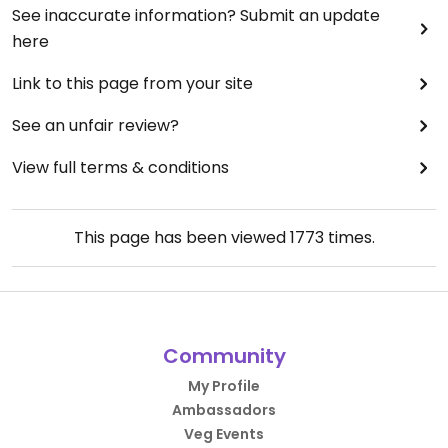
See inaccurate information? Submit an update
here
Link to this page from your site
See an unfair review?
View full terms & conditions
This page has been viewed
1773
times.
Community
My Profile
Ambassadors
Veg Events