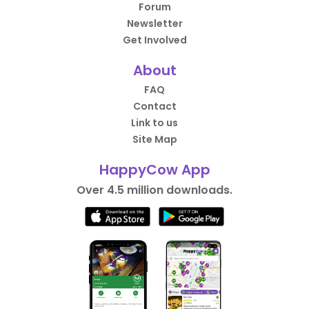
Forum
Newsletter
Get Involved
About
FAQ
Contact
Link to us
Site Map
HappyCow App
Over 4.5 million downloads.