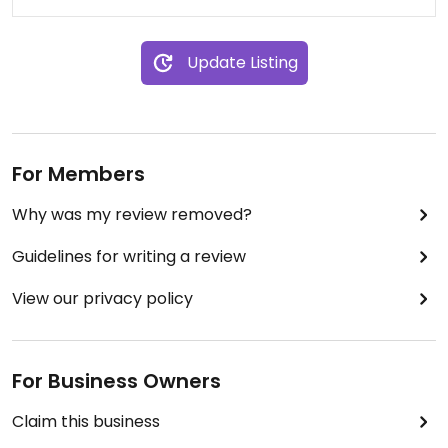
Update Listing
For Members
Why was my review removed?
Guidelines for writing a review
View our privacy policy
For Business Owners
Claim this business