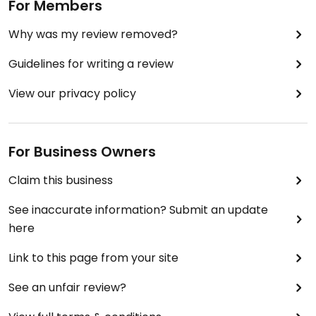
For Members
Why was my review removed?
Guidelines for writing a review
View our privacy policy
For Business Owners
Claim this business
See inaccurate information? Submit an update
here
Link to this page from your site
See an unfair review?