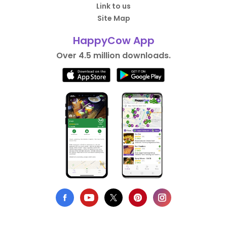
Link to us
Site Map
HappyCow App
Over 4.5 million downloads.