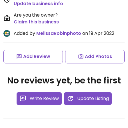
Update business info
Are you the owner?
Claim this business
Added by
MelissaRobinphoto
on 19 Apr 2022
Add Review
Add Photos
No reviews yet, be the first
Write Review
Update Listing