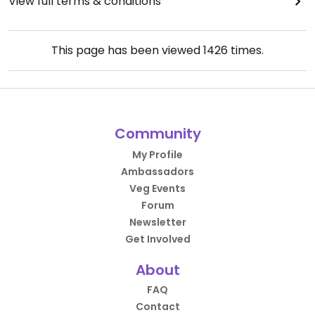
View full terms & conditions
This page has been viewed
1426
times.
Community
My Profile
Ambassadors
Veg Events
Forum
Newsletter
Get Involved
About
FAQ
Contact