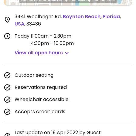
3441 Woolbright Rd
,
Boynton Beach
,
Florida
,
USA
,
33436
Today
11:00am - 2:30pm
4:30pm - 10:00pm
View all open hours
Outdoor seating
Reservations required
Wheelchair accessible
Accepts credit cards
Last update on 19 Apr 2022 by Guest