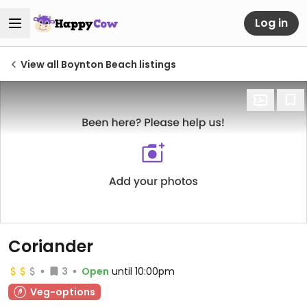
Log in
View all Boynton Beach listings
Coriander
3
Open
until 10:00pm
Veg-options