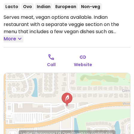
Lacto
Ovo
Indian
European
Non-veg
Serves meat, vegan options available. Indian
restaurant with a separate veggie section on the
menu that includes a few vegan dishes such as
channa masala, dal makhni and aloo gobi.
More
Open Mon-
Sun 11:00am-2:30pm, Mon-Thu 4:30pm-9:00pm, Fri-
Sat 4:30pm-10:00pm, Sun 4:30pm-9:00pm.
Call
Website
Leaflet
|
Protomaps
|
© OpenStreetMap
contributors