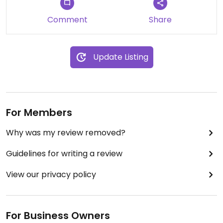
Comment
Share
Update Listing
For Members
Why was my review removed?
Guidelines for writing a review
View our privacy policy
For Business Owners