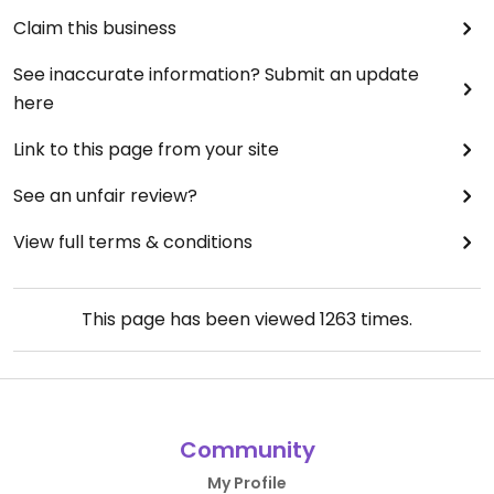
Claim this business
See inaccurate information? Submit an update
here
Link to this page from your site
See an unfair review?
View full terms & conditions
This page has been viewed
1263
times.
Community
My Profile