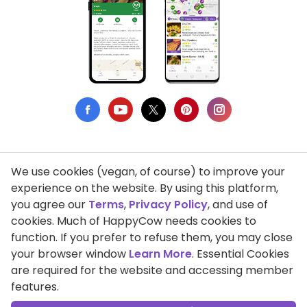
We use cookies (vegan, of course) to improve your
Privacy Policy
experience on the website. By using this platform,
you agree our
Terms
,
Privacy Policy
, and use of
Terms of Use
cookies. Much of HappyCow needs cookies to
function. If you prefer to refuse them, you may close
DMCA Compliance
your browser window
Learn More
. Essential Cookies
Support HappyCow
are required for the website and accessing member
features.
All Contents Copyright © 1999-2026 HappyCow's Healthy Eating