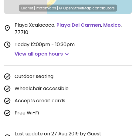
Leaflet
|
Protomaps
|
© OpenStreetMap
contributors
Playa Xcalacoco
,
Playa Del Carmen
,
Mexico
,
77710
Today
12:00pm - 10:30pm
View all open hours
Outdoor seating
Wheelchair accessible
Accepts credit cards
Free Wi-Fi
Last update on 27 Aug 2019 by Guest