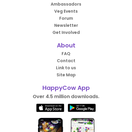
Ambassadors
Veg Events
Forum
Newsletter
Get Involved
About
FAQ
Contact
Link to us
Site Map
HappyCow App
Over 4.5 million downloads.