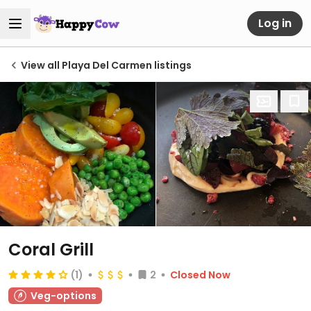
Log in
View all Playa Del Carmen listings
Coral Grill
(1)
2
Closed Now
Veg-options