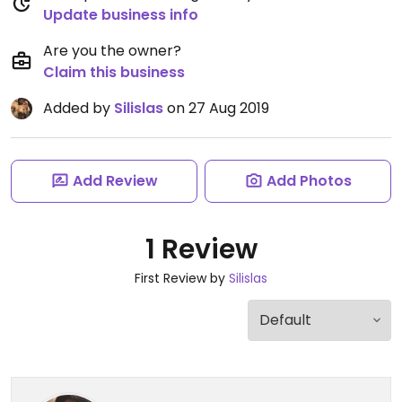
Update business info
Are you the owner?
Claim this business
Added by
Silislas
on 27 Aug 2019
Add Review
Add Photos
1 Review
First Review by
Silislas