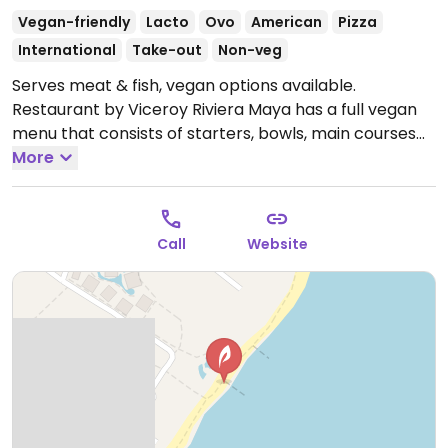
Vegan-friendly
Lacto
Ovo
American
Pizza
International
Take-out
Non-veg
Serves meat & fish, vegan options available.
Restaurant by Viceroy Riviera Maya has a full vegan
menu that consists of starters, bowls, main courses
and desserts.
More
Open Mon-Sun 12:00pm-10:30pm.
Call
Website