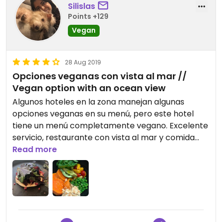
Silislas
Points +129
Vegan
28 Aug 2019
Opciones veganas con vista al mar //
Vegan option with an ocean view
Algunos hoteles en la zona manejan algunas
opciones veganas en su menú, pero este hotel
tiene un menú completamente vegano. Excelente
servicio, restaurante con vista al mar y comida
deliciosa.
Read more
Some hotels in the area have some vegan options
on their menu, but this hotel has a completely
vegan menu. Excellent service, ocean view
restaurant and delicious food.