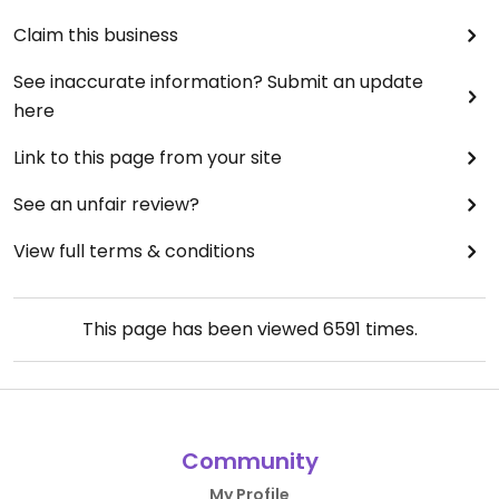
Claim this business
See inaccurate information? Submit an update
here
Link to this page from your site
See an unfair review?
View full terms & conditions
This page has been viewed
6591
times.
Community
My Profile