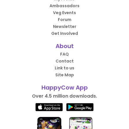
Ambassadors
Veg Events
Forum
Newsletter
Get Involved
About
FAQ
Contact
Link to us
Site Map
HappyCow App
Over 4.5 million downloads.