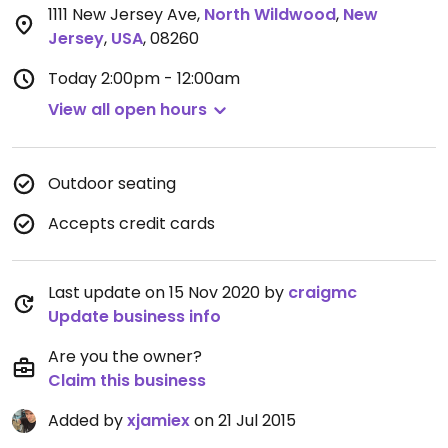
1111 New Jersey Ave
,
North Wildwood
,
New
Jersey
,
USA
,
08260
Today
2:00pm - 12:00am
View all open hours
Outdoor seating
Accepts credit cards
Last update on 15 Nov 2020 by
craigmc
Update business info
Are you the owner?
Claim this business
Added by
xjamiex
on 21 Jul 2015