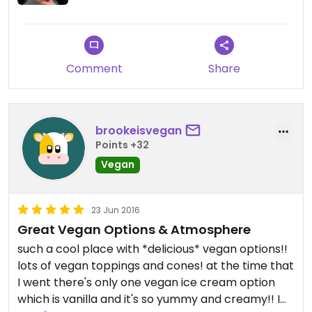
then saw that there were pics on Happy Cow of
cones with toppings! What gives?!
Comment
Share
brookeisvegan
Points +32
Vegan
23 Jun 2016
Great Vegan Options & Atmosphere
such a cool place with *delicious* vegan options!!
lots of vegan toppings and cones! at the time that
I went there's only one vegan ice cream option
which is vanilla and it's so yummy and creamy!! I