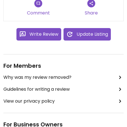
Comment
Share
Write Review
Update Listing
For Members
Why was my review removed?
Guidelines for writing a review
View our privacy policy
For Business Owners