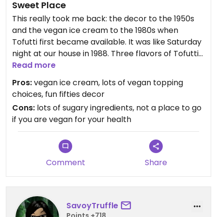
Sweet Place
This really took me back: the decor to the 1950s
and the vegan ice cream to the 1980s when
Tofutti first became available. It was like Saturday
night at our house in 1988. Three flavors of Tofutti
(soy-based nondairy ice cream) chocolate,
Read more
vanilla, and their unmistakable classic vanilla
Pros:
vegan ice cream, lots of vegan topping
almond bark. Topped with nuts and fruit,
choices, fun fifties decor
absolutely delicious.
Cons:
lots of sugary ingredients, not a place to go
You really need a sweet tooth to enjoy it--more
if you are vegan for your health
sugar than I'm used to eating nowadays! But still
great fun to be able to eat it a such a unique
place. The waffle bowl with 3 flavors is definitely
enough to share with someone.+
Comment
Share
SavoyTruffle
Points +718