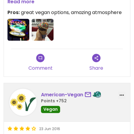
highly recommend! such an awesome experience,
Read more
the atmosphere in this 50s themed diner is breath
Pros:
great vegan options, amazing atmosphere
taking!!!
Comment
Share
American-Vegan
Points +752
Vegan
23 Jun 2016