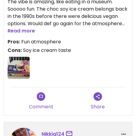
The vibe is amazing, like eating in a museum.
Sooooo fun. The choc soy ice cream belongs back
in the 1990s before there were delicious vegan
options. Would def go again for the atmosphere
but I would just get a drink.
Read more
Pros:
Fun atmosphere
Cons:
Soy ice cream taste
Comment
Share
Nikkig124