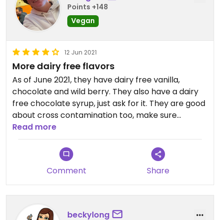
Points +148
Vegan
12 Jun 2021
More dairy free flavors
As of June 2021, they have dairy free vanilla,
chocolate and wild berry. They also have a dairy
free chocolate syrup, just ask for it. They are good
about cross contamination too, make sure
everything is scooped with fresh scoopers and use
Read more
fresh toppings from the back that have not
touched any regular ice cream.
Comment
Share
Cash only! They have an ATM.
beckylong