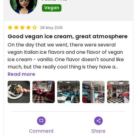
Vegan
28 May 2016
Good vegan ice cream, great atmosphere
On the day that we went, there were several
vegan Italian ice flavors and one flavor of vegan
ice cream - vanilla. One flavor doesn't sound like
much, but the really cool thing is they have a
vegan menu with some gourmet cones & waffle
Read more
bowls, and a nice selection of vegan toppings!
The ice cream itself was delicious - not too sweet
with a nice vanilla flavor. It was a bit on the soft
side so it wouldn't stay securely on the cone and
they gave me a plate & spoon. I don't know if they
make it there or buy it, but it reminded me a lot of
Comment
Share
So Delicious soy-based vegan ice cream.