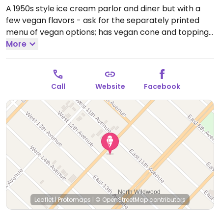
A 1950s style ice cream parlor and diner but with a
few vegan flavors - ask for the separately printed
menu of vegan options; has vegan cone and toppings
including sprinkles and marshmallow.
More
Open Mon-Sun
2:00pm-12:00am.
Call
Website
Facebook
Leaflet
|
Protomaps
|
© OpenStreetMap
contributors