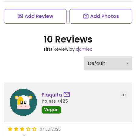
Add Review
Add Photos
10 Reviews
First Review by
xjamiex
Flaquita
Points +425
Vegan
07 Jul 2025