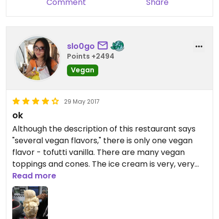
Comment
Share
slo0go
Points +2494
Vegan
29 May 2017
ok
Although the description of this restaurant says
"several vegan flavors," there is only one vegan
flavor - tofutti vanilla. There are many vegan
toppings and cones. The ice cream is very, very
sweet. I inquired about the toppings but for some
Read more
reason, was told that they couldn't actually put
the toppings on my ice cream cone - they offered
to give me the toppings on the side. I declined, but