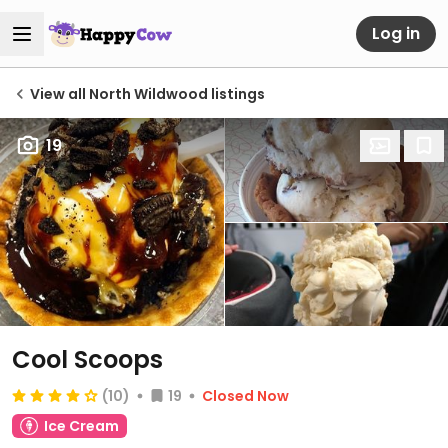
Log in
View all North Wildwood listings
19
Cool Scoops
(10)
19
Closed Now
Ice Cream