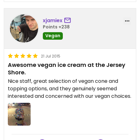
have better vegan ice cream with more flavors to
choose from (yes, Cookman Creamery in Asbury
xjamiex
Park). But Cool Scoops is just so much fun and still
Points +238
one of the few places in NJ to get a vegan ice
cream with loads of vegan toppings. I'm so glad
Vegan
that we went! We will definitely be back!
21 Jul 2015
Awesome vegan ice cream at the Jersey
Shore.
Nice staff, great selection of vegan cone and
topping options, and they genuinely seemed
interested and concerned with our vegan choices.