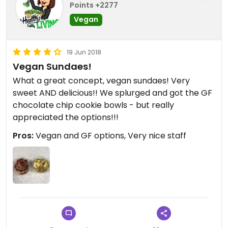
Points +2277
Vegan
19 Jun 2018
Vegan Sundaes!
What a great concept, vegan sundaes! Very
sweet AND delicious!! We splurged and got the GF
chocolate chip cookie bowls - but really
appreciated the options!!!
Pros:
Vegan and GF options, Very nice staff