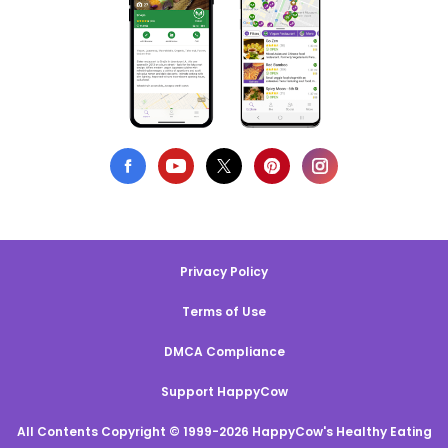
Privacy Policy
Terms of Use
DMCA Compliance
Support HappyCow
All Contents Copyright © 1999-2026 HappyCow's Healthy Eating