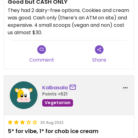
Good but CASH ONLY
They had 2 dairy-free options. Cookies and cream
was good. Cash only (there’s an ATM on site) and
expensive. 4 small scoops (vegan and non) cost
us almost $30.
Comment
Share
Kalbasala
Points +621
Vegetarian
30 Aug 2022
5* for vibe, 1* for chob ice cream