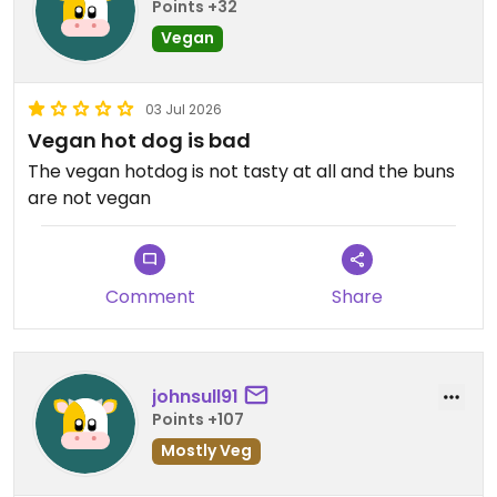
Points +32
Vegan
03 Jul 2026
Vegan hot dog is bad
The vegan hotdog is not tasty at all and the buns
are not vegan
Comment
Share
johnsull91
Points +107
Mostly Veg