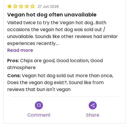
27 Jun 2026
Vegan hot dog often unavailable
Visited twice to try the Vegan hot dog...Both
occasions the vegan hot dog was sold out /
unavailable. Sounds like other reviews had similar
experiences recently.
Read more
Great if they could pop up a sign to say that the
Pros:
Chips are good, Good location, Good
vegan option is unavailable. It's a long queue to get
atmosphere
told it's sold out.
Cons:
Vegan hot dog sold out more than once,
Does the vegan dog exist?, Sound like from
I tried the Halloumi hot dog the first time which
reviews that bun isn't vegan
was average / nothing special.
Comment
Share