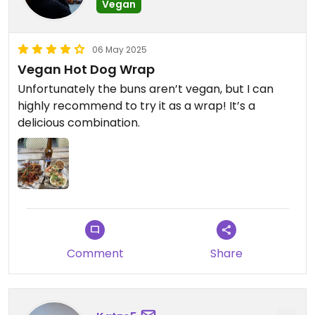
Vegan
06 May 2025
Vegan Hot Dog Wrap
Unfortunately the buns aren’t vegan, but I can
highly recommend to try it as a wrap! It’s a
delicious combination.
Comment
Share