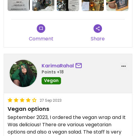
Comment
Share
KarimaRahal
Points +18
Vegan
27 Sep 2023
Vegan options
September 2023, I ordered the vegan wrap and It
Was delicious! There are various vegetarian
options and also a vegan salad. The staff Is very