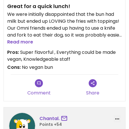
Great for a quick lunch!
We were initially disappointed that the bun had
milk but ended up LOVING the fries with toppings!
Our Omni friends ended up having to use a knife
and fork to eat their dog, so it was probably easier
to eat the fries!
Read more
Pros:
Super flavorful , Everything could be made
vegan, Knowledgeable staff
Cons:
No vegan bun
Comment
Share
Chantal.
Points +54