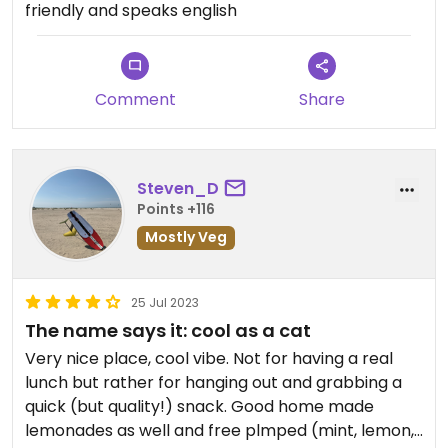
friendly and speaks english
Comment
Share
Steven_D
Points +116
Mostly Veg
25 Jul 2023
The name says it: cool as a cat
Very nice place, cool vibe. Not for having a real
lunch but rather for hanging out and grabbing a
quick (but quality!) snack. Good home made
lemonades as well and free plmped (mint, lemon,