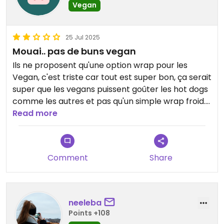
Vegan
25 Jul 2025
Mouai.. pas de buns vegan
Ils ne proposent qu'une option wrap pour les
Vegan, c'est triste car tout est super bon, ça serait
super que les vegans puissent goûter les hot dogs
comme les autres et pas qu'un simple wrap froid.
Bof bof
Read more
Les frites sont super.
Comment
Share
neeleba
Points +108