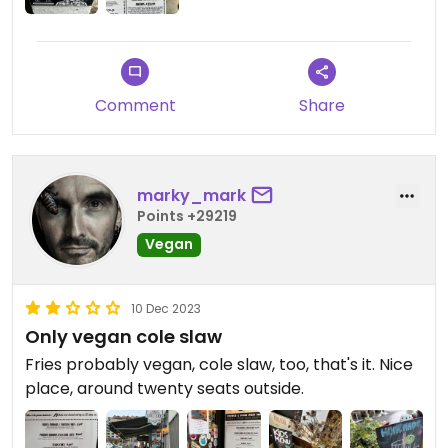
Comment
Share
marky_mark
Points +29219
Vegan
10 Dec 2023
Only vegan cole slaw
Fries probably vegan, cole slaw, too, that's it. Nice
place, around twenty seats outside.