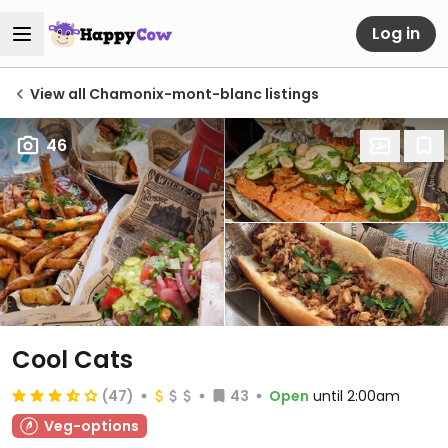
Log in
View all Chamonix-mont-blanc listings
46
Cool Cats
(47)
43
Open
until 2:00am
Veg-options