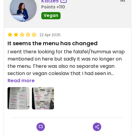
Katze5
Points +110
Vegan
22 Apr 2025
It seems the menu has changed
I went there looking for the falafel/hummus wrap
mentioned on here but sadly it was no longer on
the menu. There was also no separate vegan
section or vegan coleslaw that I had seen in
earlier versions of the menu. They only had the
Read more
vegan hot dog in the non vegan bun so I went
elsewhere. See current menu in the pictures.