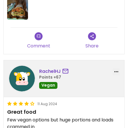
Comment
Share
RachelHJ
Points +67
Vegan
11 Aug 2024
Great food
Few vegan options but huge portions and loads
crammed in