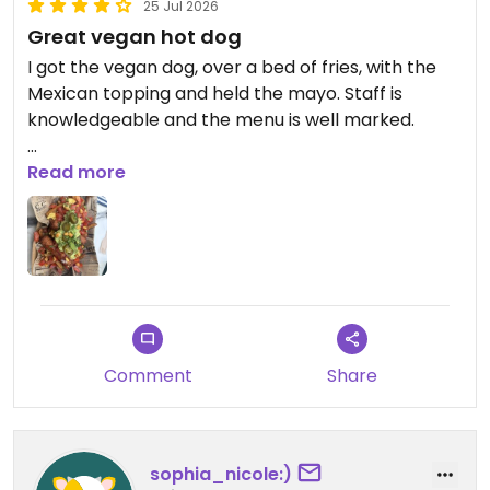
25 Jul 2026
Great vegan hot dog
I got the vegan dog, over a bed of fries, with the
Mexican topping and held the mayo. Staff is
knowledgeable and the menu is well marked.
Updated from previous review on 2026-07-25
Read more
Comment
Share
sophia_nicole:)