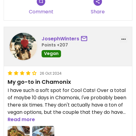
were also fed milk - not worth the money and we
left hungry only having vegan sausage and salad.
Comment
Share
JosephWinters
Points +207
Vegan
26 Oct 2024
My go-to in Chamonix
I have such a soft spot for Cool Cats! Over a total
of maybe 10 days in Chamonix, I've probably been
there six times. They don't actually have a ton of
vegan options, but the couple that they do have
— a veggie wrap (which you can add falafel to)
Read more
and a falafel dog — are so satisfying after a day of
trail running. High-quality food for a good price