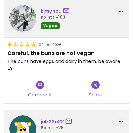
kimynou
Points +103
Vegan
08 Jan 2026
Careful, the buns are not vegan
The buns have eggs and dairy in them, be aware
🥲
Comment
Share
julz22o22
Points +28