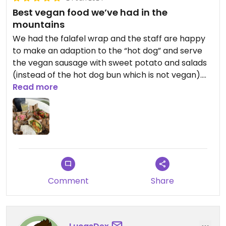
Best vegan food we’ve had in the
mountains
We had the falafel wrap and the staff are happy
to make an adaption to the “hot dog” and serve
the vegan sausage with sweet potato and salads
(instead of the hot dog bun which is not vegan).
There are less vegan options than the original
Read more
menu but both choices were brilliant and
flavourful. The staff were also really friendly.
Definitely recommend🙌🏻
Comment
Share