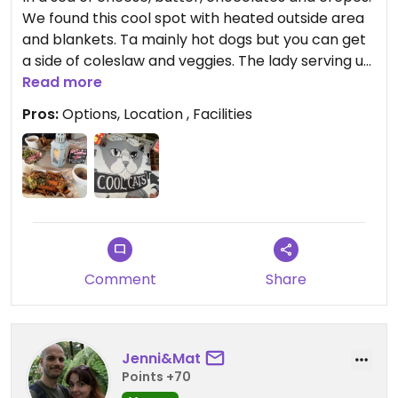
We found this cool spot with heated outside area
and blankets. Ta mainly hot dogs but you can get
a side of coleslaw and veggies. The lady serving us
was flexible and made the veggie option vegan!
Read more
Pros:
Options, Location , Facilities
Comment
Share
Jenni&Mat
Points +70