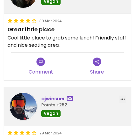
Vegan
30 Mar 2024
Great little place
Cool little place to grab some lunch! Friendly staff
and nice seating area.
Comment
Share
ajwiesner
Points +252
Vegan
29 Mar 2024