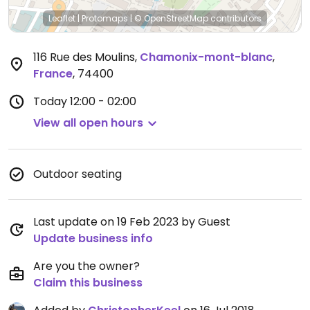
Leaflet
|
Protomaps
|
© OpenStreetMap
contributors
116 Rue des Moulins
,
Chamonix-mont-blanc
,
France
,
74400
Today
12:00 - 02:00
View all open hours
Outdoor seating
Last update on 19 Feb 2023 by Guest
Update business info
Are you the owner?
Claim this business