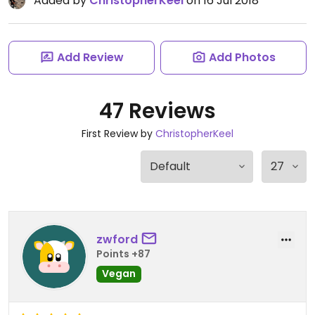
Added by
ChristopherKeel
on 16 Jul 2018
Add Review
Add Photos
47 Reviews
First Review by
ChristopherKeel
zwford
Points +87
Vegan