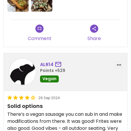
makes this a hard-to-beat spot in Chamonix.
Comment
Share
ALR14
Points +529
Vegan
29 Sep 2024
Solid options
There’s a vegan sausage you can sub in and make
modifications from there. It was good! Frites were
also good. Good vibes - all outdoor seating. Very