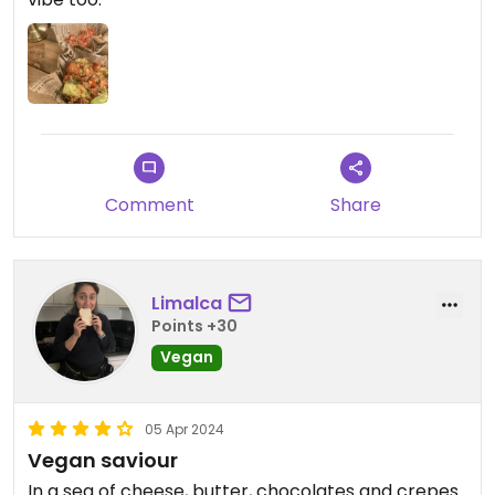
Comment
Share
Limalca
Points +30
Vegan
05 Apr 2024
Vegan saviour
In a sea of cheese, butter, chocolates and crepes.