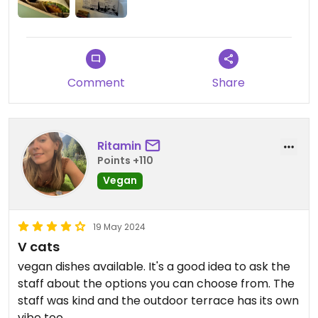
Comment
Share
Ritamin
Points +110
Vegan
19 May 2024
V cats
vegan dishes available. It's a good idea to ask the
staff about the options you can choose from. The
staff was kind and the outdoor terrace has its own
vibe too.