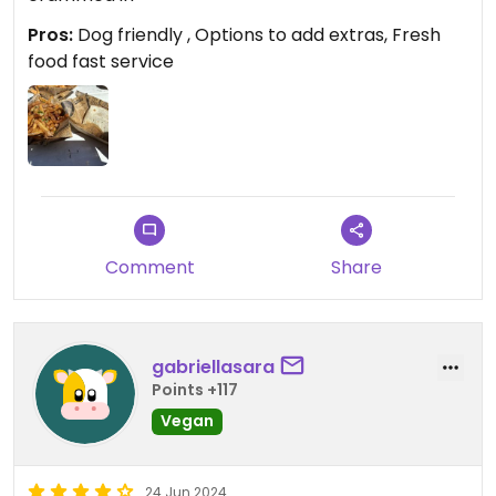
Pros:
Dog friendly , Options to add extras, Fresh
food fast service
Comment
Share
gabriellasara
Points +117
Vegan
24 Jun 2024