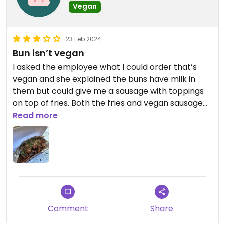
Vegan
23 Feb 2024
Bun isn’t vegan
I asked the employee what I could order that’s
vegan and she explained the buns have milk in
them but could give me a sausage with toppings
on top of fries. Both the fries and vegan sausage
were great.
Read more
Comment
Share