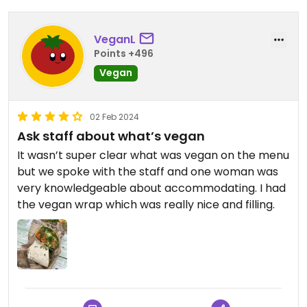
VeganL
Points +496
Vegan
02 Feb 2024
Ask staff about what’s vegan
It wasn’t super clear what was vegan on the menu
but we spoke with the staff and one woman was
very knowledgeable about accommodating. I had
the vegan wrap which was really nice and filling.