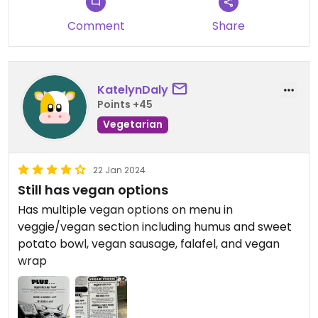
Comment
Share
KatelynDaly
Points +45
Vegetarian
22 Jan 2024
Still has vegan options
Has multiple vegan options on menu in
veggie/vegan section including humus and sweet
potato bowl, vegan sausage, falafel, and vegan
wrap