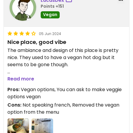
LucasDex
Points +151
Vegan
05 Jun 2024
Nice place, good vibe
The ambiance and design of this place is pretty
nice. They used to have a vegan hot dog but it
seems to be gone though.
The hummus wrap is vegan « out of the box », but
Read more
you can also ask to make the hummus and sweet
Pros:
Vegan options, You can ask to make veggie
potato bowl vegan.
options vegan
Cons:
Not speaking french, Removed the vegan
The staff is really nice, but sometimes the person
option from the menu
at the front desk won’t speak French, which is
strange for a place in France.