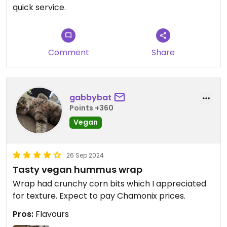
quick service.
Comment
Share
gabbybat
Points +360
Vegan
26 Sep 2024
Tasty vegan hummus wrap
Wrap had crunchy corn bits which I appreciated
for texture. Expect to pay Chamonix prices.
Pros:
Flavours