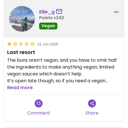
Ellie_g
Points +242
Vegan
22 Jun 2026
Last resort
The buns aren’t vegan, and you have to omit half
the ingredients to make anything vegan; limited
vegan sauces which doesn’t help.
It’s open late though, so if you need a vegan
sausage to save you at the end of a long day, this
Read more
place exists.
Updated from previous review on 2026-06-22
Comment
Share