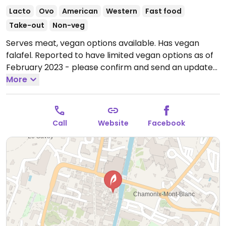
Lacto
Ovo
American
Western
Fast food
Take-out
Non-veg
Serves meat, vegan options available. Has vegan
falafel. Reported to have limited vegan options as of
February 2023 - please confirm and send an update
to HappyCow.
More
Open Mon 16:00-02:00, Tue-Sun 12:00-
02:00.
Call
Website
Facebook