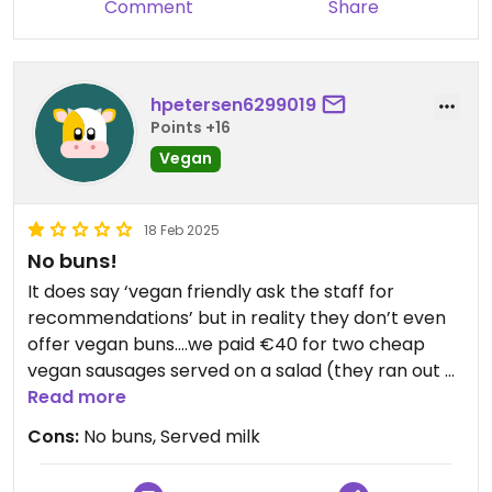
Comment
Share
hpetersen6299019
Points +16
Vegan
18 Feb 2025
No buns!
It does say ‘vegan friendly ask the staff for
recommendations’ but in reality they don’t even
offer vegan buns….we paid €40 for two cheap
vegan sausages served on a salad (they ran out of
fries) and to top it off, they offered us tortilla chips
Read more
(which were also served on the Mexican hotdog)
Cons:
No buns, Served milk
as a peace offering, but after checking they had
milk In them. So not only did we leave hungry, we