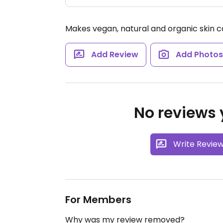
Makes vegan, natural and organic skin c
Add Review
Add Photo
No reviews y
Write Revie
For Members
Why was my review removed?