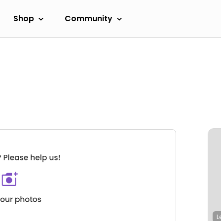
Shop
Community
L