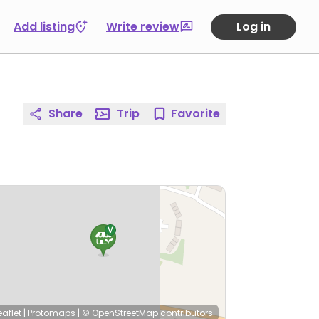
Add listing
Write review
Log in
Share
Trip
Favorite
eaflet
|
Protomaps
|
© OpenStreetMap
contributors