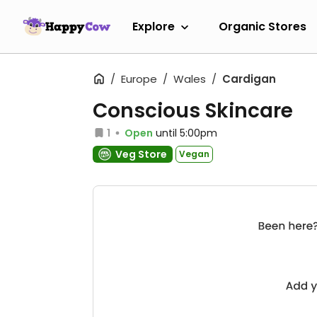
Explore
Organic Stores
Europe
Wales
Cardigan
Conscious Skincare
1
Open
until 5:00pm
Veg Store
Vegan