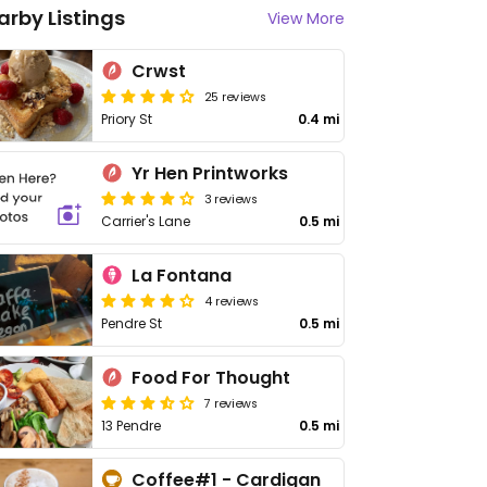
arby Listings
View More
Crwst
25 reviews
Priory St
0.4 mi
Yr Hen Printworks
3 reviews
Carrier's Lane
0.5 mi
La Fontana
4 reviews
Pendre St
0.5 mi
Food For Thought
7 reviews
13 Pendre
0.5 mi
Coffee#1 - Cardigan