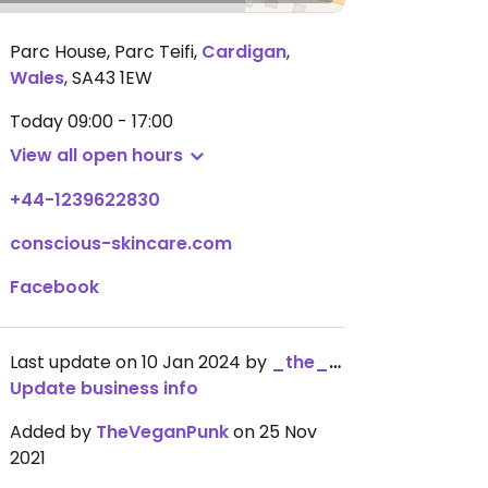
Parc House, Parc Teifi
,
Cardigan
,
Wales
,
SA43 1EW
Today
09:00 - 17:00
View all open hours
+44-1239622830
conscious-skincare.com
Facebook
Last update on 10 Jan 2024 by
_the_kangaroo_
Update business info
Added by
TheVeganPunk
on 25 Nov
2021