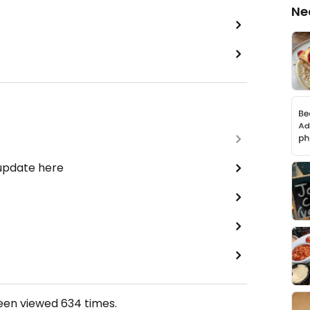
Ne
 update here
been viewed
634
times.