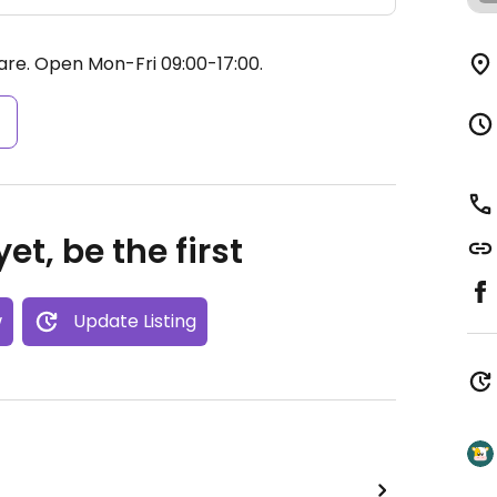
are.
Open Mon-Fri 09:00-17:00.
s
et, be the first
w
Update Listing