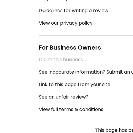
Guidelines for writing a review
View our privacy policy
For Business Owners
Claim this business
See inaccurate information? Submit an
Link to this page from your site
See an unfair review?
View full terms & conditions
This page has 