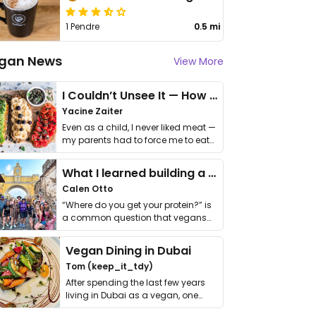
1 Pendre
0.5 mi
gan News
View More
I Couldn’t Unsee It — How Thailand Turned My Beliefs Into Action⁠
Yacine Zaiter
Even as a child, I never liked meat —
my parents had to force me to eat
it. I …
What I learned building a queer vegan travel brand
Calen Otto
“Where do you get your protein?” is
a common question that vegans
get asked. …
Vegan Dining in Dubai
Tom (keep_it_tdy)
After spending the last few years
living in Dubai as a vegan, one
thing has …