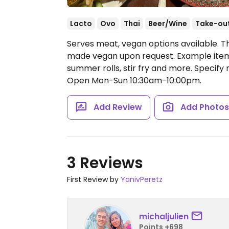
Lacto
Ovo
Thai
Beer/Wine
Take-ou
Serves meat, vegan options available. Th
made vegan upon request. Example items 
summer rolls, stir fry and more. Specify
Open Mon-Sun 10:30am-10:00pm.
Add Review
Add Photo
3 Reviews
First Review by
YanivPeretz
michaljulien
Points +698