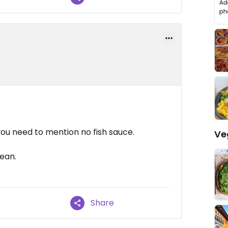
you need to mention no fish sauce.
Ve
cean.
Share