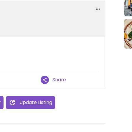
Share
w
Update Listing