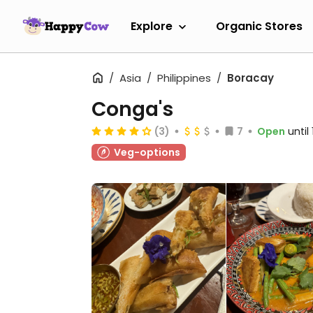
Explore
Organic Stores
Asia
Philippines
Boracay
Conga's
(3)
7
Open
until
Veg-options