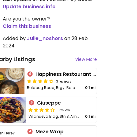
Update business info
Are you the owner?
Claim this business
Added by
Julie_noshors
on 28 Feb
2024
arby Listings
View More
Happiness Restaurant & Bar Boracay
3 reviews
Bulabog Road, Brgy. Balabag, Malay
0.1 mi
Giuseppe
1 review
Villanueva Bldg, Stn 3, Ambulong
0.1 mi
Meze Wrap