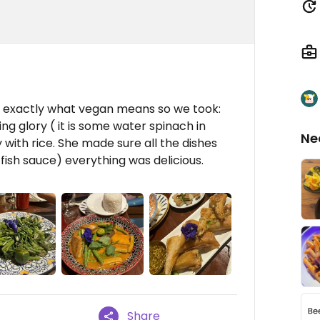
 exactly what vegan means so we took:
ing glory ( it is some water spinach in
Ne
 with rice. She made sure all the dishes
fish sauce) everything was delicious.
Share