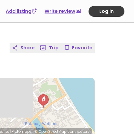
Add listing
Write review
Log in
Share
Trip
Favorite
eaflet
|
Protomaps
|
© OpenStreetMap
contributors