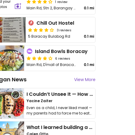
1 review
Main Rd, Stn 2, Barangay Balabag
0.1 mi
Chill Out Hostel
3 reviews
5 Boracay Bulabog Rd
0.1 mi
Island Bowls Boracay
6 reviews
Main Rd, D'mall of Boracay, Station 2 Boracay
0.1 mi
gan News
View More
I Couldn’t Unsee It — How Thailand Turned My Beliefs Into Action⁠
Yacine Zaiter
Even as a child, I never liked meat —
my parents had to force me to eat
it. I …
What I learned building a queer vegan travel brand
Calen Otto