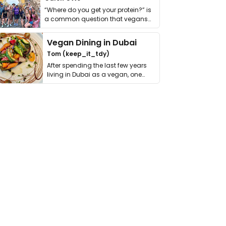
“Where do you get your protein?” is
a common question that vegans
get asked. …
Vegan Dining in Dubai
Tom (keep_it_tdy)
After spending the last few years
living in Dubai as a vegan, one
thing has …