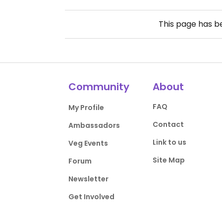
This page has 
Community
About
FAQ
My Profile
Contact
Ambassadors
Link to us
Veg Events
Site Map
Forum
Newsletter
Get Involved