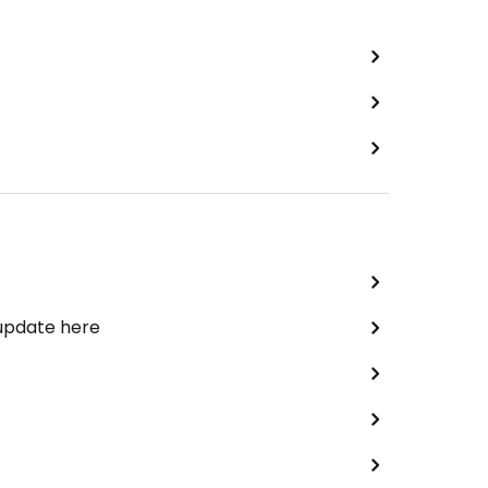
 update here