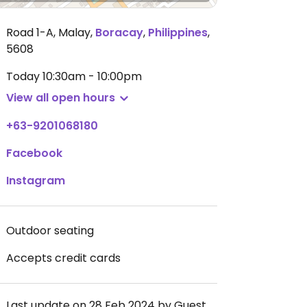
Road 1-A, Malay
,
Boracay
,
Philippines
,
5608
Today
10:30am - 10:00pm
View all open hours
+63-9201068180
Facebook
Instagram
Outdoor seating
Accepts credit cards
Last update on 28 Feb 2024 by Guest