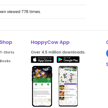
been viewed
778
times.
Shop
HappyCow App
Over 4.5 million downloads.
T-Shirts
Books