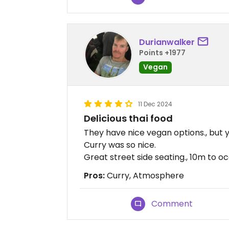
Durianwalker
Points +1977
Vegan
11 Dec 2024
Delicious thai food
They have nice vegan options., but 
Curry was so nice.
Great street side seating., 10m to o
Pros:
Curry, Atmosphere
Comment