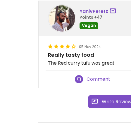
YanivPeretz
Points +47
Vegan
05 Nov 2024
Really tasty food
The Red curry tufu was great
Comment
Write Revie