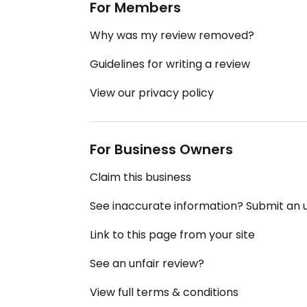
For Members
Why was my review removed?
Guidelines for writing a review
View our privacy policy
For Business Owners
Claim this business
See inaccurate information? Submit an
Link to this page from your site
See an unfair review?
View full terms & conditions