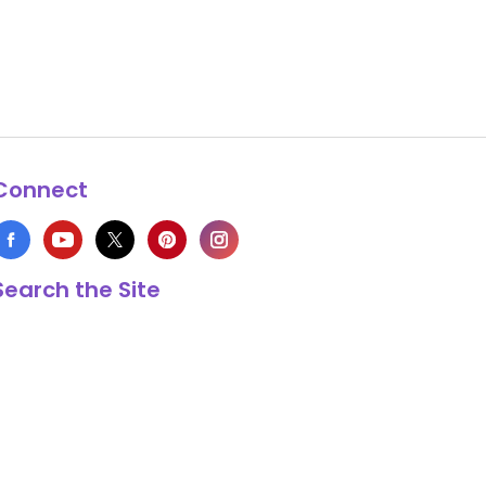
Connect
Search the Site