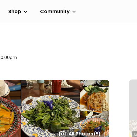
Shop
Community
 10:00pm
All Photos
(5)
L