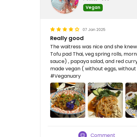
Vegan
07 Jan 2025
Really good
The waitress was nice and she knew
Tofu pad Thai, veg spring rolls, morn
sauce) , papaya salad, and red curry
made vegan ( without eggs, without 
#Veganuary
Comment