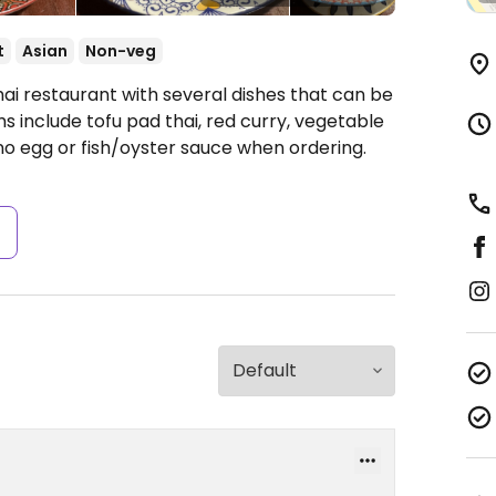
t
Asian
Non-veg
ai restaurant with several dishes that can be
include tofu pad thai, red curry, vegetable
 no egg or fish/oyster sauce when ordering.
s