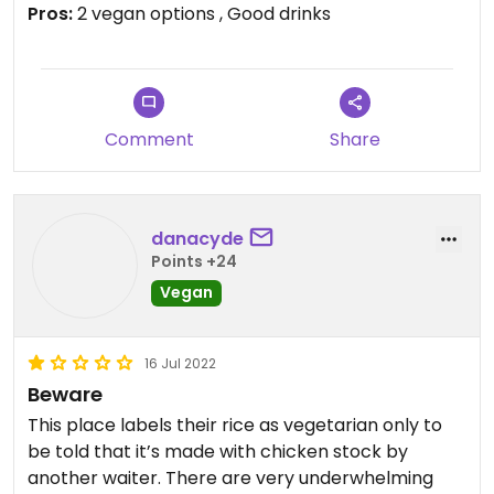
Pros:
2 vegan options , Good drinks
Updated from previous review on 2022-07-05
Comment
Share
danacyde
Points +24
Vegan
16 Jul 2022
Beware
This place labels their rice as vegetarian only to
be told that it’s made with chicken stock by
another waiter. There are very underwhelming