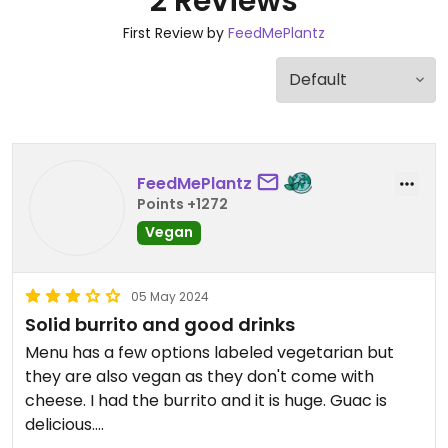
2 Reviews
First Review by
FeedMePlantz
FeedMePlantz
Points +1272
Vegan
05 May 2024
Solid burrito and good drinks
Menu has a few options labeled vegetarian but
they are also vegan as they don't come with
cheese. I had the burrito and it is huge. Guac is
delicious.