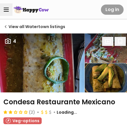
Log in
View all Watertown listings
4
Condesa Restaurante Mexicano
(2)
Loading...
Veg-options