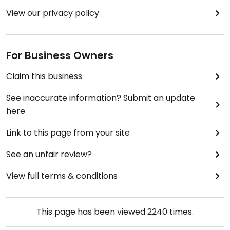
View our privacy policy
For Business Owners
Claim this business
See inaccurate information? Submit an update
here
Link to this page from your site
See an unfair review?
View full terms & conditions
This page has been viewed
2240
times.