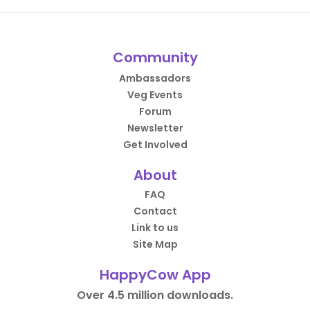
Community
Ambassadors
Veg Events
Forum
Newsletter
Get Involved
About
FAQ
Contact
Link to us
Site Map
HappyCow App
Over 4.5 million downloads.