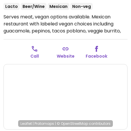
Lacto
Beer/Wine
Mexican
Non-veg
Serves meat, vegan options available. Mexican
restaurant with labeled vegan choices including
guacamole, pepinos, tacos poblano, veggie burrito,
and veggie enchiladas.
Open Mon-Thu 11:00am-
10:00pm, Fri-Sat 11:00am-11:00pm, Sun 11:00am-
9:00pm.
Call
Website
Facebook
Leaflet
|
Protomaps
|
© OpenStreetMap
contributors