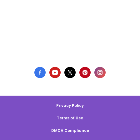
Privacy Policy
Terms of Use
DMCA Compliance