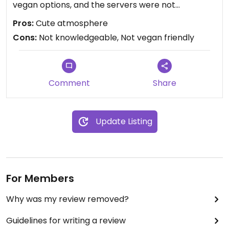
vegan options, and the servers were not
knowledgeable about vegan needs or even what
Pros:
Cute atmosphere
vegan MEANS.
Cons:
Not knowledgeable, Not vegan friendly
Comment
Share
Update Listing
For Members
Why was my review removed?
Guidelines for writing a review