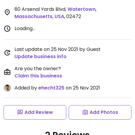
80 Arsenal Yards Blvd
,
Watertown
,
Massachusetts
,
USA
,
02472
Loading...
Last update on 25 Nov 2021 by Guest
Update business info
Are you the owner?
Claim this business
Added by
ehecht325
on 25 Nov 2021
Add Review
Add Photos