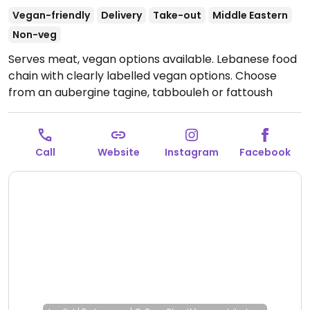
Vegan-friendly
Delivery
Take-out
Middle Eastern
Non-veg
Serves meat, vegan options available. Lebanese food
chain with clearly labelled vegan options. Choose
from an aubergine tagine, tabbouleh or fattoush
salads, baba ghanuj, hummus, warm zaatar & garlic
flatbread, vermicelli rice, and more. Menu may vary
by location.
Open Mon-Sat 08:00-22:00, Sun 08:00-
Call
Website
Instagram
Facebook
20:00.