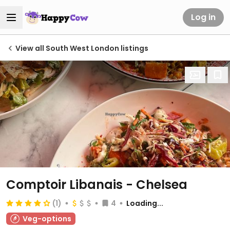
Log in
View all South West London listings
Comptoir Libanais - Chelsea
(1)
4
Loading...
Veg-options