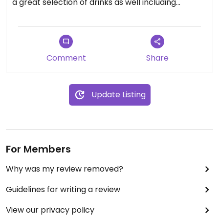
a great selection of drinks as well including
homemade lemonades & cocktails
Comment
Share
Update Listing
For Members
Why was my review removed?
Guidelines for writing a review
View our privacy policy