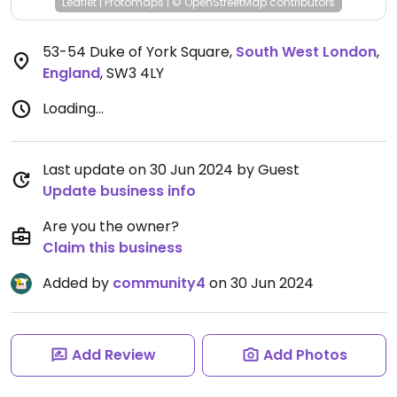
Leaflet
|
Protomaps
|
© OpenStreetMap
contributors
53-54 Duke of York Square
,
South West London
,
England
,
SW3 4LY
Loading...
Last update on 30 Jun 2024 by Guest
Update business info
Are you the owner?
Claim this business
Added by
community4
on 30 Jun 2024
Add Review
Add Photos