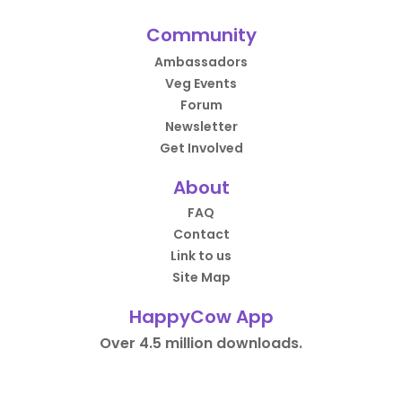
Community
Ambassadors
Veg Events
Forum
Newsletter
Get Involved
About
FAQ
Contact
Link to us
Site Map
HappyCow App
Over 4.5 million downloads.