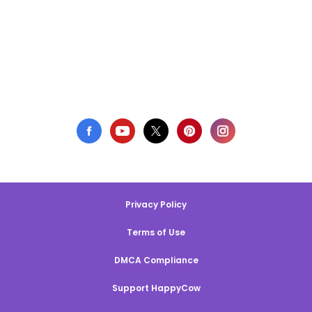
Privacy Policy
Terms of Use
DMCA Compliance
Support HappyCow