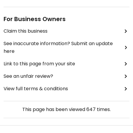
For Business Owners
Claim this business
See inaccurate information? Submit an update
here
Link to this page from your site
See an unfair review?
View full terms & conditions
This page has been viewed
647
times.