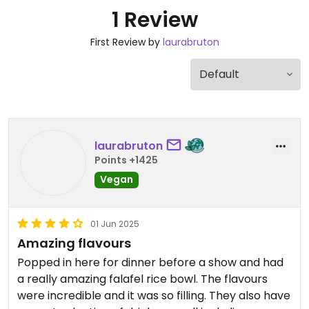
1 Review
First Review by
laurabruton
laurabruton
Points +1425
Vegan
01 Jun 2025
Amazing flavours
Popped in here for dinner before a show and had
a really amazing falafel rice bowl. The flavours
were incredible and it was so filling. They also have