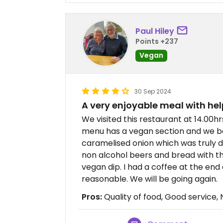
Paul Hiley
Points +237
Vegan
30 Sep 2024
A very enjoyable meal with hel
We visited this restaurant at 14.00
menu has a vegan section and we b
caramelised onion which was truly del
non alcohol beers and bread with
vegan dip. I had a coffee at the end
reasonable. We will be going again.
Pros:
Quality of food, Good service