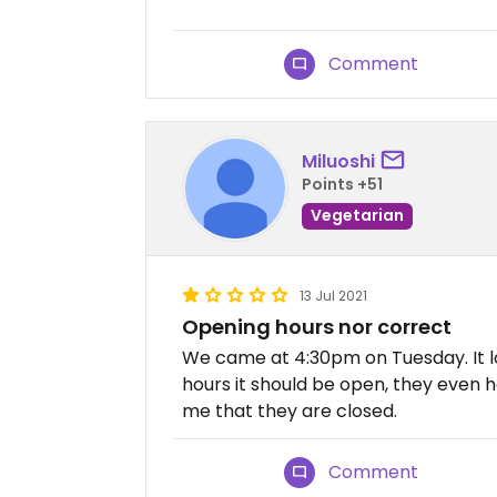
Comment
Miluoshi
Points +51
Vegetarian
13 Jul 2021
Opening hours nor correct
We came at 4:30pm on Tuesday. It l
hours it should be open, they even h
me that they are closed.
Comment