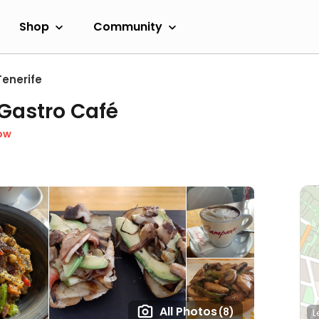
Shop
Community
Tenerife
Gastro Café
ow
All Photos
(8)
L