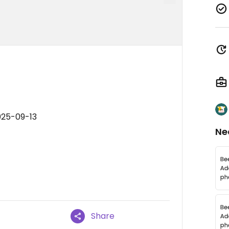
025-09-13
Ne
Share