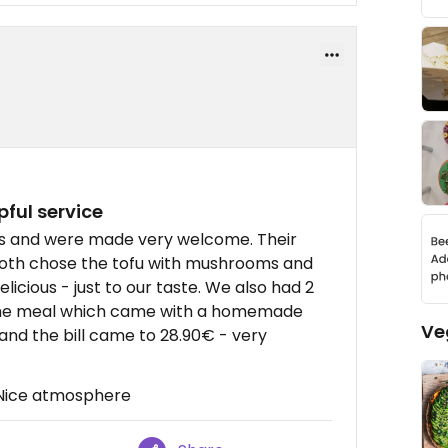
pful service
hrs and were made very welcome. Their
oth chose the tofu with mushrooms and
icious - just to our taste. We also had 2
 the meal which came with a homemade
Ve
 and the bill came to 28.90€ - very
, Nice atmosphere