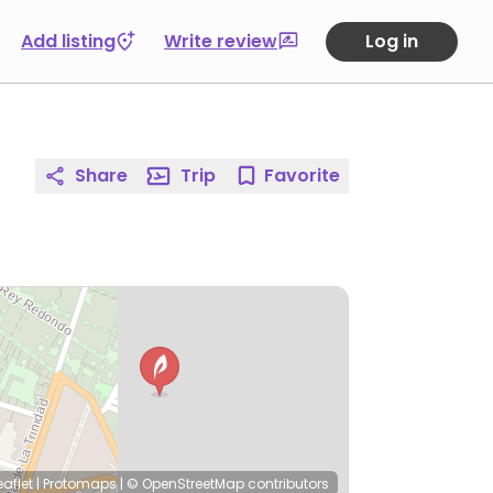
Add listing
Write review
Log in
Share
Trip
Favorite
eaflet
|
Protomaps
|
© OpenStreetMap
contributors