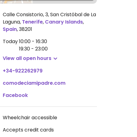
Calle Consistorio, 3, San Cristóbal de La
Laguna
,
Tenerife
,
Canary Islands
,
Spain
,
38201
Today
10:00 - 16:30
19:30 - 23:00
View all open hours
+34-922262979
comodeciamipadre.com
Facebook
Wheelchair accessible
Accepts credit cards