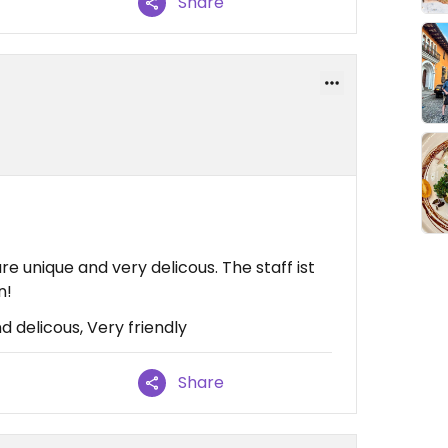
Share
e unique and very delicous. The staff ist
n!
 delicous, Very friendly
Share