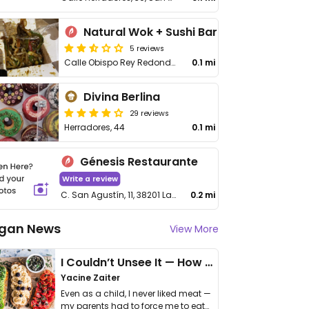
Natural Wok + Sushi Bar
5 reviews
Calle Obispo Rey Redondo, 13
0.1 mi
Divina Berlina
29 reviews
Herradores, 44
0.1 mi
Génesis Restaurante
Write a review
C. San Agustín, 11, 38201 La Laguna, Santa Cruz de Tenerife
0.2 mi
gan News
View More
I Couldn’t Unsee It — How Thailand Turned My Beliefs Into Action⁠
Yacine Zaiter
Even as a child, I never liked meat —
my parents had to force me to eat