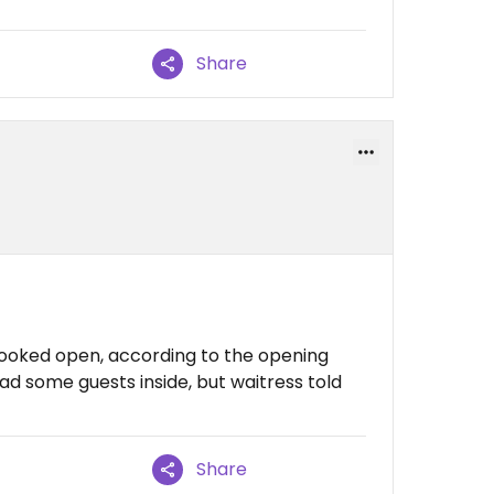
Share
ooked open, according to the opening
ad some guests inside, but waitress told
Share