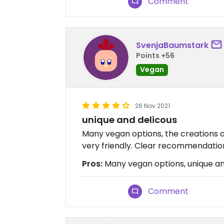
Comment
SvenjaBaumstark
Points +56
Vegan
26 Nov 2021
unique and delicous
Many vegan options, the creations ar
very friendly. Clear recommendatio
Pros:
Many vegan options, unique and
Comment