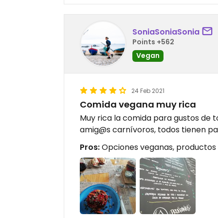
SoniaSoniaSonia
Points +562
Vegan
24 Feb 2021
Comida vegana muy rica
Muy rica la comida para gustos de t
amig@s carnívoros, todos tienen pa
Pros:
Opciones veganas, productos 