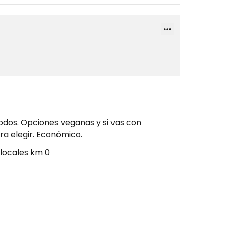
odos. Opciones veganas y si vas con
ra elegir. Económico.
locales km 0