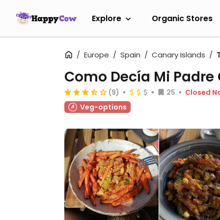
Explore
Organic Stores
Europe
Spain
Canary Islands
Como Decía Mi Padre 
(9)
25
Closed N
Veg-options