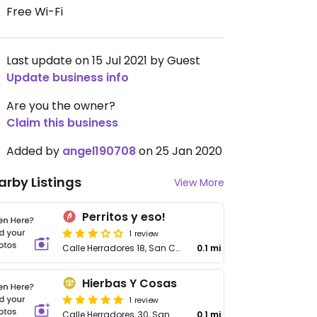
Free Wi-Fi
Last update on 15 Jul 2021 by Guest
Update business info
Are you the owner?
Claim this business
Added by
angel190708
on 25 Jan 2020
arby Listings
View More
Perritos y eso!
1 review
Calle Herradores 18, San Cristóbal de La Laguna
0.1 mi
Hierbas Y Cosas
1 review
Calle Herradores, 30, San Cristóbal de La Laguna
0.1 mi