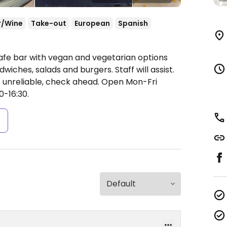
r/Wine
Take-out
European
Spanish
afe bar with vegan and vegetarian options
dwiches, salads and burgers. Staff will assist.
 unreliable, check ahead.
Open Mon-Fri
0-16:30.
s