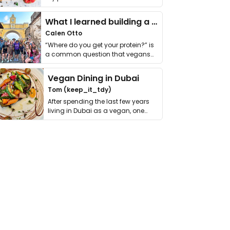
it. I …
What I learned building a queer vegan travel brand
Calen Otto
“Where do you get your protein?” is
a common question that vegans
get asked. …
Vegan Dining in Dubai
Tom (keep_it_tdy)
After spending the last few years
living in Dubai as a vegan, one
thing has …