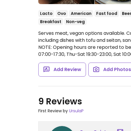
Lacto
Ovo
American
Fast food
Bee
Breakfast
Non-veg
Serves meat, vegan options available. C
including dishes with tofu and seitan, san
NOTE: Opening hours are reported to be
07:00-17:30, Thu-Sat 19:30-23:00, Sat 10:0
Add Review
Add Photo
9 Reviews
First Review by
UrsulaP