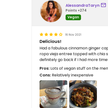
AlessandraTaryn
Points +274
Vegan
16 Nov 2021
Delicious!
Had a fabulous cinnamon ginger cap
ropa vieja entree topped with chia 
definitely go back if I had more time
Pros:
Lots of vegan stuff on the men
Cons:
Relatively inexpensive