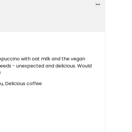
puccino with oat milk and the vegan
seeds - unexpected and delicious. Would
!
u, Delicious coffee