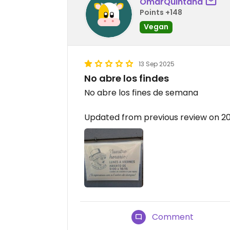
OmarQuintana
Points +148
Vegan
13 Sep 2025
No abre los findes
No abre los fines de semana
Updated from previous review on 2
Comment