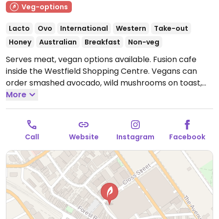
Veg-options
Lacto
Ovo
International
Western
Take-out
Honey
Australian
Breakfast
Non-veg
Serves meat, vegan options available. Fusion cafe
inside the Westfield Shopping Centre. Vegans can
order smashed avocado, wild mushrooms on toast,
shakshuka, the vego stack, and coffee and other
More
drinks with plant milk.
Open Mon-Sat 8:30am-4:30pm,
Sun 9:00am-4:30pm.
Call
Website
Instagram
Facebook