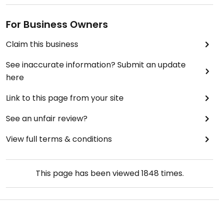
For Business Owners
Claim this business
See inaccurate information? Submit an update
here
Link to this page from your site
See an unfair review?
View full terms & conditions
This page has been viewed
1848
times.