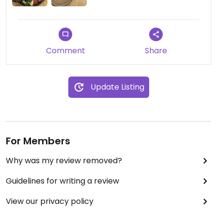
Beautiful presentation of food and drinks, with
pleasant and efficient staff.
Comment
Share
Easy to order and specify the vegan versions of
dishes, just look out for the "make me vegan"
option on the menu.
Update Listing
For Members
Why was my review removed?
Guidelines for writing a review
View our privacy policy