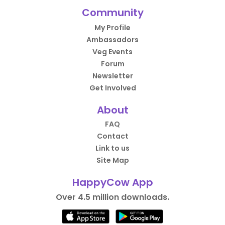
Community
My Profile
Ambassadors
Veg Events
Forum
Newsletter
Get Involved
About
FAQ
Contact
Link to us
Site Map
HappyCow App
Over 4.5 million downloads.