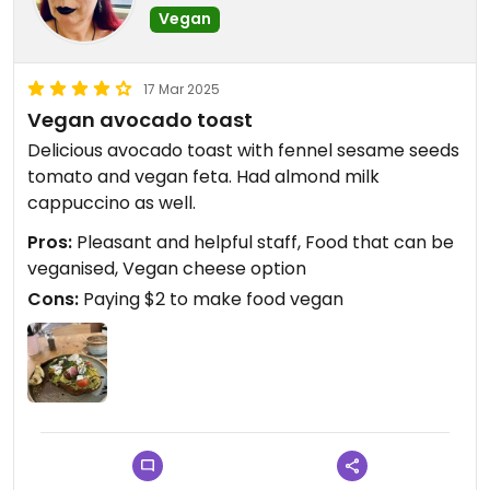
Vegan
17 Mar 2025
Vegan avocado toast
Delicious avocado toast with fennel sesame seeds
tomato and vegan feta. Had almond milk
cappuccino as well.
Pros:
Pleasant and helpful staff, Food that can be
veganised, Vegan cheese option
Cons:
Paying $2 to make food vegan