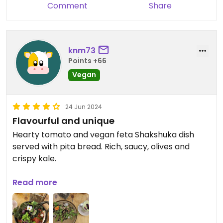
Comment
Share
knm73
Points +66
Vegan
24 Jun 2024
Flavourful and unique
Hearty tomato and vegan feta Shakshuka dish
served with pita bread. Rich, saucy, olives and
crispy kale.
Tempura mushrooms on toast with asparagus,
Read more
vegan melted cheese, and balsamic, for a
pleasant alternative to typical sauteed
mushroom.