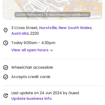
Leaflet
|
Protomaps
|
© OpenStreetMap
contributors
3 Cross Street
,
Hurstville
,
New South Wales
,
Australia
,
2220
Today
9:00am - 4:30pm
View all open hours
Wheelchair accessible
Accepts credit cards
Last update on 24 Jun 2024 by Guest
Update business info