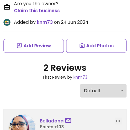
Are you the owner?
Claim this business
Added by
knm73
on 24 Jun 2024
Add Review
Add Photos
2 Reviews
First Review by
knm73
Belladona
Points +108