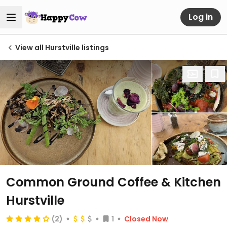
Log in
View all Hurstville listings
Common Ground Coffee & Kitchen
Hurstville
(2)
1
Closed Now