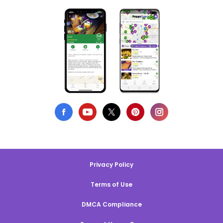
Privacy Policy
Terms of Use
DMCA Compliance