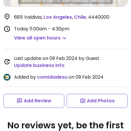
Leaflet
|
Protomaps
|
© OpenStreetMap
contributors
685 Valdivia
,
Los Angeles
,
Chile
,
4440000
Today
11:00am - 4:30pm
View all open hours
Last update on 09 Feb 2024 by Guest
Update business info
Added by
comidadesu
on 09 Feb 2024
Add Review
Add Photos
No reviews yet, be the first