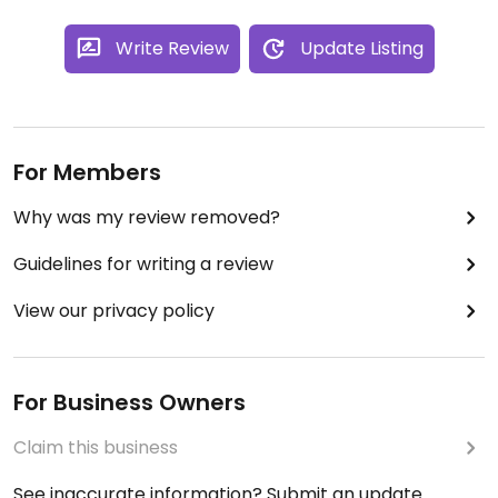
Write Review
Update Listing
For Members
Why was my review removed?
Guidelines for writing a review
View our privacy policy
For Business Owners
Claim this business
See inaccurate information? Submit an update