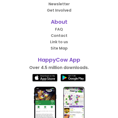
Newsletter
Get Involved
About
FAQ
Contact
Link to us
Site Map
HappyCow App
Over 4.5 million downloads.