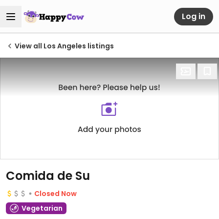
Log in
View all Los Angeles listings
Comida de Su
Closed Now
Vegetarian