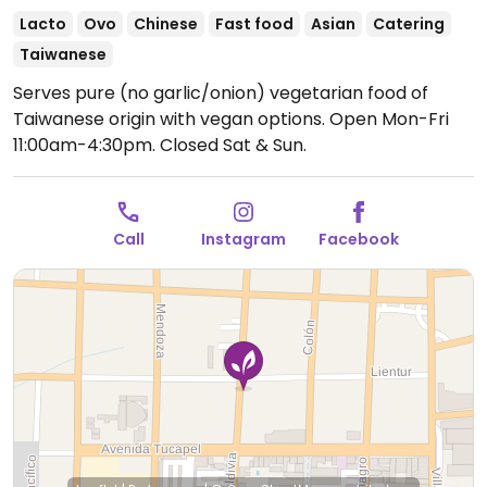
Lacto
Ovo
Chinese
Fast food
Asian
Catering
Taiwanese
Serves pure (no garlic/onion) vegetarian food of
Taiwanese origin with vegan options.
Open Mon-Fri
11:00am-4:30pm.
Closed Sat & Sun.
Call
Instagram
Facebook