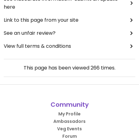
here
Link to this page from your site
See an unfair review?
View full terms & conditions
This page has been viewed
266
times.
Community
My Profile
Ambassadors
Veg Events
Forum