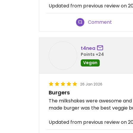
Updated from previous review on 2
Comment
t4nea
Points +24
Vegan
26 Jan 2026
Burgers
The milkshakes were awesome and m
made burger was the best veggie burg
Updated from previous review on 2