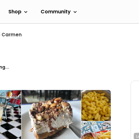
Shop
Community
l Carmen
ng...
L