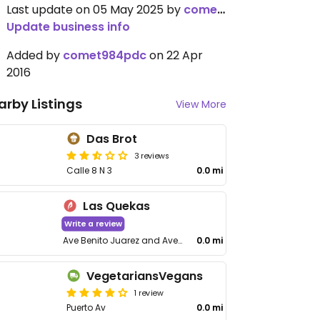
Last update on 05 May 2025 by
comet984pdc
Update business info
Added by
comet984pdc
on 22 Apr
2016
arby Listings
View More
Das Brot
3 reviews
Calle 8 N 3
0.0 mi
Las Quekas
Write a review
Ave Benito Juarez and Ave 35, Soriana Mall
0.0 mi
VegetariansVegans
1 review
Puerto Av
0.0 mi