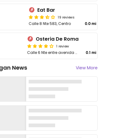
Eat Bar
19 reviews
Calle 8 Nte 583, Centro
0.0 mi
Osteria De Roma
1 review
Calle 6 Nte entre avenida 20, Calle 6 Nte y 25, Centro
0.1 mi
gan News
View More