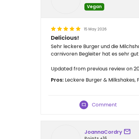
Vegan
15 May 2026
Delicious!
Sehr leckere Burger und die Milchs
carnivoren Begleiter hat es sehr gut
Updated from previous review on 2
Pros:
Leckere Burger & Milkshakes, 
Comment
JoannaCordry
Points +16