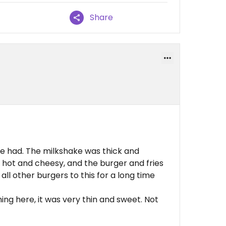
Share
ve had. The milkshake was thick and
hot and cheesy, and the burger and fries
all other burgers to this for a long time
ng here, it was very thin and sweet. Not