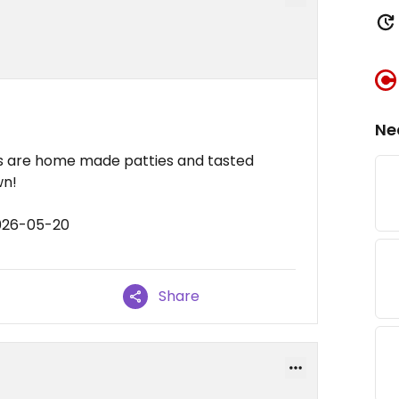
Ne
rs are home made patties and tasted
wn!
2026-05-20
Share