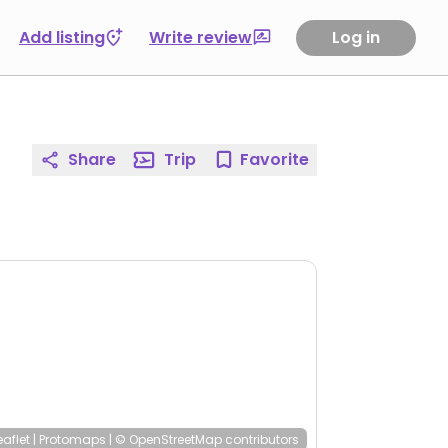
Add listing
Write review
Log in
Share
Trip
Favorite
eaflet
|
Protomaps
|
© OpenStreetMap
contributors