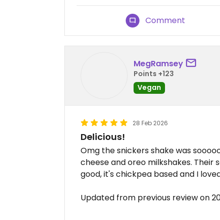
Comment
MegRamsey
Points +123
Vegan
28 Feb 2026
Delicious!
Omg the snickers shake was sooooo d
cheese and oreo milkshakes. Their sa
good, it's chickpea based and I love
Updated from previous review on 2