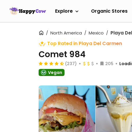
Explore
Organic Stores
North America
Mexico
Playa De
Top Rated in Playa Del Carmen
Comet 984
(237)
205
Loadi
Vegan