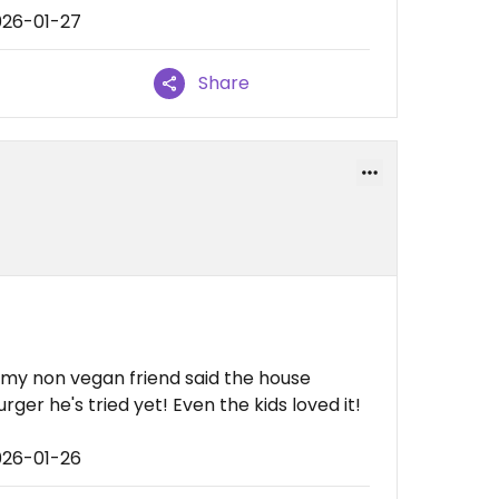
026-01-27
Share
y non vegan friend said the house
er he's tried yet! Even the kids loved it!
026-01-26