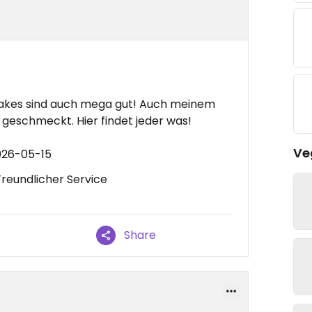
hakes sind auch mega gut! Auch meinem
 geschmeckt. Hier findet jeder was!
Ve
026-05-15
Freundlicher Service
Share