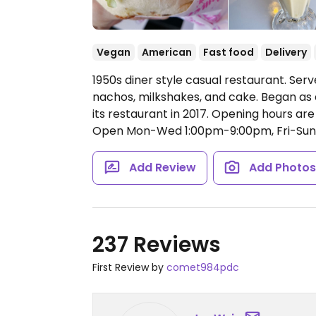
Vegan
American
Fast food
Delivery
1950s diner style casual restaurant. Serv
nachos, milkshakes, and cake. Began as
its restaurant in 2017. Opening hours ar
Open Mon-Wed 1:00pm-9:00pm, Fri-Sun
Add Review
Add Photo
237 Reviews
First Review by
comet984pdc