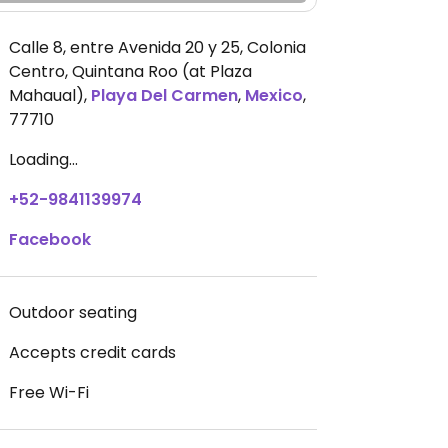
Calle 8, entre Avenida 20 y 25, Colonia
Centro, Quintana Roo (at Plaza
Mahaual)
,
Playa Del Carmen
,
Mexico
,
77710
Loading...
+52-9841139974
Facebook
Outdoor seating
Accepts credit cards
Free Wi-Fi