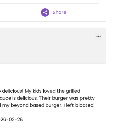
Share
elicious! My kids loved the grilled
uce is delicious. Their burger was pretty
d my beyond based burger. I left bloated.
026-02-28