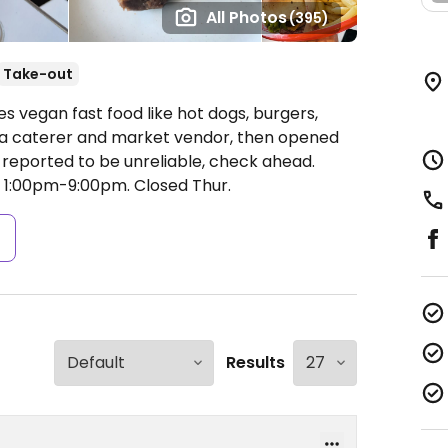
All Photos
(395)
Take-out
es vegan fast food like hot dogs, burgers,
 a caterer and market vendor, then opened
e reported to be unreliable, check ahead.
 1:00pm-9:00pm.
Closed Thur.
s
Results