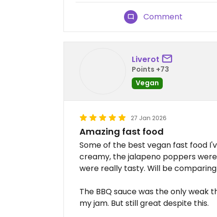
Comment
Liverot
Points +73
Vegan
27 Jan 2026
Amazing fast food
Some of the best vegan fast food I'
creamy, the jalapeno poppers were 
were really tasty. Will be comparing 
The BBQ sauce was the only weak thi
my jam. But still great despite this.