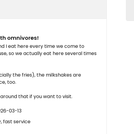
ith omnivores!
d I eat here every time we come to
 use, so we actually eat here several times
ially the fries), the milkshakes are
e, too.
round that if you want to visit.
026-03-13
, fast service