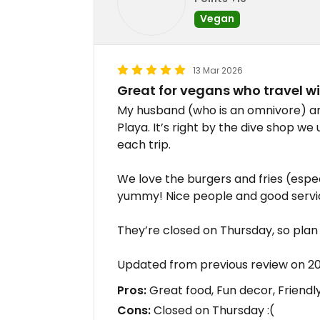
Vegan
13 Mar 2026
Great for vegans who travel w
My husband (who is an omnivore) an
Playa. It’s right by the dive shop we
each trip.
We love the burgers and fries (espec
yummy! Nice people and good servic
They’re closed on Thursday, so plan a
Updated from previous review on 2
Pros:
Great food, Fun decor, Friendly
Cons:
Closed on Thursday :(