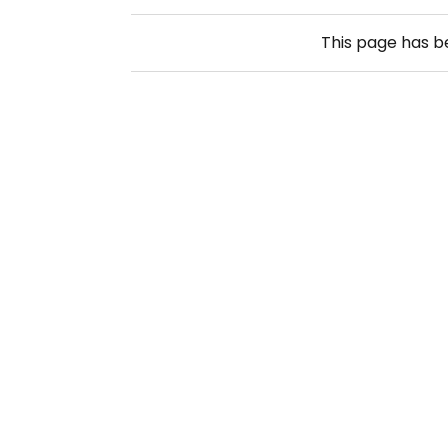
This page has 