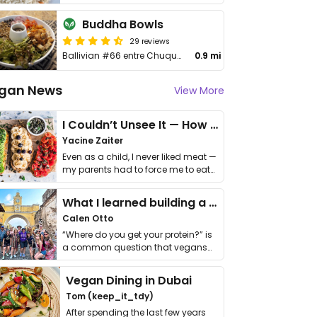
Buddha Bowls
29 reviews
Ballivian #66 entre Chuquisaca y Rene Moreno
0.9 mi
gan News
View More
I Couldn’t Unsee It — How Thailand Turned My Beliefs Into Action⁠
Yacine Zaiter
Even as a child, I never liked meat —
my parents had to force me to eat
it. I …
What I learned building a queer vegan travel brand
Calen Otto
“Where do you get your protein?” is
a common question that vegans
get asked. …
Vegan Dining in Dubai
Tom (keep_it_tdy)
After spending the last few years