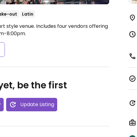
ake-out
Latin
t style venue. Includes four vendors offering
am-8:00pm.
s
et, be the first
w
Update Listing