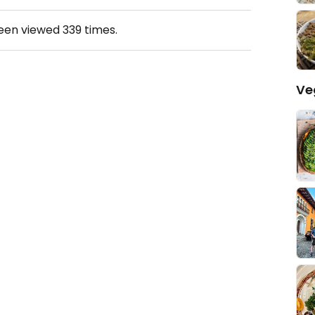
been viewed
339
times.
Ve