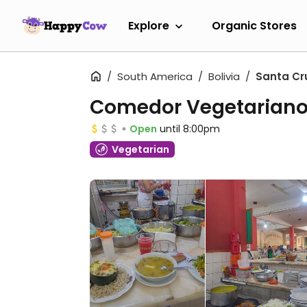
Explore
Organic Stores
South America
Bolivia
Santa Cr
Comedor Vegetarian
Open
until 8:00pm
Vegetarian