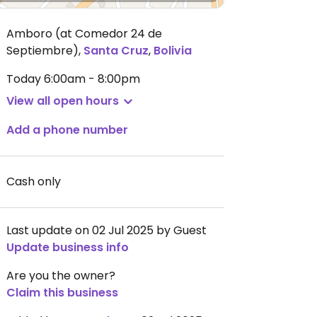
Amboro (at Comedor 24 de
Septiembre)
,
Santa Cruz
,
Bolivia
Today
6:00am - 8:00pm
View all open hours
Add a phone number
Cash only
Last update on 02 Jul 2025 by Guest
Update business info
Are you the owner?
Claim this business