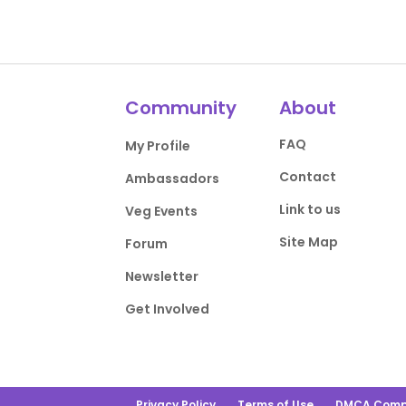
Community
About
FAQ
My Profile
Contact
Ambassadors
Link to us
Veg Events
Site Map
Forum
Newsletter
Get Involved
Privacy Policy
Terms of Use
DMCA Comp