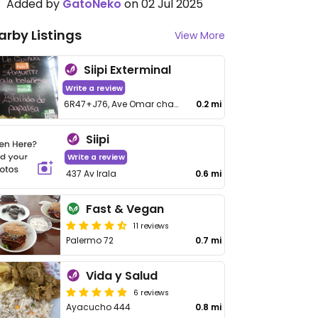
Added by
GatoNeko
on 02 Jul 2025
arby Listings
View More
Siipi Exterminal
Write a review
6R47+J76, Ave Omar chavez Ortiz
0.2 mi
Siipi
Write a review
437 Av Irala
0.6 mi
Fast & Vegan
11 reviews
Palermo 72
0.7 mi
Vida y Salud
6 reviews
Ayacucho 444
0.8 mi