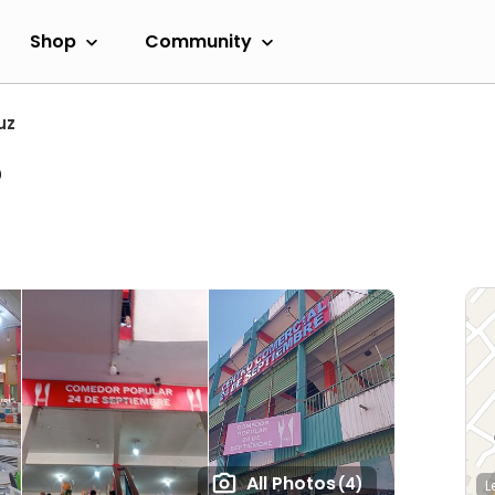
Shop
Community
uz
o
All Photos
(4)
L