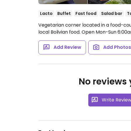
Lacto
Buffet
Fast food
Salad bar
T
Vegetarian corner located in a food-cour
local Bolivian food.
Open Mon-Sun 6:00
Add Review
Add Photo
No reviews y
Write Revie