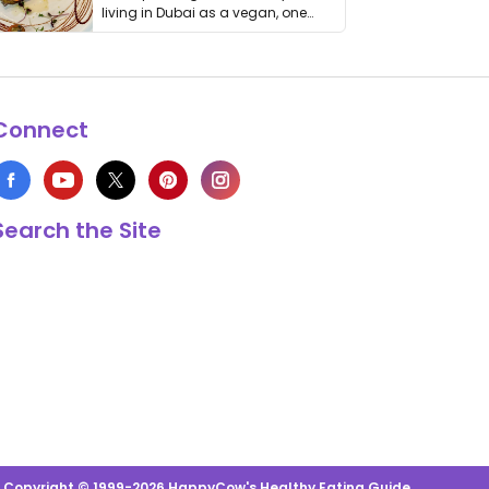
living in Dubai as a vegan, one
thing has …
Connect
Search the Site
s Copyright © 1999-2026 HappyCow's Healthy Eating Guide