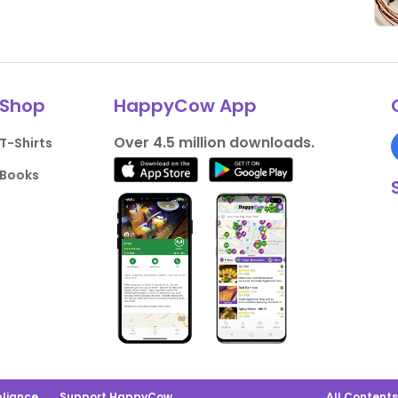
Shop
HappyCow App
Over 4.5 million downloads.
T-Shirts
Books
liance
Support HappyCow
All Content