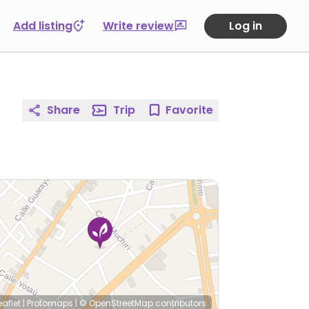
Add listing
Write review
Log in
Share
Trip
Favorite
eaflet
|
Protomaps
|
© OpenStreetMap
contributors