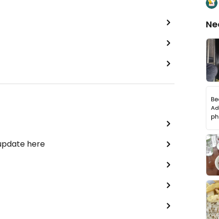
Ne
 update here