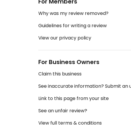
For Members
Why was my review removed?
Guidelines for writing a review
View our privacy policy
For Business Owners
Claim this business
See inaccurate information? Submit an
Link to this page from your site
See an unfair review?
View full terms & conditions