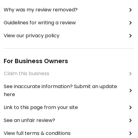
Why was my review removed?
Guidelines for writing a review
View our privacy policy
For Business Owners
Claim this business
See inaccurate information? Submit an update
here
Link to this page from your site
See an unfair review?
View full terms & conditions