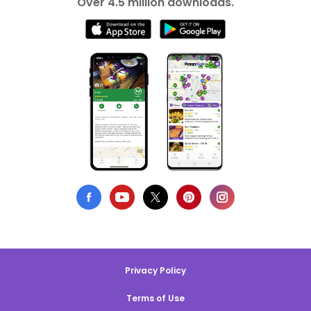
Over 4.5 million downloads.
Privacy Policy
Terms of Use