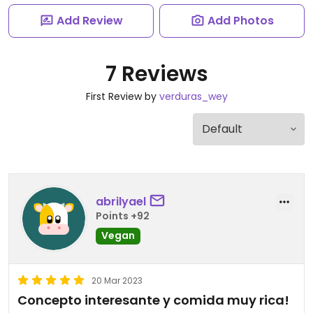
Add Review
Add Photos
7 Reviews
First Review by
verduras_wey
abrilyael
Points +92
Vegan
20 Mar 2023
Concepto interesante y comida muy rica!