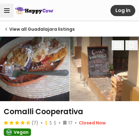
Log in
View all Guadalajara listings
Comalli Cooperativa
(7)
17
Closed Now
Vegan