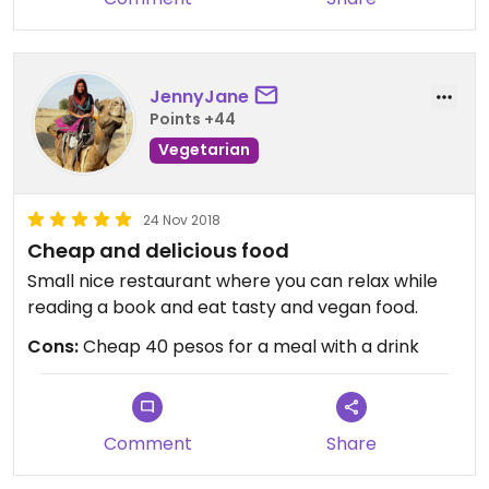
JennyJane
Points +44
Vegetarian
24 Nov 2018
Cheap and delicious food
Small nice restaurant where you can relax while
reading a book and eat tasty and vegan food.
Cons:
Cheap 40 pesos for a meal with a drink
Comment
Share