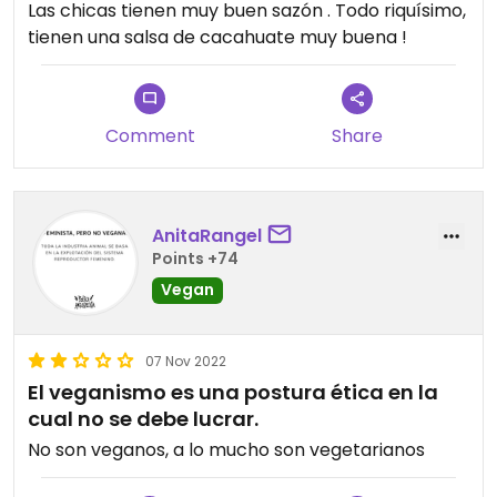
Las chicas tienen muy buen sazón . Todo riquísimo,
tienen una salsa de cacahuate muy buena !
Comment
Share
AnitaRangel
Points +74
Vegan
07 Nov 2022
El veganismo es una postura ética en la
cual no se debe lucrar.
No son veganos, a lo mucho son vegetarianos