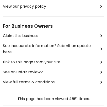
box of free books, and they also sell a variety of
View our privacy policy
local artisanal products. Anybody with an
inclination towards the punk-minded or DIY
approach to a meat-free life will definitely want
For Business Owners
to check this place out! I hope they stick around
for a long time!
Claim this business
See inaccurate information? Submit an update
here
Link to this page from your site
See an unfair review?
View full terms & conditions
This page has been viewed
4561
times.