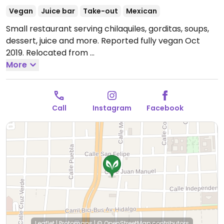
Vegan
Juice bar
Take-out
Mexican
Small restaurant serving chilaquiles, gorditas, soups,
dessert, juice and more. Reported fully vegan Oct
2019. Relocated from
Garibaldi 554.
More
Open Tue-Fri 1:00pm-5:00pm.
Closed
Sat and Sun.
Call
Instagram
Facebook
Leaflet
|
Protomaps
|
© OpenStreetMap
contributors