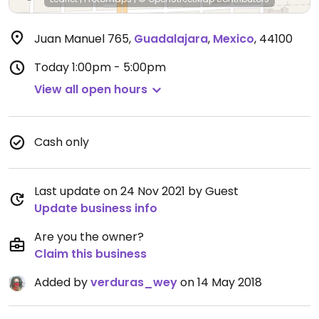
Juan Manuel 765
,
Guadalajara
,
Mexico
,
44100
Today
1:00pm - 5:00pm
View all open hours
Cash only
Last update on 24 Nov 2021 by Guest
Update business info
Are you the owner?
Claim this business
Added by
verduras_wey
on 14 May 2018