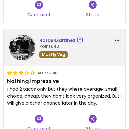
Comment
Share
RafaelMartinez
Points +31
Mostly Veg
14 Dec 2018
Nothing impressive
I had 2 tacos only but they where average. Small
choice, cheap, they don’t look very organized. But i
will give a other chance later in the day.
Comment
Share