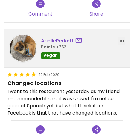
Comment
Share
AriellePerkett
Points +763
Vegan
12 Feb 2020
Changed locations
I went to this restaurant yesterday as my friend
recommended it and it was closed. I'm not so
good at Spanish yet but what I think it on
Facebook is that that have changed locations.