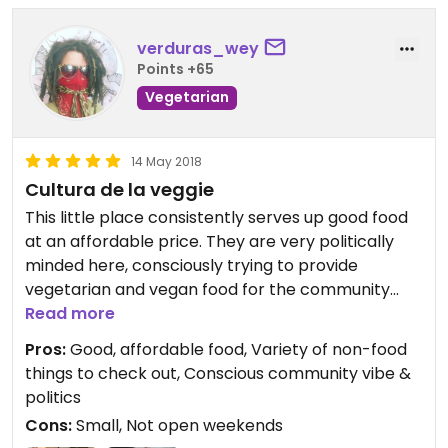
verduras_wey
Points +65
Vegetarian
14 May 2018
Cultura de la veggie
This little place consistently serves up good food
at an affordable price. They are very politically
minded here, consciously trying to provide
vegetarian and vegan food for the community
without participating in the typical "specialty"
Read more
markup / bourgeosification that is often
Pros:
Good, affordable food, Variety of non-food
associated with this type of food simply because it
things to check out, Conscious community vibe &
is different from the norm (not because it
politics
legitimately costs more or is harder to make!).
Cons:
Small, Not open weekends