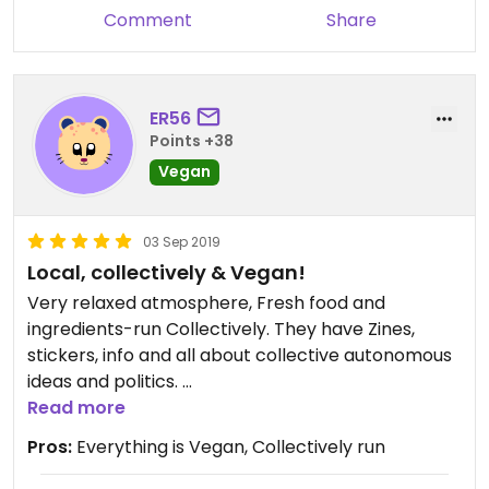
Comment
Share
ER56
Points +38
Vegan
03 Sep 2019
Local, collectively & Vegan!
Very relaxed atmosphere, Fresh food and
ingredients-run Collectively. They have Zines,
stickers, info and all about collective autonomous
ideas and politics.
As wlel they are Very friendly and very cheap!
Read more
They don’t stop at just beeing Vegan!!
Pros:
Everything is Vegan, Collectively run