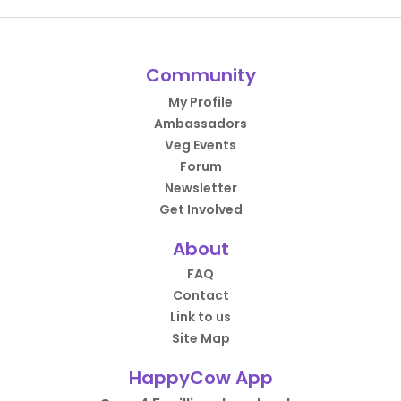
Community
My Profile
Ambassadors
Veg Events
Forum
Newsletter
Get Involved
About
FAQ
Contact
Link to us
Site Map
HappyCow App