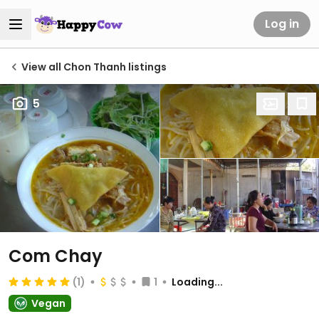
Log in
View all Chon Thanh listings
5
Com Chay
(1)
1
Loading...
Vegan