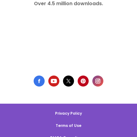
Over 4.5 million downloads.
Privacy Policy
Terms of Use