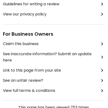
cheap.
Guidelines for writing a review
Updated from previous review on 2017-02-17
View our privacy policy
For Business Owners
Claim this business
See inaccurate information? Submit an update
here
Link to this page from your site
See an unfair review?
View full terms & conditions
This page has been viewed
753
times.