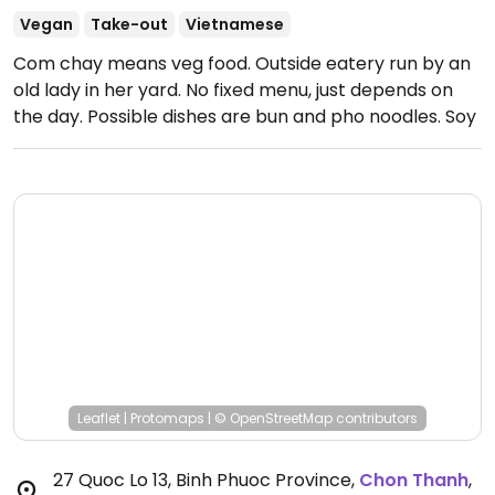
Vegan
Take-out
Vietnamese
Com chay means veg food. Outside eatery run by an
old lady in her yard. No fixed menu, just depends on
the day. Possible dishes are bun and pho noodles. Soy
milk drink available.
Leaflet
|
Protomaps
|
© OpenStreetMap
contributors
27 Quoc Lo 13, Binh Phuoc Province
,
Chon Thanh
,