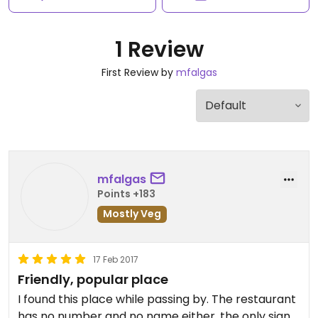
1 Review
First Review by
mfalgas
mfalgas
Points +183
Mostly Veg
17 Feb 2017
Friendly, popular place
I found this place while passing by. The restaurant
has no number and no name either, the only sign