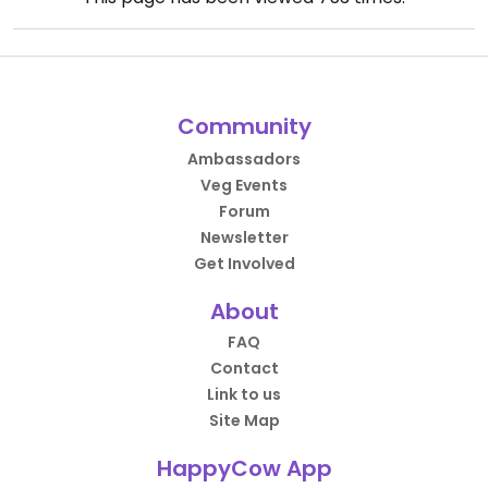
Community
Ambassadors
Veg Events
Forum
Newsletter
Get Involved
About
FAQ
Contact
Link to us
Site Map
HappyCow App