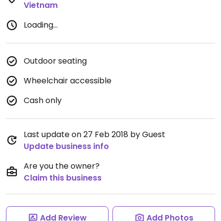
Vietnam
Loading...
Outdoor seating
Wheelchair accessible
Cash only
Last update on 27 Feb 2018 by Guest
Update business info
Are you the owner?
Claim this business
Add Review
Add Photos