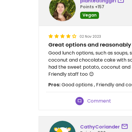
planteatinggirl
Points +157
Vegan
02 Nov 2023
Great options and reasonably
Good lunch options, such as soups, 
coconut and chocolate cake with soy
had the sweet potato, coconut and ch
Friendly staff too 😊
Pros:
Good options , Friendly and co
Comment
CathyCoriander