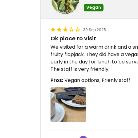
Vegan
30 Sep 2025
Ok place to visit
We visited for a warm drink and a sm
fruity flapjack. They did have a veg
early in the day for lunch to be serv
The staff is very friendly.
Pros:
Vegan options, Frienly staff