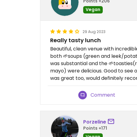
Points +206
Vegan
29 Aug 2023
Really tasty lunch
Beautiful, clean venue with incredible
both 🌱soups (green and leek/potat
was substantial and the 🌱toasties(
mayo) were delicious. Good to see o
was great too, would definitely re
Comment
Porzeline
Points +171
Vegan