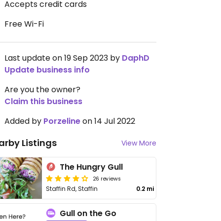
Accepts credit cards
Free Wi-Fi
Last update on 19 Sep 2023 by
DaphD
Update business info
Are you the owner?
Claim this business
Added by
Porzeline
on 14 Jul 2022
arby Listings
View More
The Hungry Gull
26 reviews
Staffin Rd, Staffin
0.2 mi
Gull on the Go