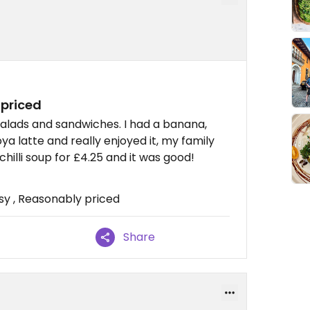
 priced
salads and sandwiches. I had a banana,
a latte and really enjoyed it, my family
illi soup for £4.25 and it was good!
sy , Reasonably priced
Share