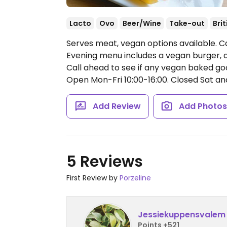
Lacto
Ovo
Beer/Wine
Take-out
Brit
Serves meat, vegan options available. Caf
Evening menu includes a vegan burger, a
Call ahead to see if any vegan baked goo
Open Mon-Fri 10:00-16:00.
Closed Sat an
Add Review
Add Photo
5 Reviews
First Review by
Porzeline
Jessiekuppensvalem
Points +521