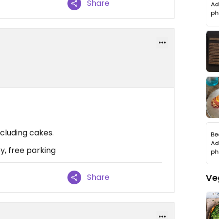
Share
cluding cakes.
sy, free parking
Ve
Share