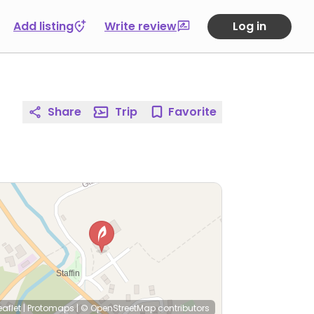
Add listing
Write review
Log in
Share
Trip
Favorite
eaflet
|
Protomaps
|
© OpenStreetMap
contributors