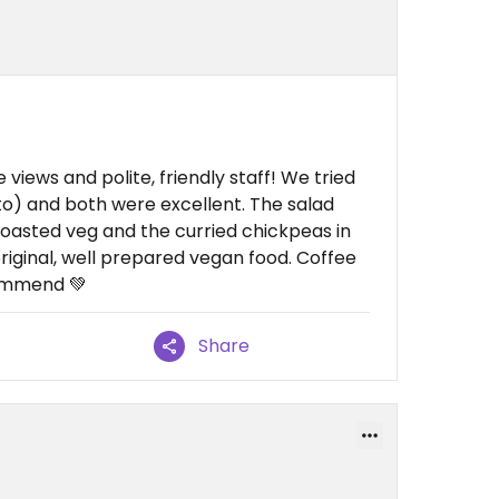
 views and polite, friendly staff! We tried
o) and both were excellent. The salad
roasted veg and the curried chickpeas in
riginal, well prepared vegan food. Coffee
commend 💚
Share