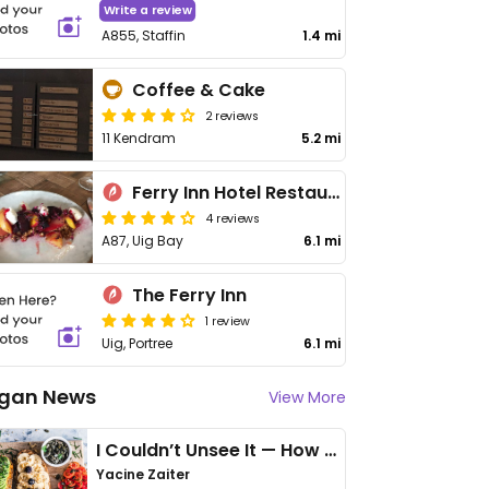
Write a review
A855, Staffin
1.4 mi
Coffee & Cake
2 reviews
11 Kendram
5.2 mi
Ferry Inn Hotel Restaurant
4 reviews
A87, Uig Bay
6.1 mi
The Ferry Inn
1 review
Uig, Portree
6.1 mi
gan News
View More
I Couldn’t Unsee It — How Thailand Turned My Beliefs Into Action⁠
Yacine Zaiter