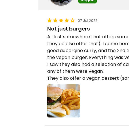
07 Jul 2022
Not just burgers
At last somewhere that offers some
they do also offer that). I came her
good aubergine curry, and the 2nd t
the vegan burger. Everything was ve
I saw they also had a selection of ca
any of them were vegan.
They also offer a vegan dessert (so