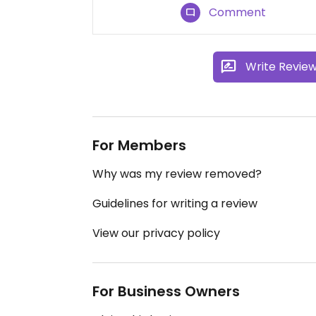
Comment
Write Revie
For Members
Why was my review removed?
Guidelines for writing a review
View our privacy policy
For Business Owners