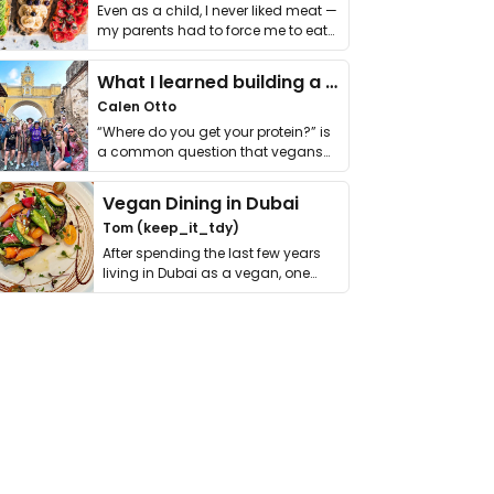
Even as a child, I never liked meat —
my parents had to force me to eat
it. I …
What I learned building a queer vegan travel brand
Calen Otto
“Where do you get your protein?” is
a common question that vegans
get asked. …
Vegan Dining in Dubai
Tom (keep_it_tdy)
After spending the last few years
living in Dubai as a vegan, one
thing has …