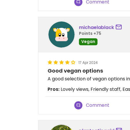
Comment
michaelablack
Points +75
Vegan
17 Apr 2024
Good vegan options
A good selection of vegan options in
Pros:
Lovely views, Friendly staff, Ea
Comment