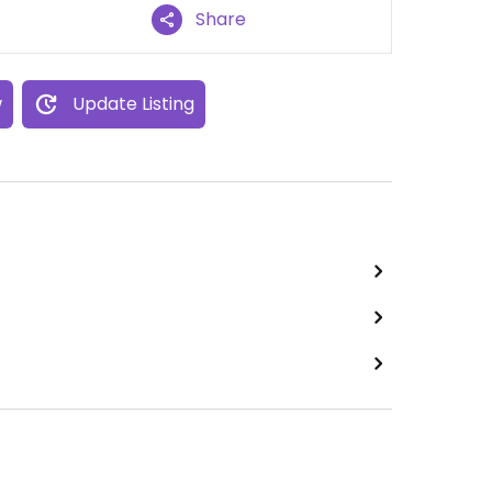
Share
w
Update Listing