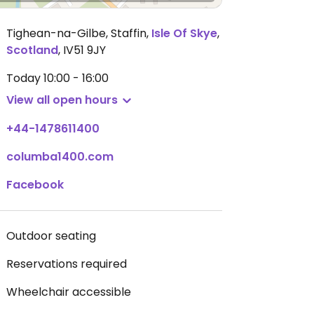
Tighean-na-Gilbe, Staffin
,
Isle Of Skye
,
Scotland
,
IV51 9JY
Today
10:00 - 16:00
View all open hours
+44-1478611400
columba1400.com
Facebook
Outdoor seating
Reservations required
Wheelchair accessible