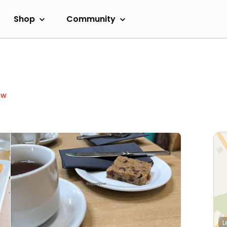
Shop
Community
ow
L