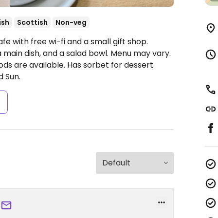
ish
Scottish
Non-veg
e with free wi-fi and a small gift shop.
 main dish, and a salad bowl. Menu may vary.
ds are available. Has sorbet for dessert.
d Sun.
s