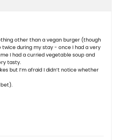
thing other than a vegan burger (though
e twice during my stay - once I had a very
ime I had a curried vegetable soup and
ry tasty.
kes but I’m afraid I didn’t notice whether
rbet).