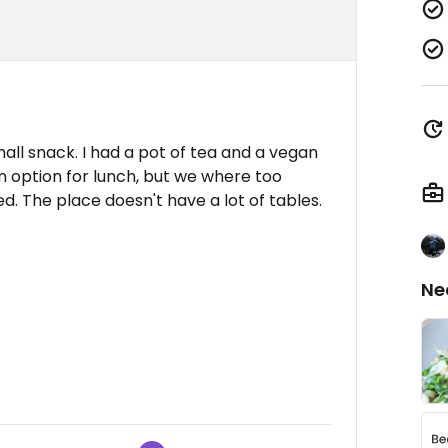
all snack. I had a pot of tea and a vegan
an option for lunch, but we where too
ed. The place doesn't have a lot of tables.
Ne