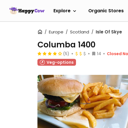
Explore
Organic Stores
Europe
Scotland
Isle Of Skye
Columba 1400
(5)
14
Closed N
Veg-options