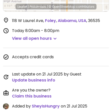
Leaflet
|
Protomaps
|
© OpenStreetMap
contributors
118 W Laurel Ave
,
Foley
,
Alabama
,
USA
,
36535
Today
8:00am - 8:00pm
View all open hours
Accepts credit cards
Last update on 21 Jul 2025 by Guest
Update business info
Are you the owner?
Claim this business
Added by
SheyIsHungry
on 21 Jul 2025