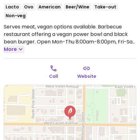
Lacto
Ovo
American
Beer/Wine
Take-out
Non-veg
Serves meat, vegan options available. Barbecue
restaurant offering a vegan power bowl and black
bean burger.
Open Mon-Thu 8:00am-8:00pm, Fri-Sat
8:00am-9:00pm, Sun 8:00am-8:00pm.
More
Call
Website