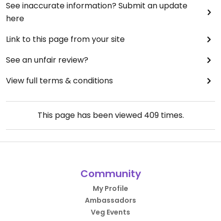
See inaccurate information? Submit an update
here
Link to this page from your site
See an unfair review?
View full terms & conditions
This page has been viewed
409
times.
Community
My Profile
Ambassadors
Veg Events