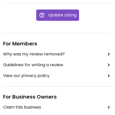
Update Listing
For Members
Why was my review removed?
Guidelines for writing a review
View our privacy policy
For Business Owners
Claim this business