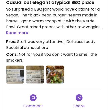
Casual but elegant atypical BBQ place
So surprised a BBQ joint would have options for a
vegan. The “black bean burger” seems made in
house. I got a warm scoop of it with the Verde
Bowl. Great mixed greens with other raw veggies
and a cranberry vinaigrette that was amazing. I
Read more
thoroughly enjoyed my meal. Sit at the bar for full
Pros:
Staff was very attentive , Delicious food ,
service or order at the counter then grab a table
Beautiful atmosphere
and wait for your meal to be called at the open
Cons:
Not for you if you don’t want to smell the
kitchen. Staff is super helpful and friendly too.
smokers
Comment
Share