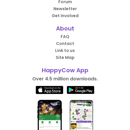
Forum
Newsletter
Get Involved
About
FAQ
Contact
Link to us
Site Map
HappyCow App
Over 4.5 million downloads.