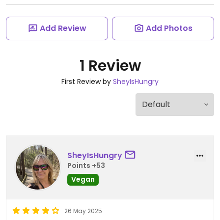
Add Review
Add Photos
1 Review
First Review by
SheyIsHungry
SheyIsHungry
Points +53
Vegan
26 May 2025