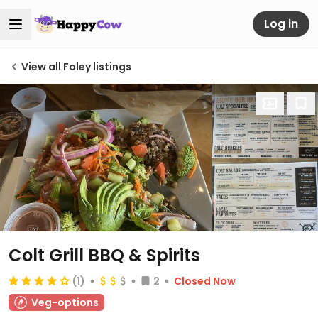
Log in
View all Foley listings
Colt Grill BBQ & Spirits
(1)
2
Closed Now
Veg-options