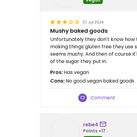
07 Jul 2024
Mushy baked goods
Unfortunately they don't know how 
making things gluten free they use st
seems mushy. And then of course it'
of the sugar they put in.
Pros:
Has vegan
Cons:
No good vegan baked goods
Comment
rebe4
Points +17