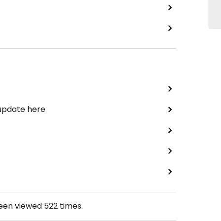
 update here
been viewed
522
times.