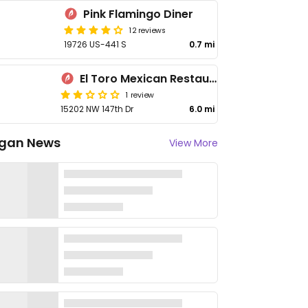
Pink Flamingo Diner
12 reviews
19726 US-441 S
0.7 mi
El Toro Mexican Restaurant
1 review
15202 NW 147th Dr
6.0 mi
gan News
View More