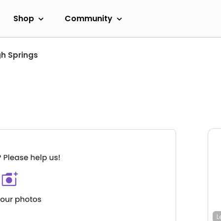
Shop
Community
gh Springs
L