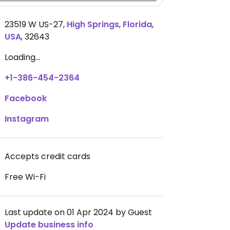
23519 W US-27
,
High Springs
,
Florida
,
USA
,
32643
Loading...
+1-386-454-2364
Facebook
Instagram
Accepts credit cards
Free Wi-Fi
Last update on 01 Apr 2024 by Guest
Update business info