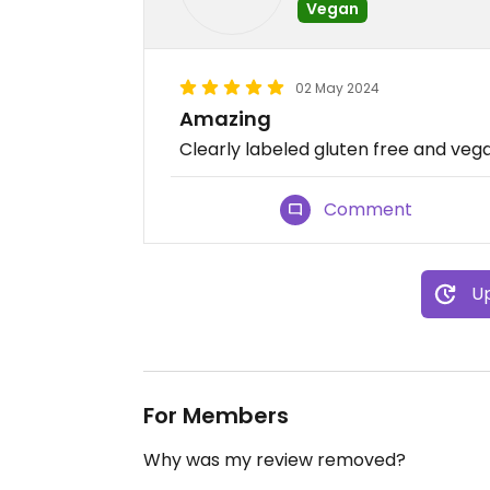
Vegan
02 May 2024
Amazing
Clearly labeled gluten free and veg
Comment
Up
For Members
Why was my review removed?