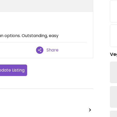
an options. Outstanding, easy
Share
Ve
date Listing