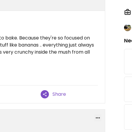
to bake. Because they're so focused on
Ne
uff like bananas .. everything just always
s very crunchy inside the mush from all
Share