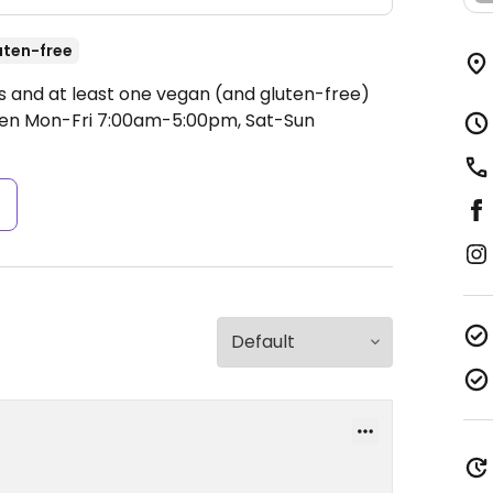
uten-free
ks and at least one vegan (and gluten-free)
en Mon-Fri 7:00am-5:00pm, Sat-Sun
s