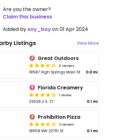
Are you the owner?
Claim this business
Added by
soy_boy
on 01 Apr 2024
arby Listings
View More
Great Outdoors
6 reviews
18587 High Springs Main St
0.0 mi
Florida Creamery
1 review
23629 U.S. 27
0.1 mi
Prohibition Pizza
3 reviews
18559 NW 237th St
0.1 mi