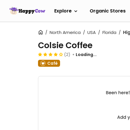
Explore
Organic Stores
North America
USA
Florida
Hi
Colsie Coffee
(2)
Loading...
Café