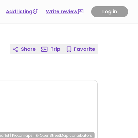
Add listing
Write review
Log in
Share
Trip
Favorite
eaflet
|
Protomaps
|
© OpenStreetMap
contributors