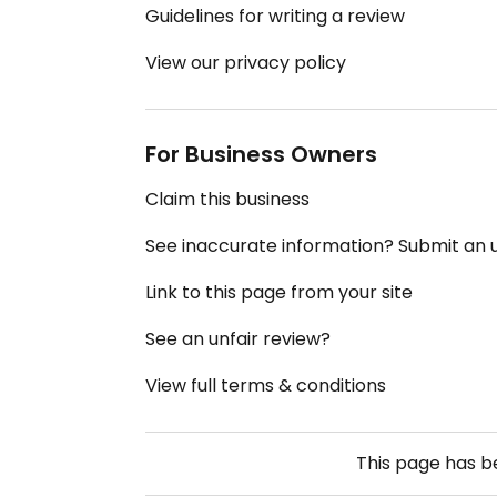
Guidelines for writing a review
View our privacy policy
For Business Owners
Claim this business
See inaccurate information? Submit an
Link to this page from your site
See an unfair review?
View full terms & conditions
This page has 