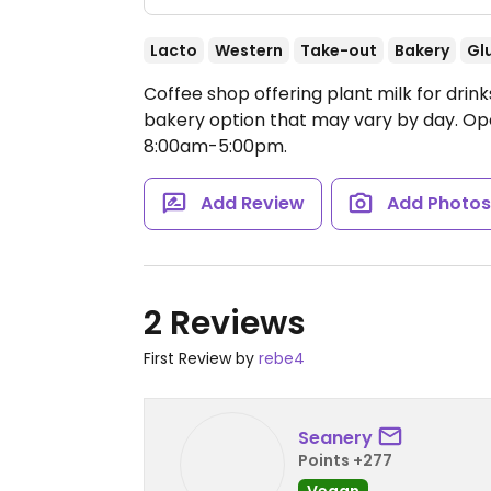
Lacto
Western
Take-out
Bakery
Gl
Coffee shop offering plant milk for drin
bakery option that may vary by day.
Op
8:00am-5:00pm.
Add Review
Add Photo
2 Reviews
First Review by
rebe4
Seanery
Points +277
Vegan