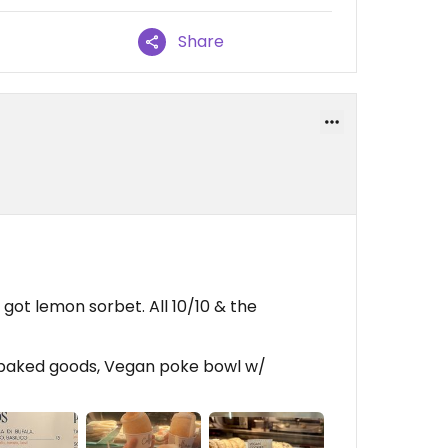
Share
got lemon sorbet. All 10/10 & the
 baked goods, Vegan poke bowl w/