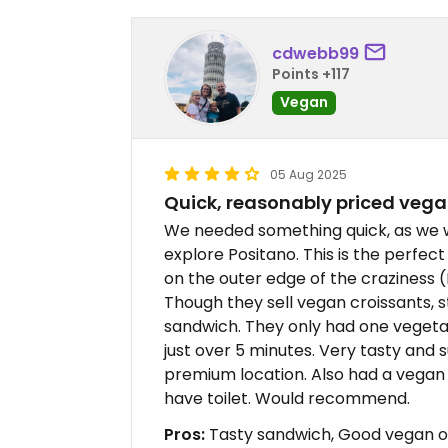
cdwebb99
Points +117
Vegan
05 Aug 2025
Quick, reasonably priced veg
We needed something quick, as we we
explore Positano. This is the perfect 
on the outer edge of the craziness (
Though they sell vegan croissants, 
sandwich. They only had one vegetabl
just over 5 minutes. Very tasty and 
premium location. Also had a vegan 
have toilet. Would recommend.
Pros:
Tasty sandwich, Good vegan op