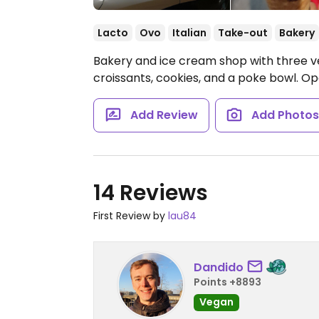
Lacto
Ovo
Italian
Take-out
Bakery
Bakery and ice cream shop with three v
croissants, cookies, and a poke bowl.
Op
Add Review
Add Photo
14 Reviews
First Review by
lau84
Dandido
Points +8893
Vegan