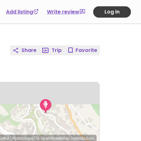
Add listing
Write review
Log in
Share
Trip
Favorite
eaflet
|
Protomaps
|
© OpenStreetMap
contributors