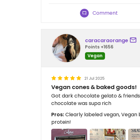
Comment
caracaraorange
Points +1656
Vegan
21 Jul 2025
Vegan cones & baked goods!
Got dark chocolate gelato & friends 
chocolate was supa rich
Pros:
Clearly labeled vegan, Vegan
protein!