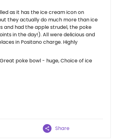
belled as it has the ice cream icon on
t they actually do much more than ice
s and had the apple strudel, the poke
nts in the day!). All were delicious and
laces in Positano charge. Highly
 Great poke bowl - huge, Choice of ice
Share