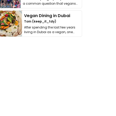
a common question that vegans
get asked. …
Vegan Dining in Dubai
Tom (keep_it_tdy)
After spending the last few years
living in Dubai as a vegan, one
thing has …