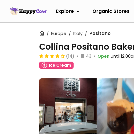
Explore
Organic Stores
Europe
Italy
Positano
Collina Positano Bake
(14)
43
Open
until 12:00
Ice Cream