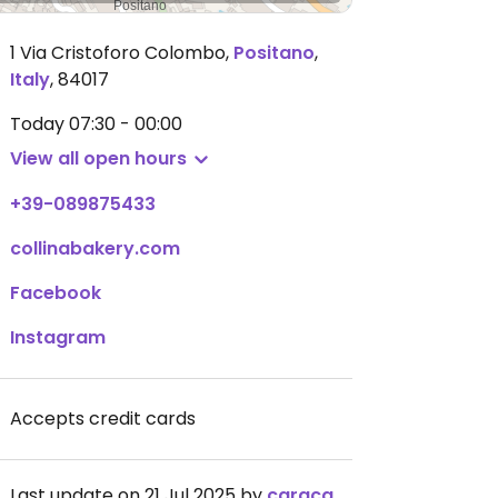
1 Via Cristoforo Colombo
,
Positano
,
Italy
,
84017
Today
07:30 - 00:00
View all open hours
+39-089875433
collinabakery.com
Facebook
Instagram
Accepts credit cards
Last update on 21 Jul 2025 by
caracaraorange