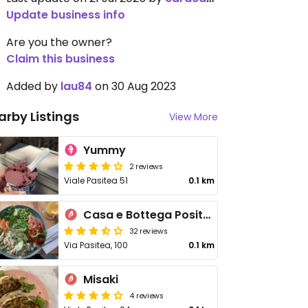
Update business info
Are you the owner?
Claim this business
Added by
lau84
on 30 Aug 2023
arby Listings
View More
Yummy
2 reviews
Viale Pasitea 51
0.1 km
Casa e Bottega Positano
32 reviews
Via Pasitea, 100
0.1 km
Misaki
4 reviews