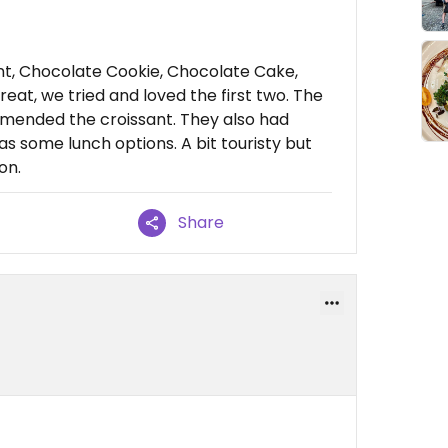
!
nt, Chocolate Cookie, Chocolate Cake,
reat, we tried and loved the first two. The
mended the croissant. They also had
as some lunch options. A bit touristy but
on.
Share