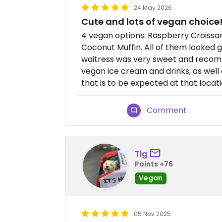
24 May 2026
Cute and lots of vegan choice
4 vegan options: Raspberry Croissa
Coconut Muffin. All of them looked g
waitress was very sweet and recom
vegan ice cream and drinks, as well 
that is to be expected at that locati
Comment
Tig
Points +76
Vegan
05 Nov 2025