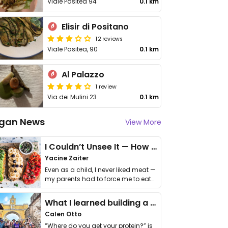
Viale Pasitea 94
0.1 km
Elisir di Positano
12 reviews
Viale Pasitea, 90
0.1 km
Al Palazzo
1 review
Via dei Mulini 23
0.1 km
gan News
View More
I Couldn’t Unsee It — How Thailand Turned My Beliefs Into Action⁠
Yacine Zaiter
Even as a child, I never liked meat —
my parents had to force me to eat
it. I …
What I learned building a queer vegan travel brand
Calen Otto
“Where do you get your protein?” is