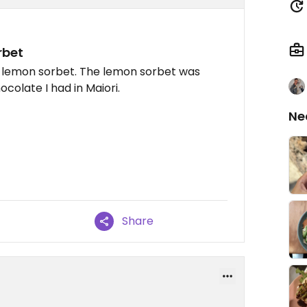
rbet
d lemon sorbet. The lemon sorbet was
colate I had in Maiori.
Ne
Share