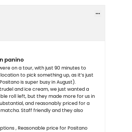
an panino
re on a tour, with just 90 minutes to
location to pick something up, as it’s just
Positano is super busy in August).
strudel and ice cream, we just wanted a
e roll left, but they made more for us in
substantial, and reasonably priced for a
matcha. Staff friendly and they also
tions , Reasonable price for Positano