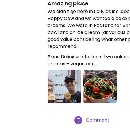
Amazing place
We didn’t go here initially as it’s la
Happy Cow and we wanted a cake bu
creams. We were in Positano for 5hr
bowl and an ice cream (at various poi
good value considering what other p
recommend.
Pros:
Delicious choice of two cakes,
creams + vegan cone
Comment