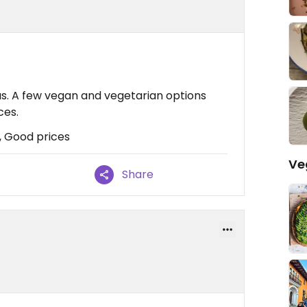
bus. A few vegan and vegetarian options
ces.
, Good prices
Ve
Share