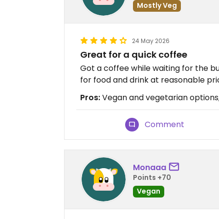
Mostly Veg
24 May 2026
Great for a quick coffee
Got a coffee while waiting for the 
for food and drink at reasonable pri
Pros:
Vegan and vegetarian options
Comment
Monaaa
Points +70
Vegan