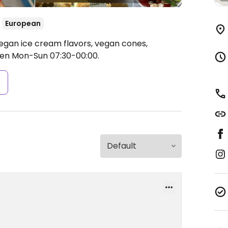
European
egan ice cream flavors, vegan cones,
en Mon-Sun 07:30-00:00.
s