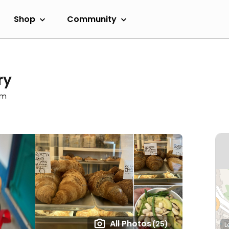
Shop
Community
ry
am
All Photos
(25)
L