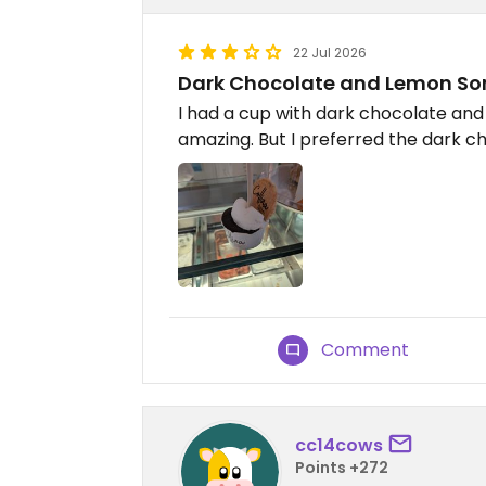
22 Jul 2026
Dark Chocolate and Lemon So
I had a cup with dark chocolate an
amazing. But I preferred the dark cho
Comment
cc14cows
Points +272