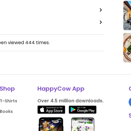
een viewed
444
times.
Shop
HappyCow App
Over 4.5 million downloads.
T-Shirts
Books