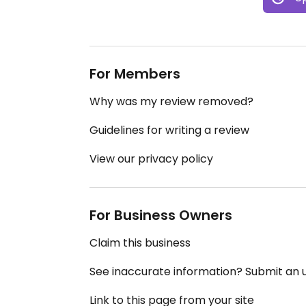
For Members
Why was my review removed?
Guidelines for writing a review
View our privacy policy
For Business Owners
Claim this business
See inaccurate information? Submit an
Link to this page from your site