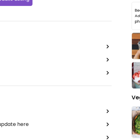
Ve
 update here