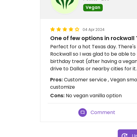
Vegan
04 Apr 2024
One of few options in rockwall
Perfect for a hot Texas day. There's
Rockwall so I was glad to be able t
birthday treat (after having a veg
drive to Dallas or nearby cities for it.
Pros:
Customer service , Vegan smoo
customize
Cons:
No vegan vanilla option
Comment
Up