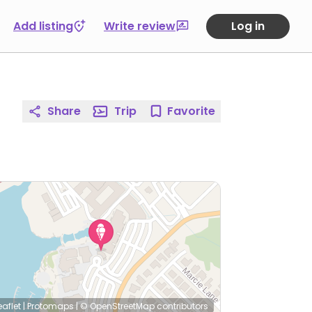
Add listing
Write review
Log in
Share
Trip
Favorite
eaflet
|
Protomaps
|
© OpenStreetMap
contributors