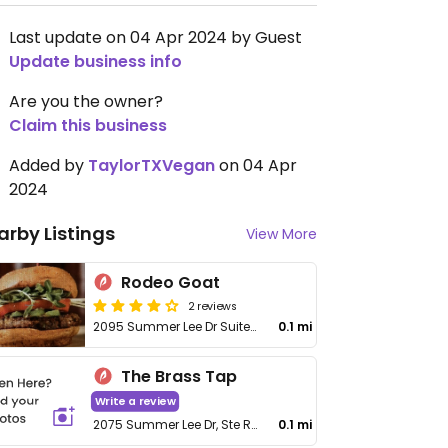
Last update on 04 Apr 2024 by Guest
Update business info
Are you the owner?
Claim this business
Added by
TaylorTXVegan
on 04 Apr
2024
arby Listings
View More
Rodeo Goat
2 reviews
2095 Summer Lee Dr Suite 105
0.1 mi
The Brass Tap
Write a review
2075 Summer Lee Dr, Ste R101
0.1 mi