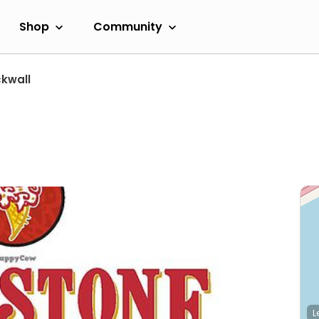
Shop
Community
kwall
L