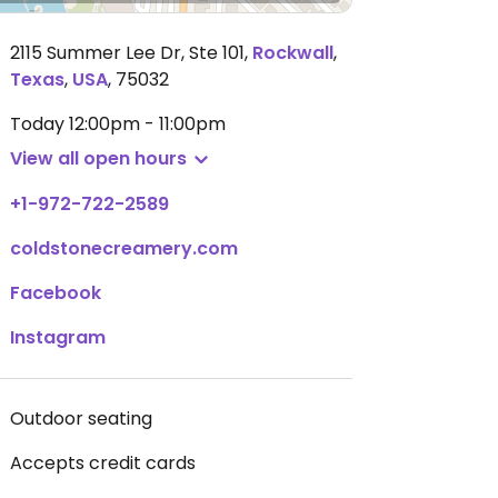
2115 Summer Lee Dr, Ste 101
,
Rockwall
,
Texas
,
USA
,
75032
Today
12:00pm - 11:00pm
View all open hours
+1-972-722-2589
coldstonecreamery.com
Facebook
Instagram
Outdoor seating
Accepts credit cards