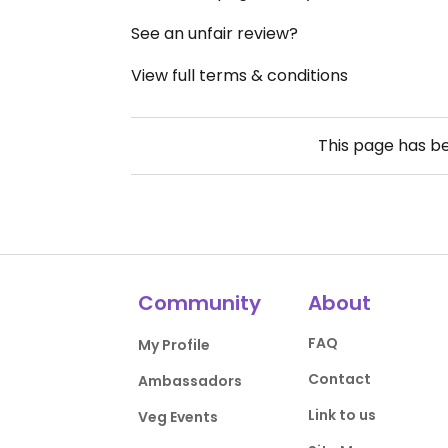
See an unfair review?
View full terms & conditions
This page has b
Community
About
FAQ
My Profile
Contact
Ambassadors
Link to us
Veg Events