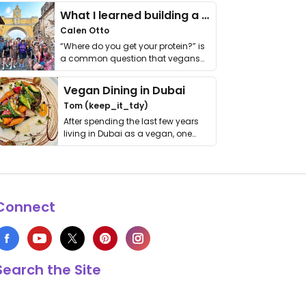
What I learned building a queer vegan travel brand
Calen Otto
“Where do you get your protein?” is
a common question that vegans
get asked. …
Vegan Dining in Dubai
Tom (keep_it_tdy)
After spending the last few years
living in Dubai as a vegan, one
thing has …
Connect
Search the Site