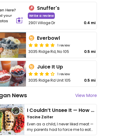
Snuffer's
Write a review
2901 Village Dr
0.4 mi
Everbowl
1 review
3035 Ridge Rd, No 105
0.5 mi
Juice It Up
1 review
3035 Ridge Rd Unit 105
0.5 mi
gan News
View More
I Couldn’t Unsee It — How Thailand Turned My Beliefs Into Action⁠
Yacine Zaiter
Even as a child, I never liked meat —
my parents had to force me to eat
it. I …