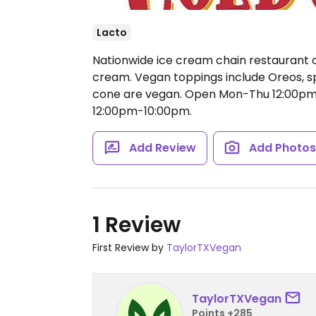
Lacto
Nationwide ice cream chain restaurant o
cream. Vegan toppings include Oreos, s
cone are vegan.
Open Mon-Thu 12:00pm-
12:00pm-10:00pm.
Add Review
Add Photo
1 Review
First Review by
TaylorTXVegan
TaylorTXVegan
Points +285