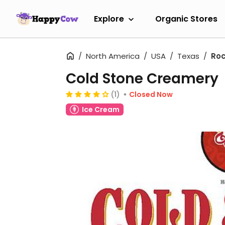
Explore
Organic Stores
North America
USA
Texas
Roc
Cold Stone Creamery
(1)
Closed Now
Ice Cream