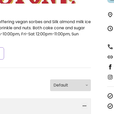
ffering vegan sorbes and Silk almond milk ice
prinkle and nuts. Both cake cone and sugar
10:00pm, Fri-Sat 12:00pm-11:00pm, Sun
s