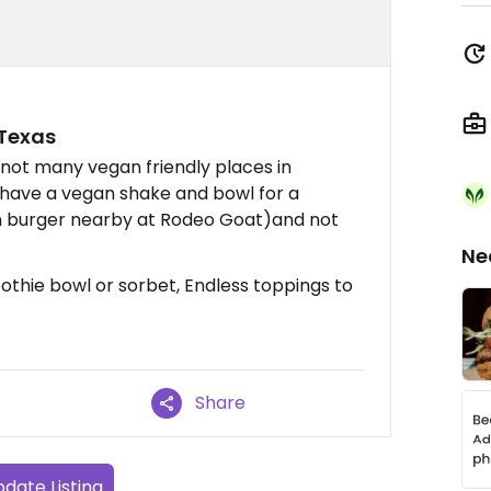
 Texas
 not many vegan friendly places in
o have a vegan shake and bowl for a
an burger nearby at Rodeo Goat)and not
Ne
thie bowl or sorbet, Endless toppings to
Share
date Listing