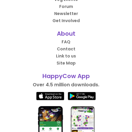
Forum
Newsletter
Get Involved
About
FAQ
Contact
Link to us
Site Map
HappyCow App
Over 4.5 million downloads.