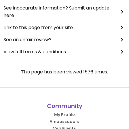
See inaccurate information? Submit an update
here
Link to this page from your site
See an unfair review?
View full terms & conditions
This page has been viewed
1576
times.
Community
My Profile
Ambassadors
Veg Events