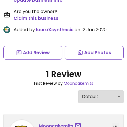
Update business info
Are you the owner?
Claim this business
Added by
lauraXsynthesis
on 12 Jan 2020
Add Review
Add Photos
1 Review
First Review by
Mooncakemits
Mooncakemits