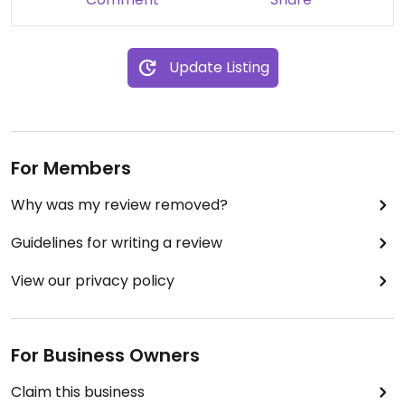
Update Listing
For Members
Why was my review removed?
Guidelines for writing a review
View our privacy policy
For Business Owners
Claim this business