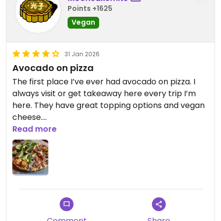
Points +1625
Vegan
31 Jan 2026
Avocado on pizza
The first place I’ve ever had avocado on pizza. I
always visit or get takeaway here every trip I’m
here. They have great topping options and vegan
cheese.
Read more
Updated from previous review on 2026-01-31
Comment
Share