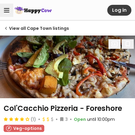
Log in
View all Cape Town listings
Col'Cacchio Pizzeria - Foreshore
(1)
3
Open
until 10:00pm
Veg-options