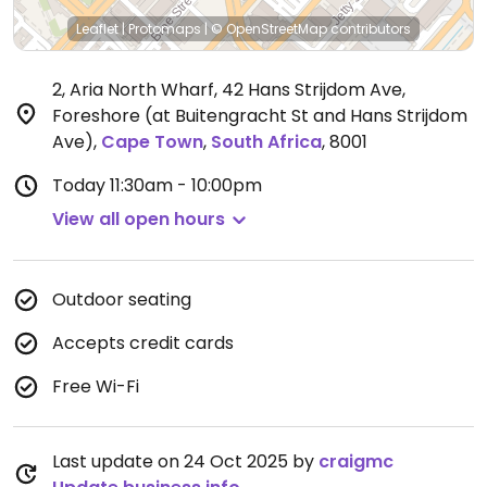
Leaflet
|
Protomaps
|
© OpenStreetMap
contributors
2, Aria North Wharf, 42 Hans Strijdom Ave,
Foreshore (at Buitengracht St and Hans Strijdom
Ave)
,
Cape Town
,
South Africa
,
8001
Today
11:30am - 10:00pm
View all open hours
Outdoor seating
Accepts credit cards
Free Wi-Fi
Last update on 24 Oct 2025 by
craigmc