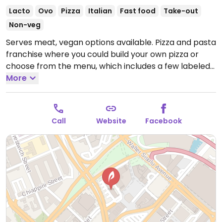
Lacto
Ovo
Pizza
Italian
Fast food
Take-out
Non-veg
Serves meat, vegan options available. Pizza and pasta
franchise where you could build your own pizza or
choose from the menu, which includes a few labeled
vegan pizzas: margherita, bianca, and lazio. Has vegan
More
cheese.
Open Mon-Sun 11:30am-10:00pm.
Call
Website
Facebook