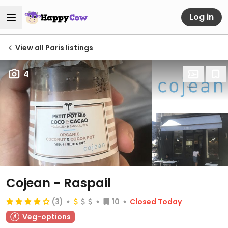
Log in
View all Paris listings
4
Cojean - Raspail
(3)
10
Closed Today
Veg-options