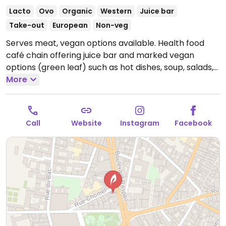
Lacto
Ovo
Organic
Western
Juice bar
Take-out
European
Non-veg
Serves meat, vegan options available. Health food
café chain offering juice bar and marked vegan
options (green leaf) such as hot dishes, soup, salads,
sandwiches and dessert.
More
Open Mon-Fri 08:00-18:00,
Sat 09:00-19:00.
Call
Website
Instagram
Facebook