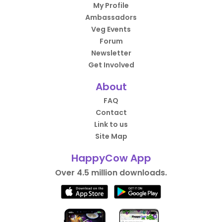
My Profile
Ambassadors
Veg Events
Forum
Newsletter
Get Involved
About
FAQ
Contact
Link to us
Site Map
HappyCow App
Over 4.5 million downloads.