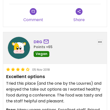
Comment
Share
DRG
Points +65
Vegan
05 Nov 2018
Excellent options
Tried this place (and the one by the Louvres) and
enjoyed the take out options as I wanted healthy
food during a conference. The food was tasty and
the staff helpful and pleasant.
Pros:
Many vegan options, Excellent staff, Priced