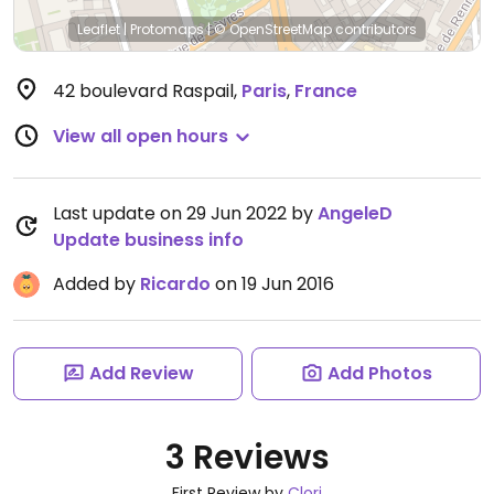
Leaflet
|
Protomaps
|
© OpenStreetMap
contributors
42 boulevard Raspail
,
Paris
,
France
View all open hours
Last update on 29 Jun 2022 by
AngeleD
Update business info
Added by
Ricardo
on 19 Jun 2016
Add Review
Add Photos
3 Reviews
First Review by
Clori