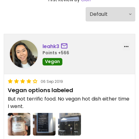
leahk3
Points +566
Vegan
06 Sep 2019
Vegan options labeled
But not terrific food. No vegan hot dish either time
I went.