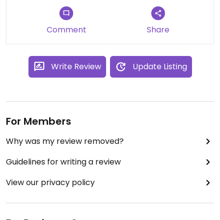
Comment
Share
Write Review
Update Listing
For Members
Why was my review removed?
Guidelines for writing a review
View our privacy policy