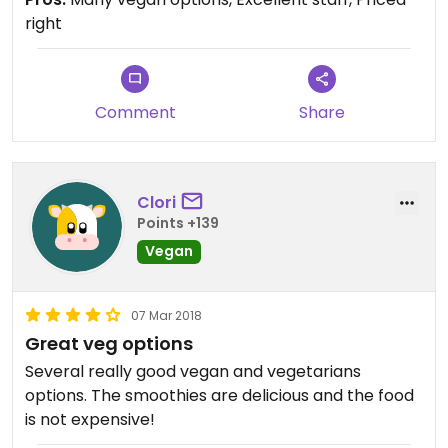
right
Comment
Share
Clori
Points +139
Vegan
07 Mar 2018
Great veg options
Several really good vegan and vegetarians
options. The smoothies are delicious and the food
is not expensive!