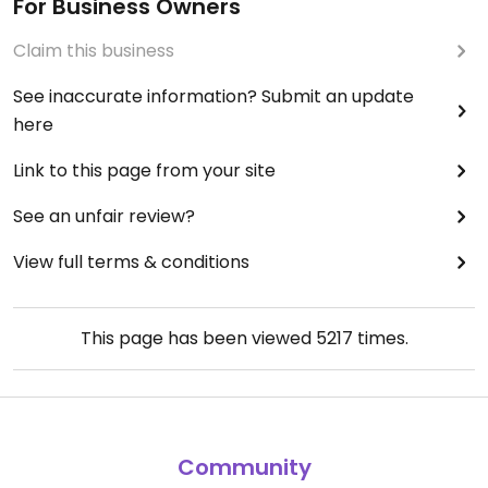
For Business Owners
Claim this business
See inaccurate information? Submit an update
here
Link to this page from your site
See an unfair review?
View full terms & conditions
This page has been viewed
5217
times.
Community