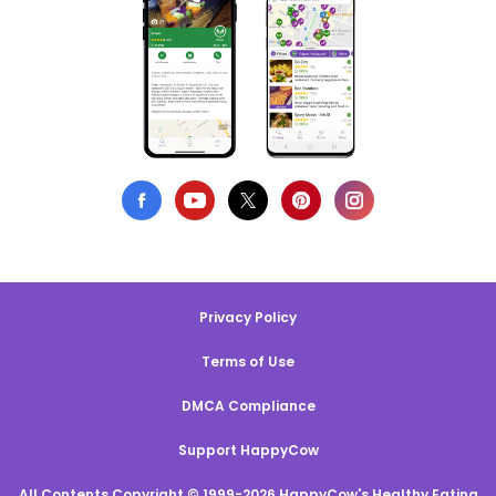
Privacy Policy
Terms of Use
DMCA Compliance
Support HappyCow
All Contents Copyright © 1999-2026 HappyCow's Healthy Eating