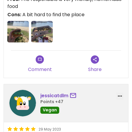
food
Cons:
A bit hard to find the place
Comment
Share
jessicatdlm
Points +47
Vegan
29 May 2023