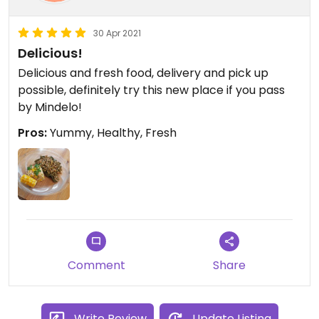
30 Apr 2021
Delicious!
Delicious and fresh food, delivery and pick up
possible, definitely try this new place if you pass
by Mindelo!
Pros:
Yummy, Healthy, Fresh
Comment
Share
Write Review
Update Listing