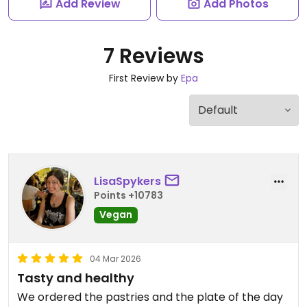
Add Review
Add Photos
7 Reviews
First Review by
Epa
LisaSpykers
Points +10783
Vegan
04 Mar 2026
Tasty and healthy
We ordered the pastries and the plate of the day