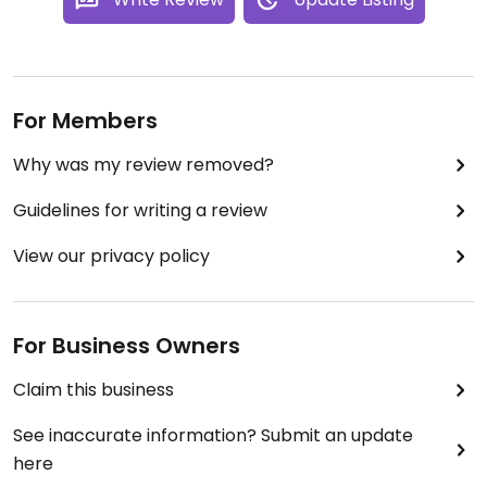
For Members
Why was my review removed?
Guidelines for writing a review
View our privacy policy
For Business Owners
Claim this business
See inaccurate information? Submit an update
here