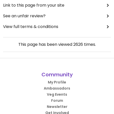
Link to this page from your site
See an unfair review?
View full terms & conditions
This page has been viewed
2626
times.
Community
My Profile
Ambassadors
Veg Events
Forum
Newsletter
Get Involved