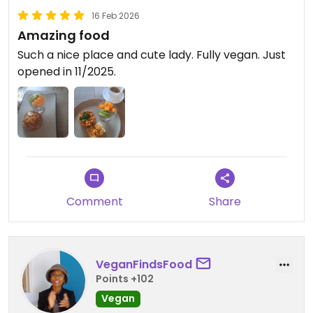
16 Feb 2026
Amazing food
Such a nice place and cute lady. Fully vegan. Just
opened in 11/2025.
Comment
Share
VeganFindsFood
Points +102
Vegan