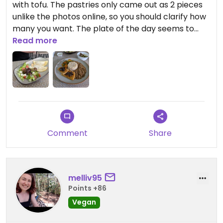
with tofu. The pastries only came out as 2 pieces
unlike the photos online, so you should clarify how
many you want. The plate of the day seems to
generally come with a lentil stew, rice, side salad,
Read more
and fried vegetables. Everything was freshly
prepared and seasoned very well. A very good
portion size for the price too!
Updated from previous review on 2026-03-04
Comment
Share
melliv95
Points +86
Vegan