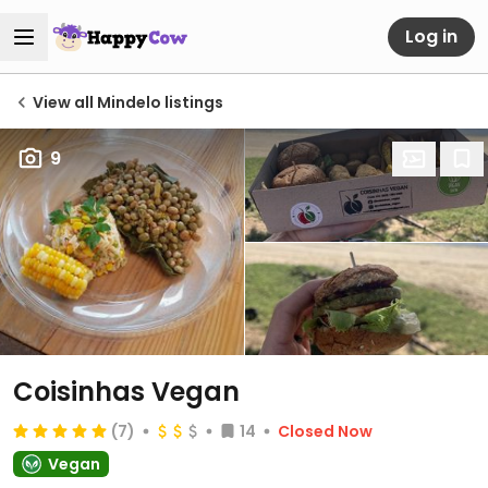
Log in
View all Mindelo listings
9
Coisinhas Vegan
(7)
14
Closed Now
Vegan