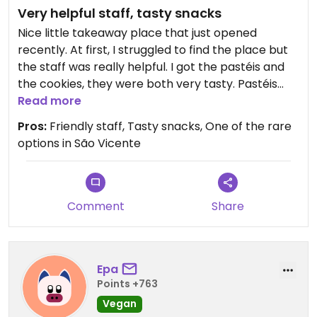
Very helpful staff, tasty snacks
Nice little takeaway place that just opened
recently. At first, I struggled to find the place but
the staff was really helpful. I got the pastéis and
the cookies, they were both very tasty. Pastéis
come in frozen so you can keep them to eat
Read more
throughout your stay.
Pros:
Friendly staff, Tasty snacks, One of the rare
options in São Vicente
Comment
Share
Epa
Points +763
Vegan