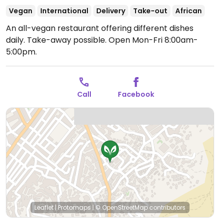
Vegan
International
Delivery
Take-out
African
An all-vegan restaurant offering different dishes
daily. Take-away possible.
Open Mon-Fri 8:00am-
5:00pm.
Call
Facebook
Leaflet
|
Protomaps
|
© OpenStreetMap
contributors