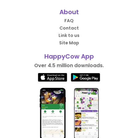
About
FAQ
Contact
Link to us
Site Map
HappyCow App
Over 4.5 million downloads.