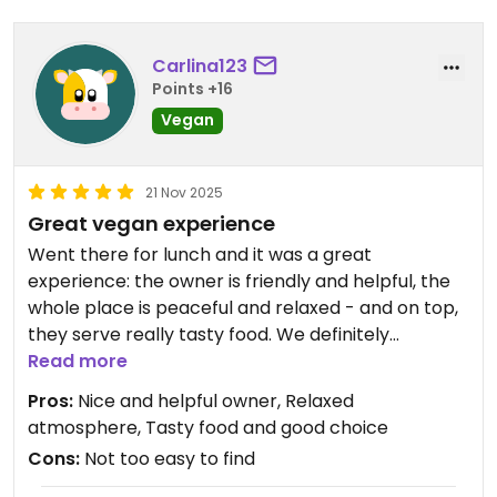
Carlina123
Points +16
Vegan
21 Nov 2025
Great vegan experience
Went there for lunch and it was a great
experience: the owner is friendly and helpful, the
whole place is peaceful and relaxed - and on top,
they serve really tasty food. We definitely
recommend it ... so glad to find it after many poor
Read more
vegan experiences in Mindelo ... Just wish that we
Pros:
Nice and helpful owner, Relaxed
had discovered the place before and not only on
atmosphere, Tasty food and good choice
our last day here ...
Cons:
Not too easy to find