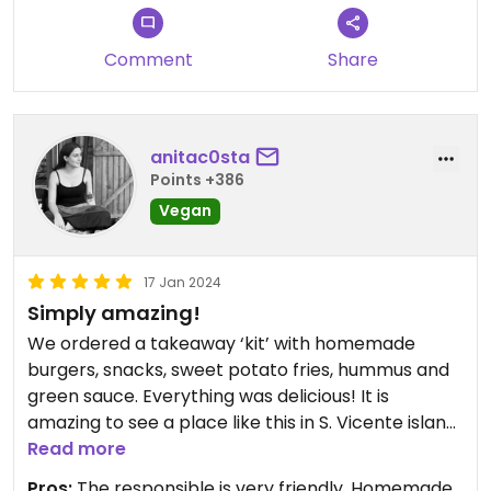
Comment
Share
anitac0sta
Points +386
Vegan
17 Jan 2024
Simply amazing!
We ordered a takeaway ‘kit’ with homemade
burgers, snacks, sweet potato fries, hummus and
green sauce. Everything was delicious! It is
amazing to see a place like this in S. Vicente island.
Read more
It is the only vegan place #Veganuary
Pros:
The responsible is very friendly, Homemade