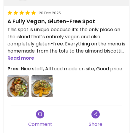
20 Dec 2025
A Fully Vegan, Gluten-Free Spot
This spot is unique because it’s the only place on
the island that’s entirely vegan and also
completely gluten-free. Everything on the menu is
homemade, from the tofu to the almond biscottis.
I had the falafel balls for lunch, and they were
Read more
tasty, light, and crunchy, with a delicious flavor.
Pros:
Nice staff, All food made on site, Good price
Updated from previous review on 2025-12-20
Comment
Share