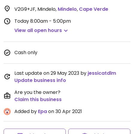
V2G9+JF, Mindelo
,
Mindelo
,
Cape Verde
Today
8:00am - 5:00pm
View all open hours
Cash only
Last update on 29 May 2023 by
jessicatdlm
Update business info
Are you the owner?
Claim this business
Added by
Epa
on 30 Apr 2021