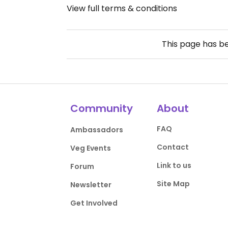
View full terms & conditions
This page has b
Community
About
FAQ
Ambassadors
Contact
Veg Events
Link to us
Forum
Site Map
Newsletter
Get Involved