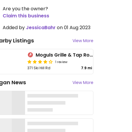
Are you the owner?
Claim this business
Added by
JessicaBahr
on 01 Aug 2023
arby Listings
View More
Moguls Grille & Tap Room
1 review
371 Ski Hill Rd
7.9 mi
gan News
View More