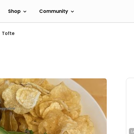
Shop
Community
Tofte
L