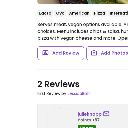
Lacto
Ovo
American
Pizza
Internat
Serves meat, vegan options available. 
choices. Menu includes chips & salsa, 
pizza with vegan cheese and more.
Ope
Add Review
Add Photo
2 Reviews
First Review by
JessicaBahr
julieknopp
Points +87
Vegan