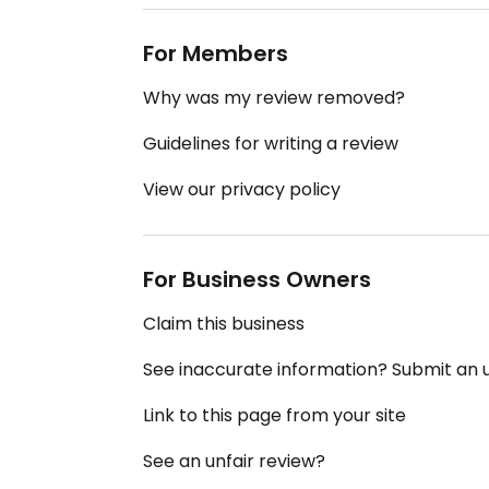
For Members
Why was my review removed?
Guidelines for writing a review
View our privacy policy
For Business Owners
Claim this business
See inaccurate information? Submit an
Link to this page from your site
See an unfair review?