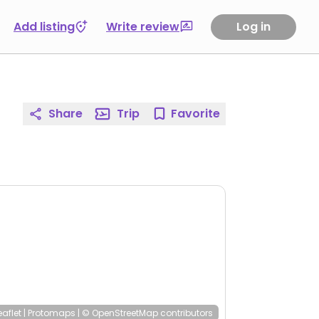
Add listing
Write review
Log in
Share
Trip
Favorite
eaflet
|
Protomaps
|
© OpenStreetMap
contributors