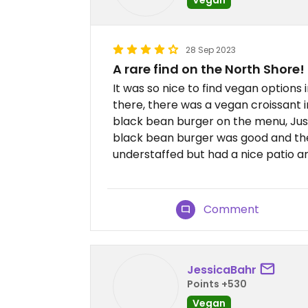
28 Sep 2023
A rare find on the North Shore!
It was so nice to find vegan options
there, there was a vegan croissant i
black bean burger on the menu, Jus
black bean burger was good and th
understaffed but had a nice patio 
Comment
JessicaBahr
Points +530
Vegan