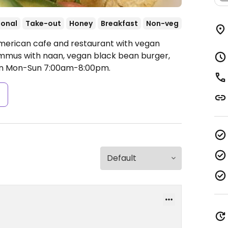
ional
Take-out
Honey
Breakfast
Non-veg
American cafe and restaurant with vegan
hummus with naan, vegan black bean burger,
n Mon-Sun 7:00am-8:00pm.
s