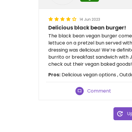
14 Jun 2023
Delicious black bean burger!
The black bean vegan burger comes
lettuce on a pretzel bun served with
dressing was delicious! We’re definit
burrito or breakfast sandwich with 
check out their vegan baked goods!
Pros:
Delicious vegan options , Outd
Comment
Up