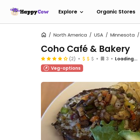
Explore
Organic Stores
North America
USA
Minnesota
Coho Café & Bakery
(2)
3
Loading...
Veg-options