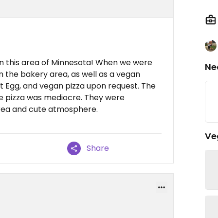
 in this area of Minnesota! When we were
Ne
n the bakery area, as well as a vegan
t Egg, and vegan pizza upon request. The
e pizza was mediocre. They were
area and cute atmosphere.
Ve
Share