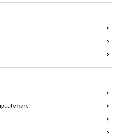
 update here