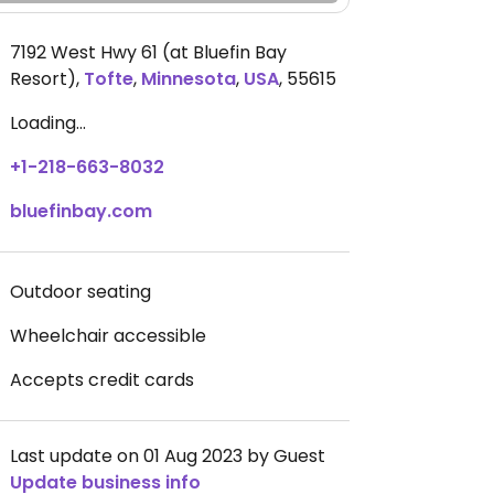
7192 West Hwy 61 (at Bluefin Bay
Resort)
,
Tofte
,
Minnesota
,
USA
,
55615
Loading...
+1-218-663-8032
bluefinbay.com
Outdoor seating
Wheelchair accessible
Accepts credit cards
Last update on 01 Aug 2023 by Guest
Update business info