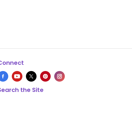
Connect
Search the Site