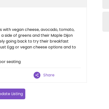
 with vegan cheese, avocado, tomato,
 a side of greens and their Maple Dijon
ely going back to try their breakfast
Just Egg or vegan cheese options and to
oor seating
Share
date Listing