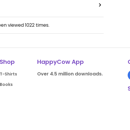
een viewed
1022
times.
Shop
HappyCow App
Over 4.5 million downloads.
T-Shirts
Books