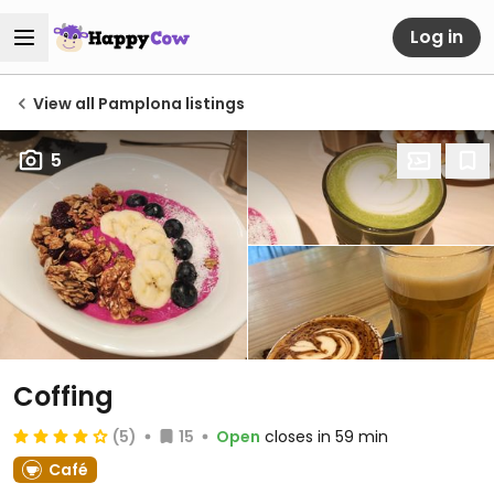
Log in
View all Pamplona listings
5
Coffing
(5)
15
Open
closes in 59 min
Café