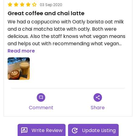
03 Sep 2020
Great coffee and chai latte
We had a cappuccino with Oatly barista oat milk
and a chai matcha latte with oatly. Both were
delicious. Also the staff knows what vegan means
and helps out with recommending what vegan
milk to choose. Also nice atmosphere with great
Read more
feel good music, quite busy - seems popular with
the locals.
Comment
Share
Write Review
Update Listing