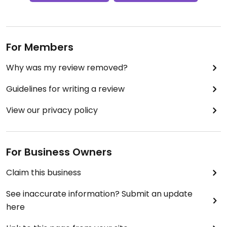
For Members
Why was my review removed?
Guidelines for writing a review
View our privacy policy
For Business Owners
Claim this business
See inaccurate information? Submit an update
here