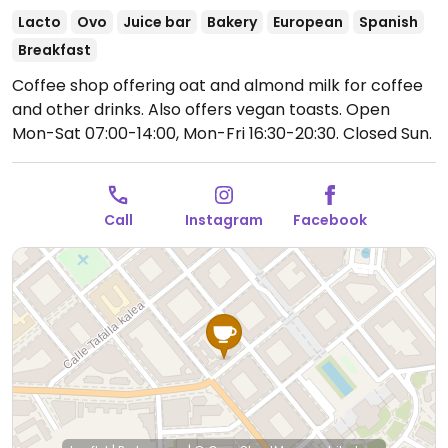
Lacto
Ovo
Juice bar
Bakery
European
Spanish
Breakfast
Coffee shop offering oat and almond milk for coffee
and other drinks. Also offers vegan toasts.
Open
Mon-Sat 07:00-14:00, Mon-Fri 16:30-20:30.
Closed Sun.
Call
Instagram
Facebook