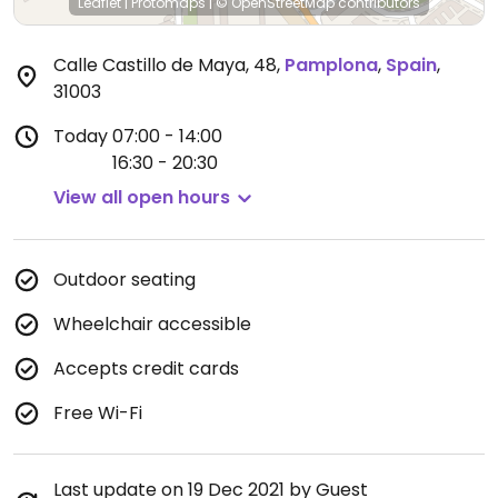
Leaflet
|
Protomaps
|
© OpenStreetMap
contributors
Calle Castillo de Maya, 48
,
Pamplona
,
Spain
,
31003
Today
07:00 - 14:00
16:30 - 20:30
View all open hours
Outdoor seating
Wheelchair accessible
Accepts credit cards
Free Wi-Fi
Last update on 19 Dec 2021 by Guest