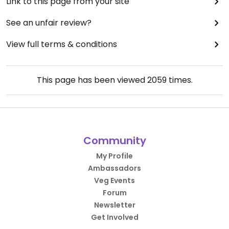
Link to this page from your site
See an unfair review?
View full terms & conditions
This page has been viewed
2059
times.
Community
My Profile
Ambassadors
Veg Events
Forum
Newsletter
Get Involved