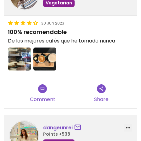
Vegetarian
30 Jun 2023
100% recomendable
De los mejores cafés que he tomado nunca
Comment
Share
dangeunrei
Points +538