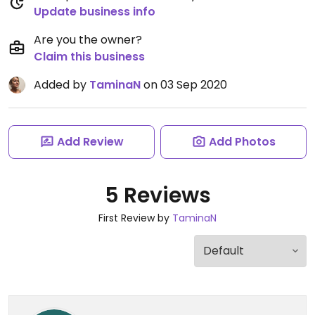
Update business info
Are you the owner?
Claim this business
Added by
TaminaN
on 03 Sep 2020
Add Review
Add Photos
5 Reviews
First Review by
TaminaN