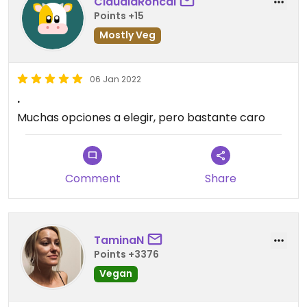
ClaudiaRoncal
Points +15
Mostly Veg
06 Jan 2022
.
Muchas opciones a elegir, pero bastante caro
Comment
Share
TaminaN
Points +3376
Vegan