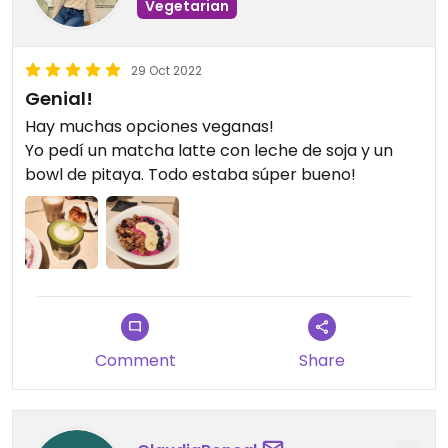
Vegetarian
29 Oct 2022
Genial!
Hay muchas opciones veganas!
Yo pedí un matcha latte con leche de soja y un
bowl de pitaya. Todo estaba súper bueno!
Comment
Share