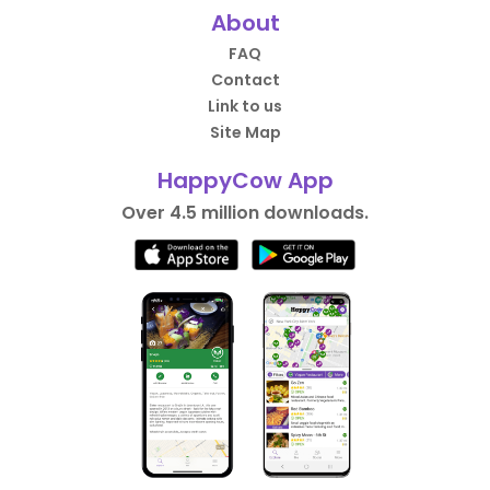
About
FAQ
Contact
Link to us
Site Map
HappyCow App
Over 4.5 million downloads.