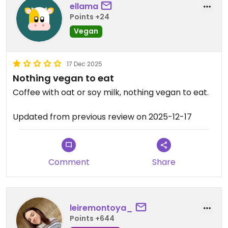
ellama
Points +24
Vegan
17 Dec 2025
Nothing vegan to eat
Coffee with oat or soy milk, nothing vegan to eat.
Updated from previous review on 2025-12-17
Comment
Share
leiremontoya_
Points +644