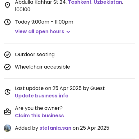
Abdulla Kahhar St 24
,
Tashkent
,
Uzbekistan
,
100100
Today
9:00am - 11:00pm
View all open hours
Outdoor seating
Wheelchair accessible
Last update on 25 Apr 2025 by Guest
Update business info
Are you the owner?
Claim this business
Added by
stefania.san
on 25 Apr 2025