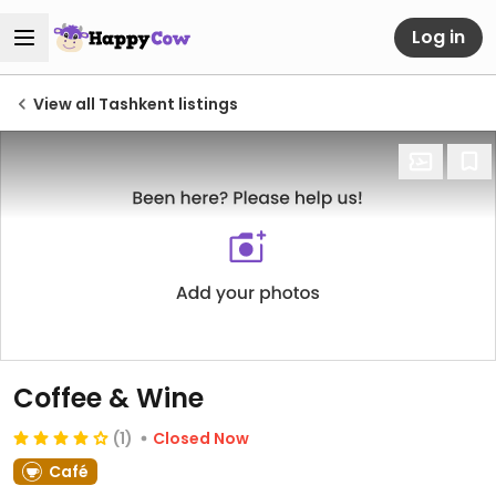
Log in
View all Tashkent listings
Coffee & Wine
(1)
Closed Now
Café