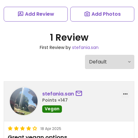
Add Review
Add Photos
1 Review
First Review by
stefania.san
stefania.san
Points +147
Vegan
18 Apr 2025
Great vegan options