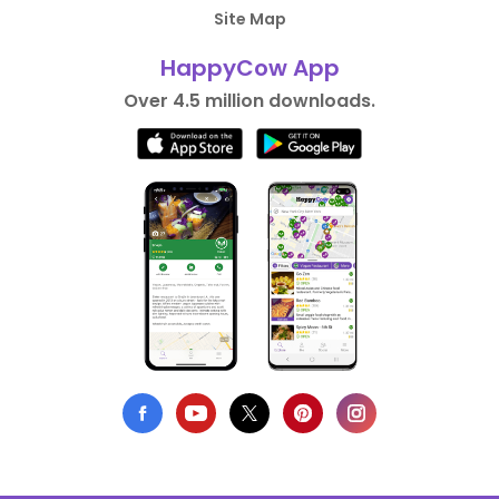
Site Map
HappyCow App
Over 4.5 million downloads.