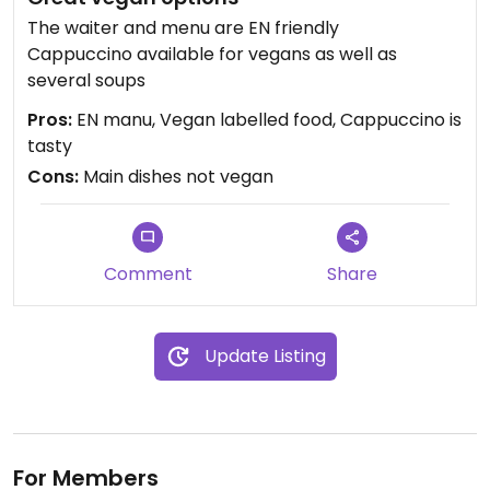
The waiter and menu are EN friendly
Cappuccino available for vegans as well as
several soups
Pros:
EN manu, Vegan labelled food, Cappuccino is
tasty
Cons:
Main dishes not vegan
Comment
Share
Update Listing
For Members