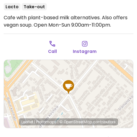
Lacto
Take-out
Cafe with plant-based milk alternatives. Also offers
vegan soup.
Open Mon-Sun 9:00am-11:00pm.
Call
Instagram
Leaflet
|
Protomaps
|
© OpenStreetMap
contributors