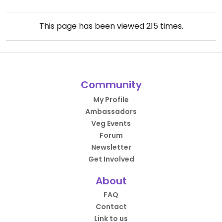
This page has been viewed
215
times.
Community
My Profile
Ambassadors
Veg Events
Forum
Newsletter
Get Involved
About
FAQ
Contact
Link to us