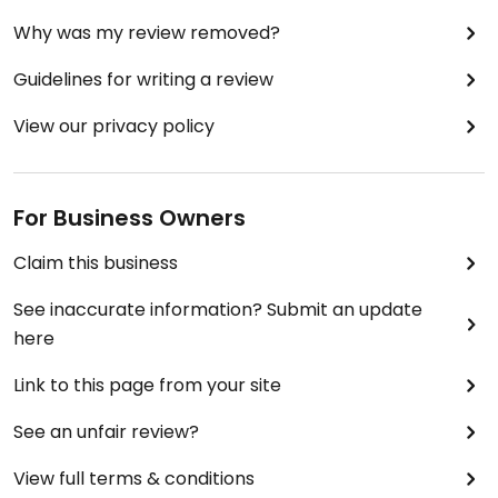
Why was my review removed?
Guidelines for writing a review
View our privacy policy
For Business Owners
Claim this business
See inaccurate information? Submit an update
here
Link to this page from your site
See an unfair review?
View full terms & conditions