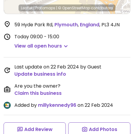
Leaflet
|
Protomaps
|
© OpenStreetMap
contributors
59 Hyde Park Rd
,
Plymouth
,
England
,
PL3 4JN
Today
09:00 - 15:00
View all open hours
Last update on 22 Feb 2024 by Guest
Update business info
Are you the owner?
Claim this business
Added by
millykennedy96
on 22 Feb 2024
Add Review
Add Photos