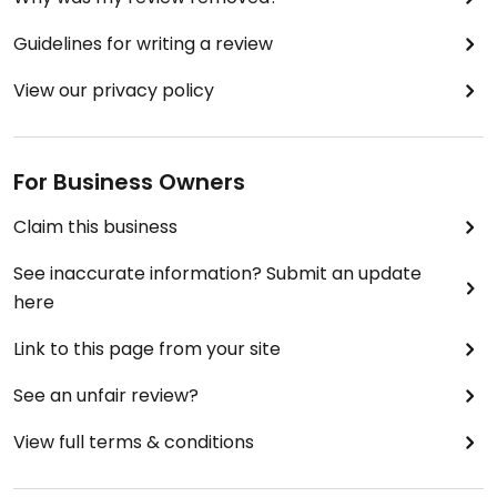
Guidelines for writing a review
View our privacy policy
For Business Owners
Claim this business
See inaccurate information? Submit an update
here
Link to this page from your site
See an unfair review?
View full terms & conditions