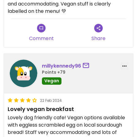
and accommodating. Vegan stuff is clearly
labelled on the menu! 💚
Comment
Share
millykennedy96
Points +79
Vegan
22 Feb 2024
Lovely vegan breakfast
Lovely dog friendly cafe! Vegan options available
with eggless scrambled egg on local sourdough
bread! Staff very accommodating and lots of