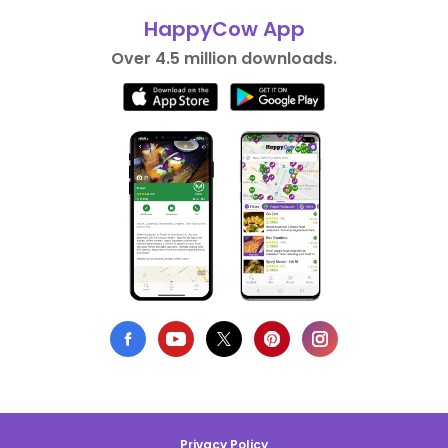
HappyCow App
Over 4.5 million downloads.
Privacy Policy