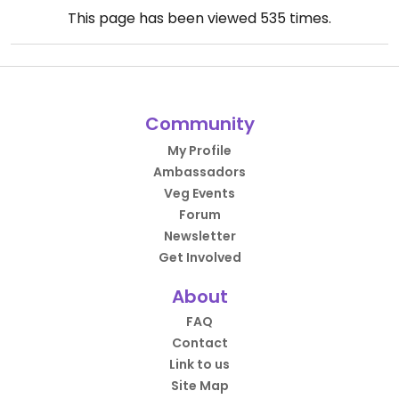
This page has been viewed
535
times.
Community
My Profile
Ambassadors
Veg Events
Forum
Newsletter
Get Involved
About
FAQ
Contact
Link to us
Site Map