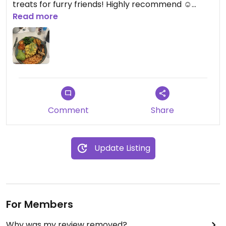
treats for furry friends! Highly recommend ☺️
Read more
Updated from previous review on 2024-02-12
Comment
Share
Update Listing
For Members
Why was my review removed?