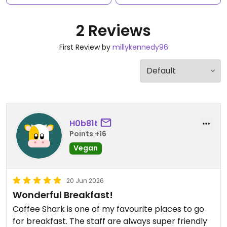
2 Reviews
First Review by
millykennedy96
H0b81t
Points +16
Vegan
20 Jun 2026
Wonderful Breakfast!
Coffee Shark is one of my favourite places to go
for breakfast. The staff are always super friendly