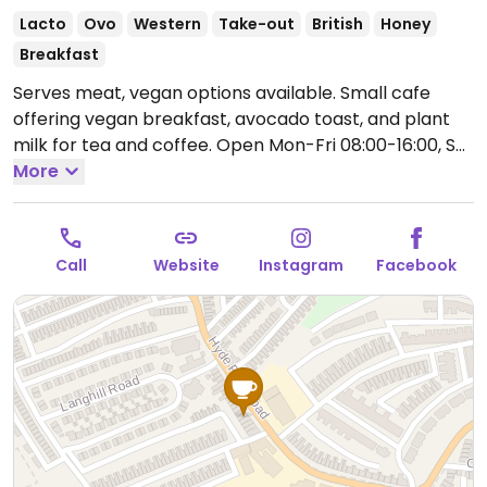
Lacto
Ovo
Western
Take-out
British
Honey
Breakfast
Serves meat, vegan options available. Small cafe
offering vegan breakfast, avocado toast, and plant
milk for tea and coffee.
Open Mon-Fri 08:00-16:00, Sat
09:00-15:00.
More
Closed Sun.
Call
Website
Instagram
Facebook