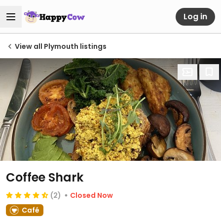
Log in
View all Plymouth listings
Coffee Shark
(2)
Closed Now
Café