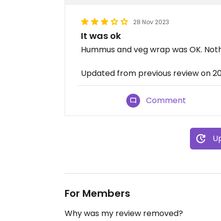
28 Nov 2023
It was ok
Hummus and veg wrap was OK. Noth
Updated from previous review on 2
Comment
Up
For Members
Why was my review removed?