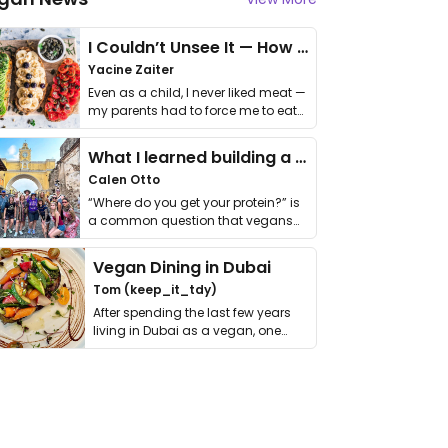
I Couldn’t Unsee It — How Thailand Turned My Beliefs Into Action⁠
Yacine Zaiter
Even as a child, I never liked meat —
my parents had to force me to eat
it. I …
What I learned building a queer vegan travel brand
Calen Otto
“Where do you get your protein?” is
a common question that vegans
get asked. …
Vegan Dining in Dubai
Tom (keep_it_tdy)
After spending the last few years
living in Dubai as a vegan, one
thing has …