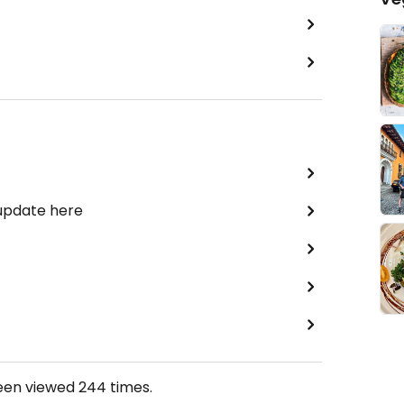
 update here
been viewed
244
times.