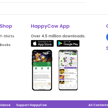
Shop
HappyCow App
Over 4.5 million downloads.
T-Shirts
Books
liance
Support HappyCow
All Content