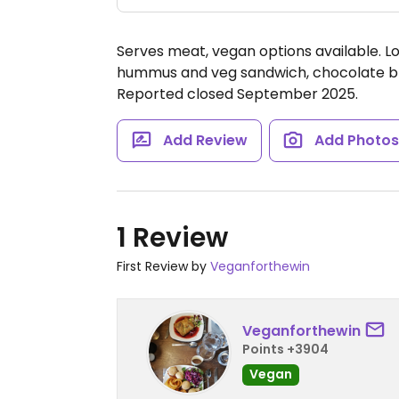
Serves meat, vegan options available. Lo
hummus and veg sandwich, chocolate bro
Reported closed September 2025.
Add Review
Add Photo
1 Review
First Review by
Veganforthewin
Veganforthewin
Points +3904
Vegan