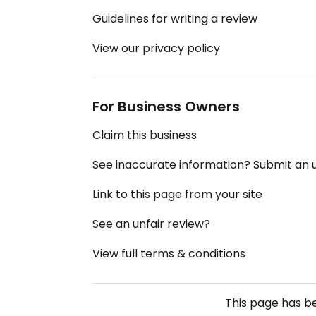
Guidelines for writing a review
View our privacy policy
For Business Owners
Claim this business
See inaccurate information? Submit an
Link to this page from your site
See an unfair review?
View full terms & conditions
This page has 