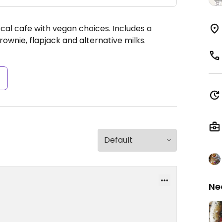
cal cafe with vegan choices. Includes a
wnie, flapjack and alternative milks.
s
Ne