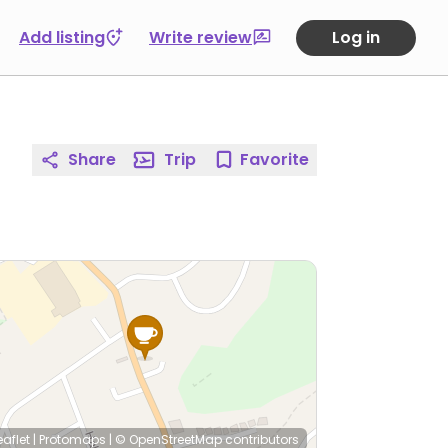
Add listing
Write review
Log in
Share
Trip
Favorite
eaflet
|
Protomaps
|
© OpenStreetMap
contributors