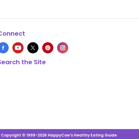
Connect
Search the Site
s Copyright © 1999-2026 HappyCow's Healthy Eating Guide