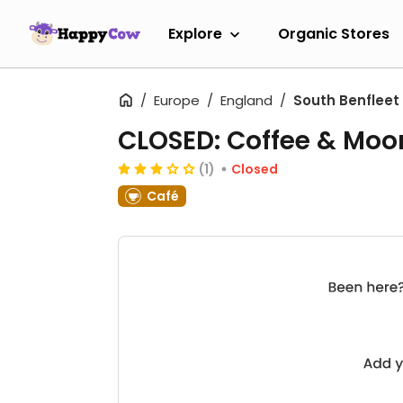
Explore
Organic Stores
Europe
England
South Benfleet
CLOSED: Coffee & Moo
(1)
Closed
Café