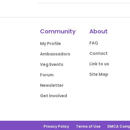
Community
About
FAQ
My Profile
Contact
Ambassadors
Link to us
Veg Events
Site Map
Forum
Newsletter
Get Involved
Privacy Policy
Terms of Use
DMCA Comp