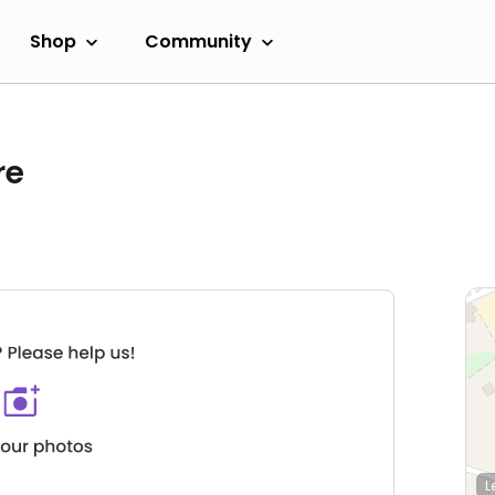
Shop
Community
re
L