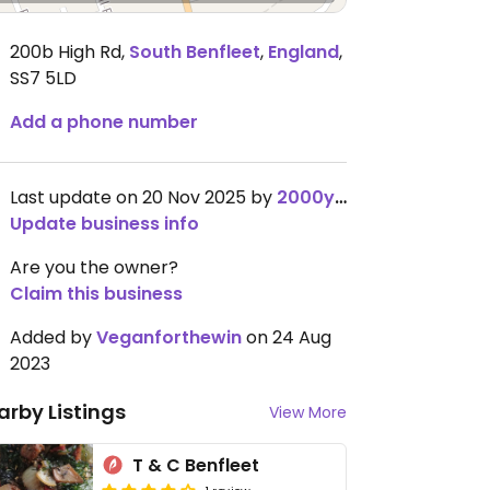
200b High Rd
,
South Benfleet
,
England
,
SS7 5LD
Add a phone number
Last update on 20 Nov 2025 by
2000yep
Update business info
Are you the owner?
Claim this business
Added by
Veganforthewin
on 24 Aug
2023
arby Listings
View More
T & C Benfleet