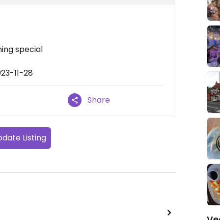
ing special
023-11-28
Share
date Listing
Ve