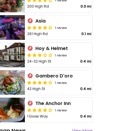
1 review
200 High Rd
0.0 mi
Asia
1 review
261 High Rd
0.1 mi
Hoy & Helmet
1 review
24-32 High St
0.4 mi
Gambero D'oro
1 review
42 High St
0.4 mi
The Anchor Inn
1 review
1 Essex Way
0.4 mi
gan News
View More