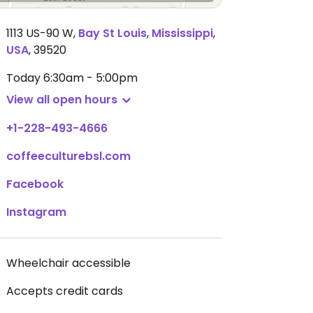
1113 US-90 W
,
Bay St Louis
,
Mississippi
,
USA
,
39520
Today
6:30am - 5:00pm
View all open hours
+1-228-493-4666
coffeeculturebsl.com
Facebook
Instagram
Wheelchair accessible
Accepts credit cards