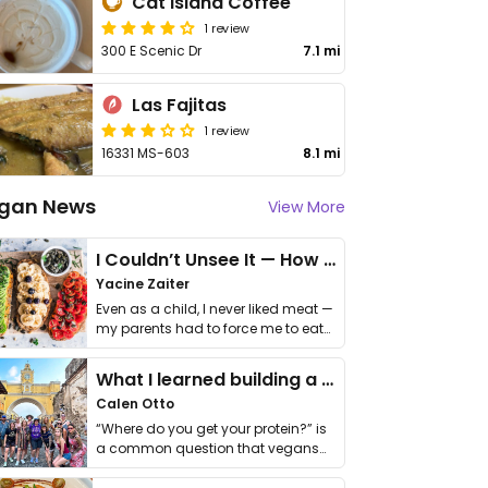
Cat Island Coffee
1 review
300 E Scenic Dr
7.1 mi
Las Fajitas
1 review
16331 MS-603
8.1 mi
gan News
View More
I Couldn’t Unsee It — How Thailand Turned My Beliefs Into Action⁠
Yacine Zaiter
Even as a child, I never liked meat —
my parents had to force me to eat
it. I …
What I learned building a queer vegan travel brand
Calen Otto
“Where do you get your protein?” is
a common question that vegans
get asked. …