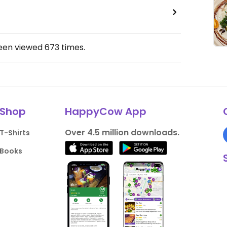
been viewed
673
times.
Shop
HappyCow App
Over 4.5 million downloads.
T-Shirts
Books