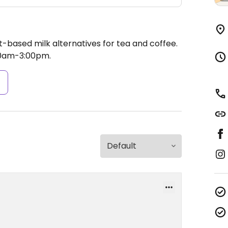
t-based milk alternatives for tea and coffee.
00am-3:00pm.
s