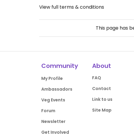
View full terms & conditions
This page has 
Community
About
FAQ
My Profile
Contact
Ambassadors
Link to us
Veg Events
Site Map
Forum
Newsletter
Get Involved