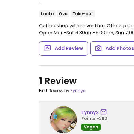
Lacto
Ovo
Take-out
Coffee shop with drive-thru. Offers plan
Open Mon-Sat 6:30am-5:00pm, Sun 7:
Add Review
Add Photo
1 Review
First Review by
Fynnyx
Fynnyx
Points +383
Vegan