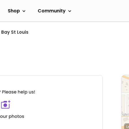
Shop
Community
Bay St Louis
L