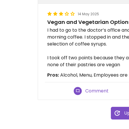
14 May 2025
Vegan and Vegetarian Option
I had to go to the doctor’s office 
morning coffee. I stopped in and th
selection of coffee syrups.
I took off two points because they a
none of their pastries are vegan
Pros:
Alcohol, Menu, Employees are 
Comment
Up