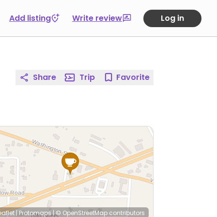
Add listing
Write review
Log in
Share
Trip
Favorite
eaflet
|
Protomaps
|
© OpenStreetMap
contributors