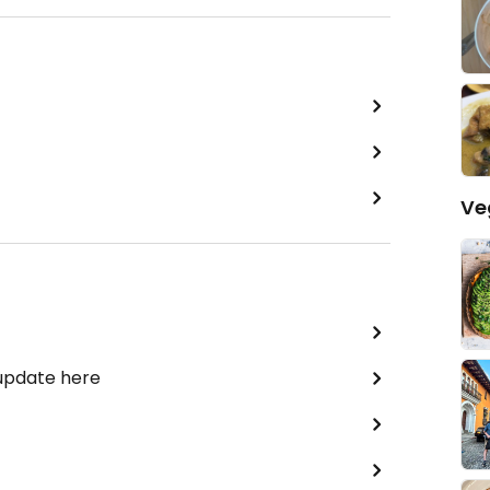
Ve
 update here