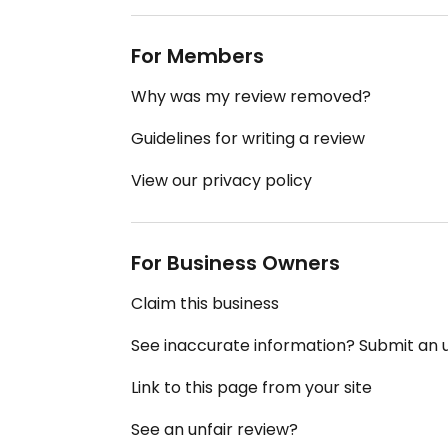
For Members
Why was my review removed?
Guidelines for writing a review
View our privacy policy
For Business Owners
Claim this business
See inaccurate information? Submit an
Link to this page from your site
See an unfair review?