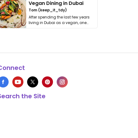
Vegan Dining in Dubai
Tom (keep_it_tdy)
After spending the last few years
living in Dubai as a vegan, one
thing has …
Connect
Search the Site