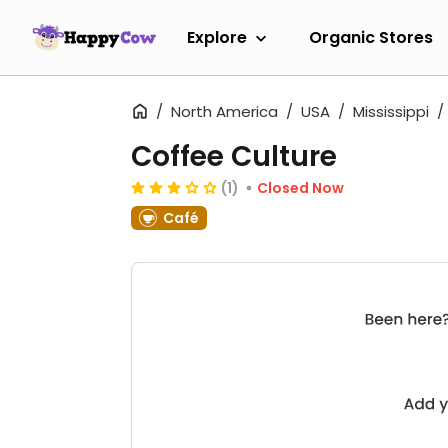
Explore
Organic Stores
North America
USA
Mississippi
Coffee Culture
(1)
Closed Now
Café