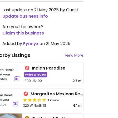
Last update on 21 May 2025 by Guest
Update business info
Are you the owner?
Claim this business
Added by
Fynnyx
on 21 May 2025
arby Listings
View More
Indian Paradise
Write a review
809 US-90
0.7 mi
Margaritas Mexican Restaurant
1 review
320 W North St
6.1 mi