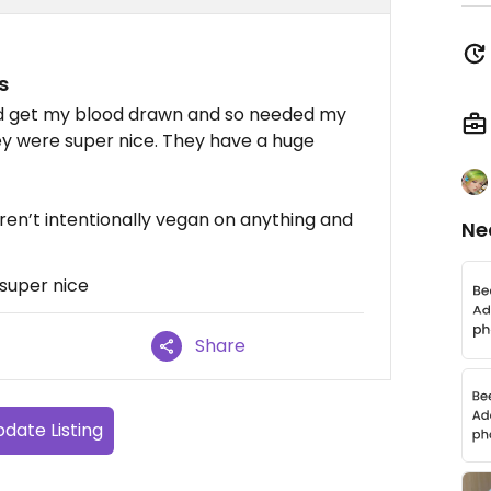
s
and get my blood drawn and so needed my
ey were super nice. They have a huge
ren’t intentionally vegan on anything and
Ne
super nice
Share
date Listing