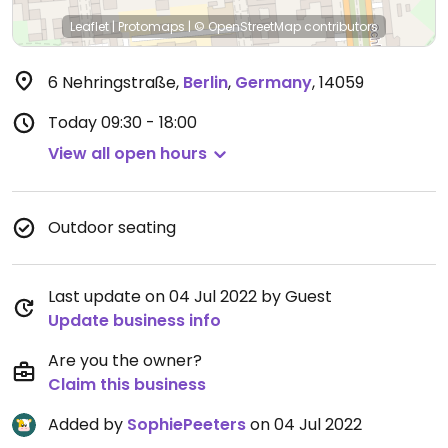
Leaflet
|
Protomaps
|
© OpenStreetMap
contributors
6 Nehringstraße
,
Berlin
,
Germany
,
14059
Today
09:30 - 18:00
View all open hours
Outdoor seating
Last update on 04 Jul 2022 by Guest
Update business info
Are you the owner?
Claim this business
Added by
SophiePeeters
on 04 Jul 2022