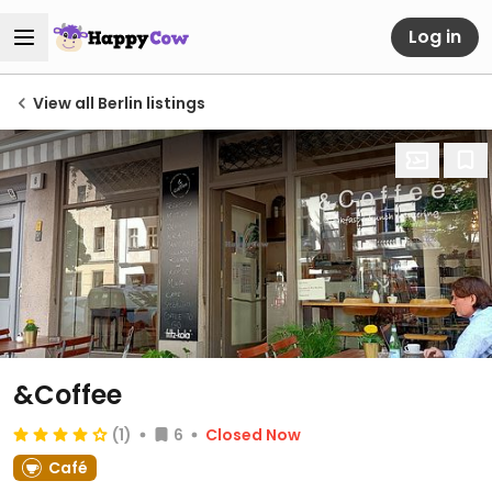
Log in
View all Berlin listings
&Coffee
(1)
6
Closed Now
Café