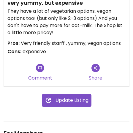
very yummy, but expensive
They have a lot of vegetarian options, vegan
options too! (but only like 2-3 options) And you
don't have to pay more for oat-milk. The Shop ist
a little more pricey!
Pros:
Very friendly starff , yummy, vegan options
Cons:
expensive
Comment
Share
Update Listing