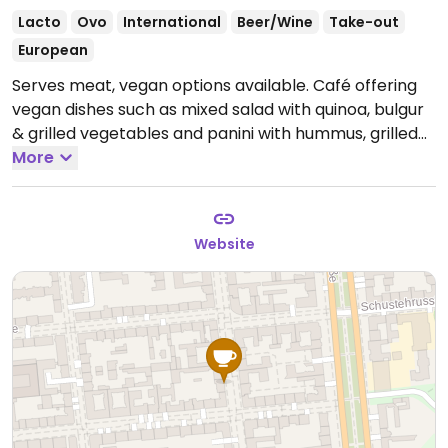
Lacto
Ovo
International
Beer/Wine
Take-out
European
Serves meat, vegan options available. Café offering
vegan dishes such as mixed salad with quinoa, bulgur
& grilled vegetables and panini with hummus, grilled
vegetables & arugula. Has plant milk for coffee.
More
Open
Mon-Sun 09:30-18:00.
Website