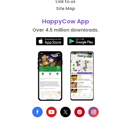
Link to us
Site Map
HappyCow App
Over 4.5 million downloads.