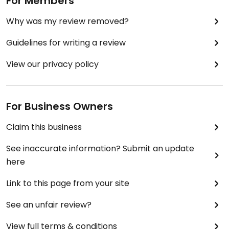
For Members
Why was my review removed?
Guidelines for writing a review
View our privacy policy
For Business Owners
Claim this business
See inaccurate information? Submit an update
here
Link to this page from your site
See an unfair review?
View full terms & conditions