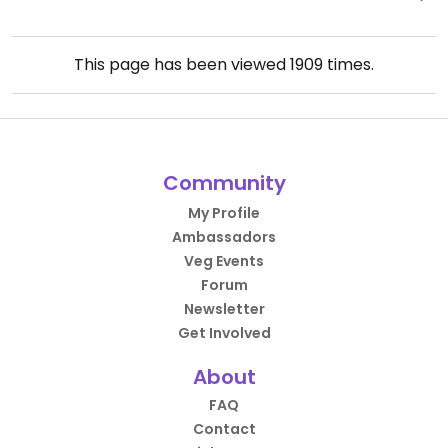
This page has been viewed
1909
times.
Community
My Profile
Ambassadors
Veg Events
Forum
Newsletter
Get Involved
About
FAQ
Contact