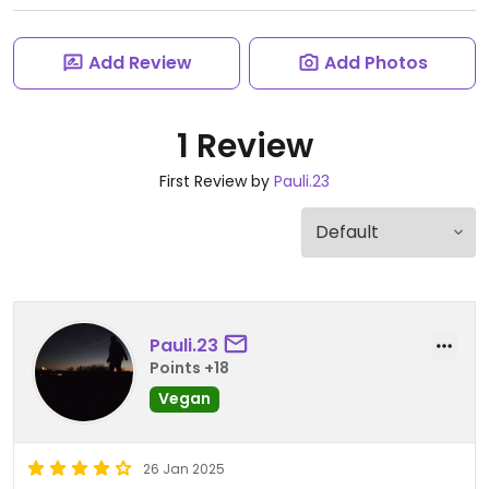
Add Review
Add Photos
1 Review
First Review by
Pauli.23
Pauli.23
Points +18
Vegan
26 Jan 2025