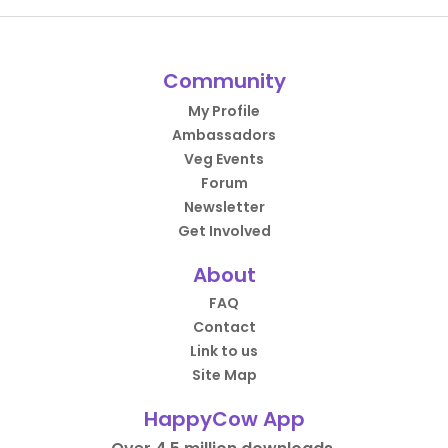
Community
My Profile
Ambassadors
Veg Events
Forum
Newsletter
Get Involved
About
FAQ
Contact
Link to us
Site Map
HappyCow App