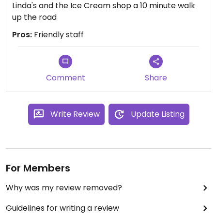
Linda's and the Ice Cream shop a 10 minute walk
up the road
Pros:
Friendly staff
Comment
Share
Write Review
Update Listing
For Members
Why was my review removed?
Guidelines for writing a review