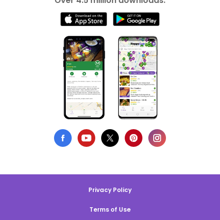
Over 4.5 million downloads.
Privacy Policy
Terms of Use