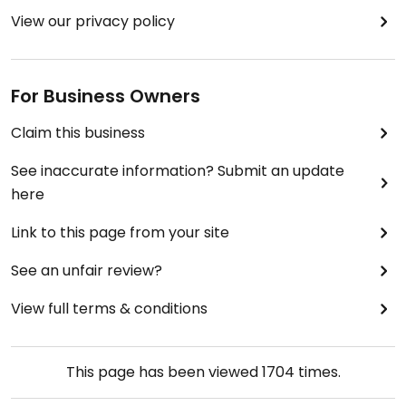
View our privacy policy
For Business Owners
Claim this business
See inaccurate information? Submit an update
here
Link to this page from your site
See an unfair review?
View full terms & conditions
This page has been viewed
1704
times.