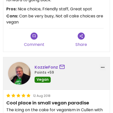
Pros:
Nice choice, Friendly staff, Great spot
Cons:
Can be very busy, Not all cake choices are
vegan
Comment
Share
KozzieFonz
Points +59
Vegan
12 Aug 2018
Cool place in small vegan paradise
The icing on the cake for veganism in Cullen with