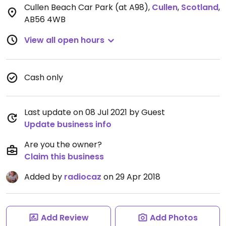
Cullen Beach Car Park (at A98)
,
Cullen
,
Scotland
,
AB56 4WB
View all open hours
Cash only
Last update on 08 Jul 2021 by Guest
Update business info
Are you the owner?
Claim this business
Added by
radiocaz
on 29 Apr 2018
Add Review
Add Photos