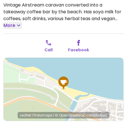
Vintage Airstream caravan converted into a
takeaway coffee bar by the beach. Has soya milk for
coffees, soft drinks, various herbal teas and vegan
sweet treats from the Lazy Day brand.
More
Open Sat-Sun
10:00-16:00.
Call
Facebook
Leaflet
|
Protomaps
|
© OpenStreetMap
contributors