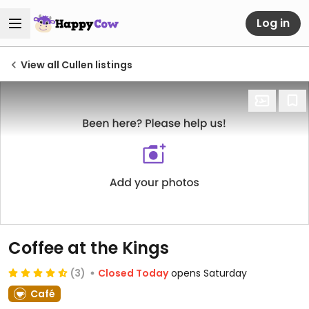
Log in
View all Cullen listings
Coffee at the Kings
(3)
Closed Today
opens Saturday
Café