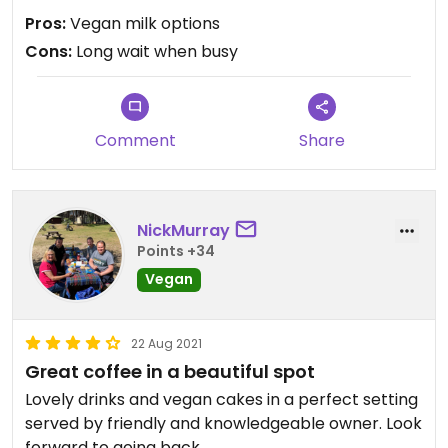
Pros:
Vegan milk options
Cons:
Long wait when busy
Comment
Share
NickMurray
Points +34
Vegan
22 Aug 2021
Great coffee in a beautiful spot
Lovely drinks and vegan cakes in a perfect setting
served by friendly and knowledgeable owner. Look
forward to going back.