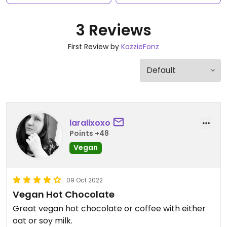
3 Reviews
First Review by
KozzieFonz
laralixoxo
Points +48
Vegan
09 Oct 2022
Vegan Hot Chocolate
Great vegan hot chocolate or coffee with either
oat or soy milk.