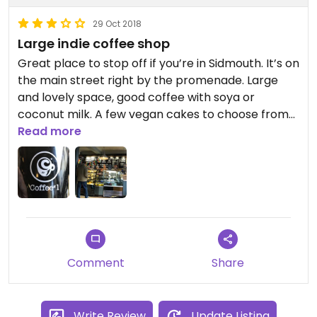
29 Oct 2018
Large indie coffee shop
Great place to stop off if you’re in Sidmouth. It’s on
the main street right by the promenade. Large
and lovely space, good coffee with soya or
coconut milk. A few vegan cakes to choose from
and some savoury options too.
Read more
Comment
Share
Write Review
Update Listing