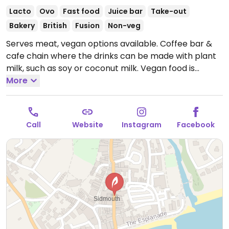
Lacto
Ovo
Fast food
Juice bar
Take-out
Bakery
British
Fusion
Non-veg
Serves meat, vegan options available. Coffee bar &
cafe chain where the drinks can be made with plant
milk, such as soy or coconut milk. Vegan food is
labelled and may include items like chickpea
More
sandwich, veg tart, lentil spinach dahl, burrito, or
toast and soup. Sweets may be a blackcurrant
crumble, apple cinnamon bake, and/or dark
Call
Website
Instagram
Facebook
chocolate triangle in the cake section. Toasted
teacakes are reported to be vegan if served without
butter. Tea, juice, and smoothies available.
Open
Mon-Sat 08:00-18:00, Sun 08:30-17:30.