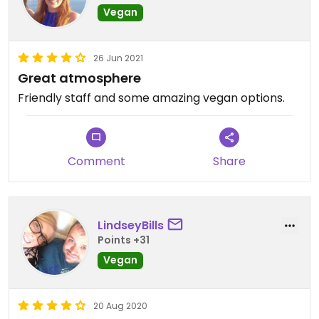
Vegan
26 Jun 2021
Great atmosphere
Friendly staff and some amazing vegan options.
Comment
Share
LindseyBills
Points +31
Vegan
20 Aug 2020