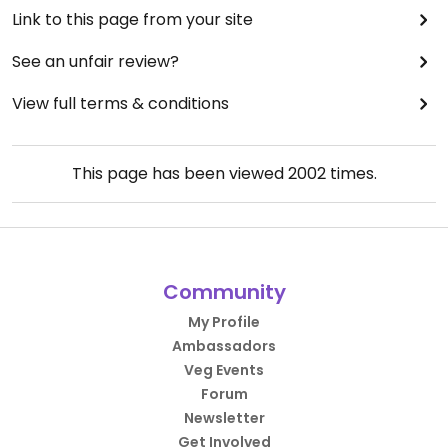
Link to this page from your site
See an unfair review?
View full terms & conditions
This page has been viewed
2002
times.
Community
My Profile
Ambassadors
Veg Events
Forum
Newsletter
Get Involved