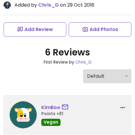
Added by
Chris_D
on 29 Oct 2018
Add Review
Add Photos
6 Reviews
First Review by
Chris_D
KimBoo
Points +81
Vegan