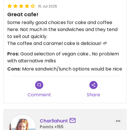
15 Jul 2025
Great cafe!
Some really good choices for cake and coffee
here. Not much in the sandwiches and they tend
to sell out quickly.
The coffee and caramel cake is delicious! 🌱
Pros:
Good selection of vegan cake , No problem
with alternative milks
Cons:
More sandwich/lunch options would be nice
Comment
Share
Charliahunt
Points +155