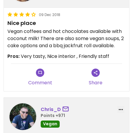
09 Dec 2018
Nice place
Vegan coffees and hot chocolates available with
coconut milk! There are also some vegan soups, 2
cake options and a bbq jackfruit roll available.
Pros:
Very tasty, Nice interior , Friendly staff
Comment
Share
Chris_D
Points +971
Vegan