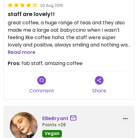
03 Aug 2019
staff are lovely!!
great coffee, a huge range of teas and they also
made me a large oat babyccino when I wasn't
feeling like coffee haha. the staff were super
lovely and positive, always smiling and nothing was
too much trouble! love coming here.
Read more
Pros:
fab staff, amazing coffee
Comment
Share
EllieBryant
Points +26
Vegan