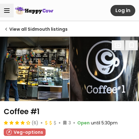
Log in
View all Sidmouth listings
Coffee #1
(6)
3
Open
until 5:30pm
Veg-options