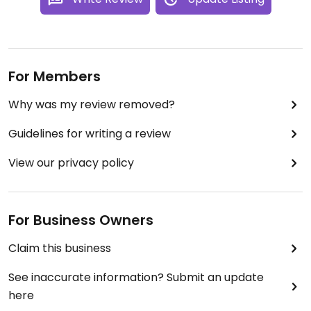
For Members
Why was my review removed?
Guidelines for writing a review
View our privacy policy
For Business Owners
Claim this business
See inaccurate information? Submit an update
here