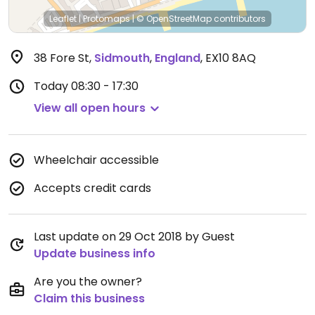
Leaflet
|
Protomaps
|
© OpenStreetMap
contributors
38 Fore St
,
Sidmouth
,
England
,
EX10 8AQ
Today
08:30 - 17:30
View all open hours
Wheelchair accessible
Accepts credit cards
Last update on 29 Oct 2018 by Guest
Update business info
Are you the owner?
Claim this business