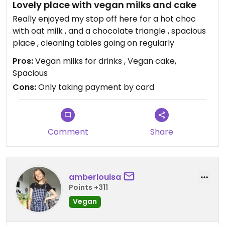
Lovely place with vegan milks and cake
Really enjoyed my stop off here for a hot choc
with oat milk , and a chocolate triangle , spacious
place , cleaning tables going on regularly
Pros:
Vegan milks for drinks , Vegan cake,
Spacious
Cons:
Only taking payment by card
Comment
Share
amberlouisa
Points +311
Vegan