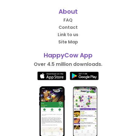
About
FAQ
Contact
Link to us
Site Map
HappyCow App
Over 4.5 million downloads.