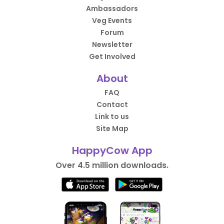
Ambassadors
Veg Events
Forum
Newsletter
Get Involved
About
FAQ
Contact
Link to us
Site Map
HappyCow App
Over 4.5 million downloads.