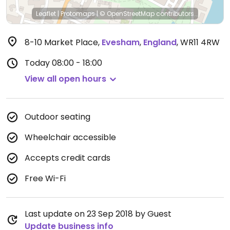
Leaflet
|
Protomaps
|
© OpenStreetMap
contributors
8-10 Market Place
,
Evesham
,
England
,
WR11 4RW
Today
08:00 - 18:00
View all open hours
Outdoor seating
Wheelchair accessible
Accepts credit cards
Free Wi-Fi
Last update on 23 Sep 2018 by Guest
Update business info