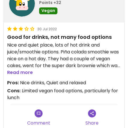
Points +32
Vegan
30 Jul 2022
Good for drinks, not many food options
Nice and quiet place, lots of hot drink and
juice/smoothie options. Piña colada smoothie was
nice on a hot day. They had a couple of vegan
cakes, went for the super dark brownie which was
very nice, but the only lunch option at the time
Read more
was the vegan meatball wrap which I didn’t really
Pros:
Nice drinks, Quiet and relaxed
like, the ‘meatballs’ were dry and grainy.
Cons:
Limited vegan food options, particularly for
lunch
Updated from previous review on 2022-07-30
Comment
Share