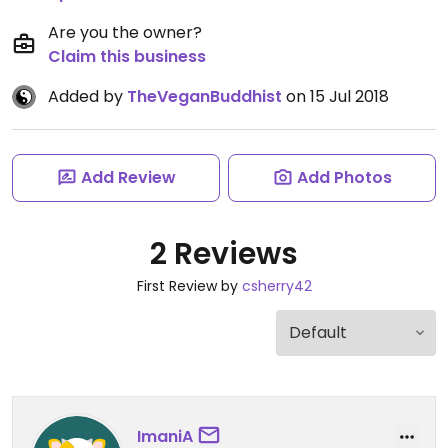
Are you the owner?
Claim this business
Added by
TheVeganBuddhist
on 15 Jul 2018
Add Review
Add Photos
2 Reviews
First Review by
csherry42
ImaniA