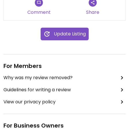
Comment
Share
Update Listing
For Members
Why was my review removed?
Guidelines for writing a review
View our privacy policy
For Business Owners