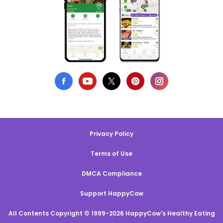
Privacy Policy
Terms of Use
DMCA Compliance
Support HappyCow
All Contents Copyright © 1999-2026 HappyCow's Healthy Eating