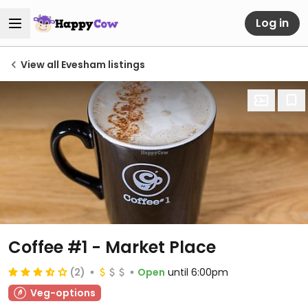
Log in
View all Evesham listings
Coffee #1 - Market Place
(2)
Open
until 6:00pm
Veg-options