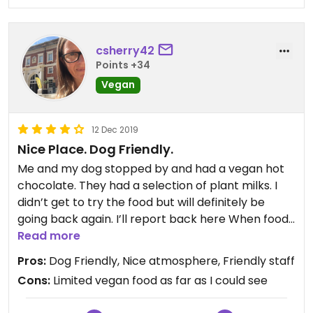
csherry42
Points +34
Vegan
12 Dec 2019
Nice Place. Dog Friendly.
Me and my dog stopped by and had a vegan hot
chocolate. They had a selection of plant milks. I
didn’t get to try the food but will definitely be
going back again. I’ll report back here When food
has been tested. The drink was nice, the staff
Read more
friendly and the place is quite large so a good
Pros:
Dog Friendly, Nice atmosphere, Friendly staff
place to bring your dog as they can lounge on the
Cons:
Limited vegan food as far as I could see
floor and not feel too hemmed in.