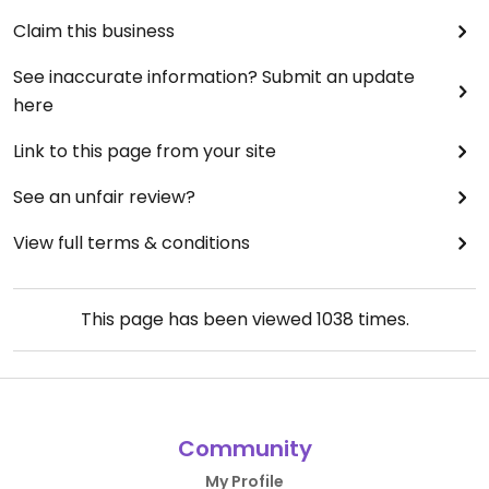
Claim this business
See inaccurate information? Submit an update
here
Link to this page from your site
See an unfair review?
View full terms & conditions
This page has been viewed
1038
times.
Community
My Profile