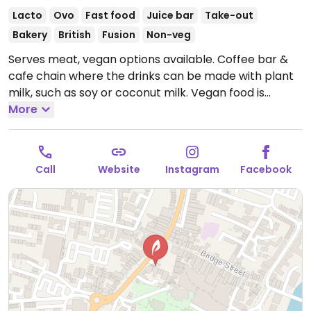
Lacto
Ovo
Fast food
Juice bar
Take-out
Bakery
British
Fusion
Non-veg
Serves meat, vegan options available. Coffee bar &
cafe chain where the drinks can be made with plant
milk, such as soy or coconut milk. Vegan food is
labelled and may include items like chickpea
More
sandwich, veg tart, lentil spinach dahl, burrito, or
toast and soup. Sweets may be a blackcurrant
crumble, apple cinnamon bake, and/or dark
Call
Website
Instagram
Facebook
chocolate triangle in the cake section. Toasted
teacakes are reported to be vegan if served without
butter. Tea, juice, and smoothies available.
Open
Mon-Sat 08:00-18:00, Sun 09:00-17:00.