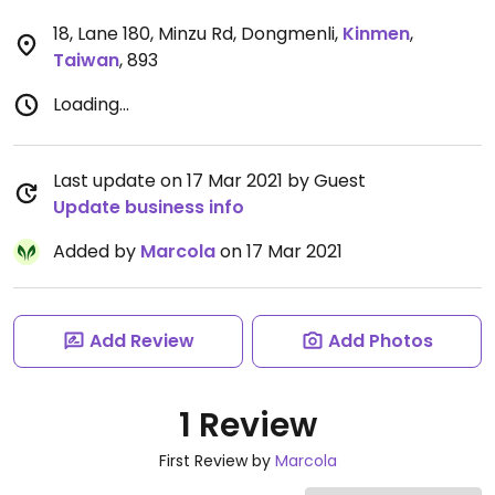
18, Lane 180, Minzu Rd, Dongmenli
,
Kinmen
,
Taiwan
,
893
Loading...
Last update on 17 Mar 2021 by Guest
Update business info
Added by
Marcola
on 17 Mar 2021
Add Review
Add Photos
1 Review
First Review by
Marcola