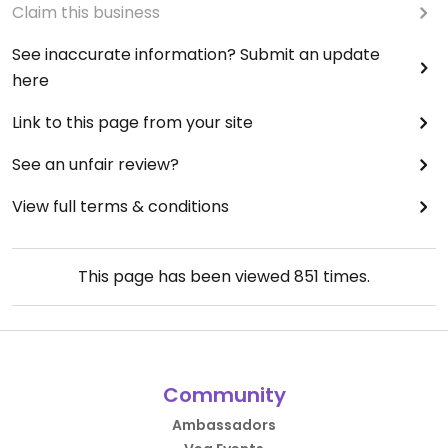
Claim this business
See inaccurate information? Submit an update
here
Link to this page from your site
See an unfair review?
View full terms & conditions
This page has been viewed
851
times.
Community
Ambassadors