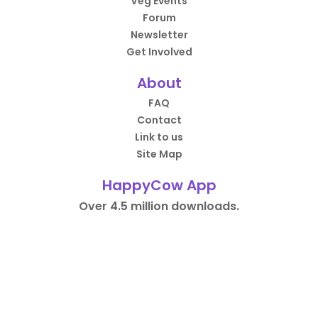
Veg Events
Forum
Newsletter
Get Involved
About
FAQ
Contact
Link to us
Site Map
HappyCow App
Over 4.5 million downloads.