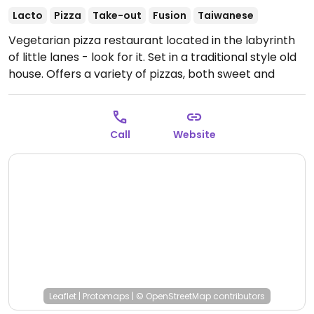
Lacto
Pizza
Take-out
Fusion
Taiwanese
Vegetarian pizza restaurant located in the labyrinth
of little lanes - look for it. Set in a traditional style old
house. Offers a variety of pizzas, both sweet and
savory, plus a salad, a fruit dessert, coffee and tea
drinks. Ask to make your pizza vegan.
Open Tue-Sat
11:00am-7:30pm.
Call
Website
Leaflet
|
Protomaps
|
© OpenStreetMap
contributors