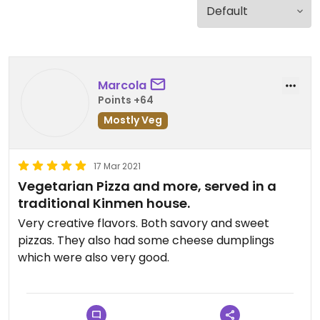
Marcola
Points +64
Mostly Veg
17 Mar 2021
Vegetarian Pizza and more, served in a
traditional Kinmen house.
Very creative flavors. Both savory and sweet
pizzas. They also had some cheese dumplings
which were also very good.