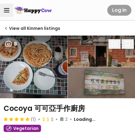
Log in
View all Kinmen listings
8
Cocoya 可可亞手作廚房
(1)
2
Loading...
Vegetarian