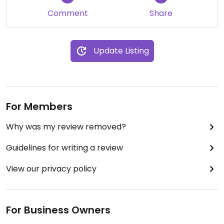
Comment
Share
Update Listing
For Members
Why was my review removed?
Guidelines for writing a review
View our privacy policy
For Business Owners